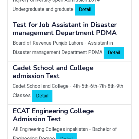
Hajvery University open Admission 2014
-
Undergraduate and graduate
Detail
Test for Job Assistant in Disaster
management Department PDMA
Board of Revenue Punjab Lahore
-
Assistant in
Disaster management Department PDMA
Detail
Cadet School and College
admission Test
Cadet School and College
-
4th-5th-6th-7th-8th-9th
Classes
Detail
ECAT Engineering College
Admission Test
All Engineering Colleges inpakistan
-
Bachelor of
Engineering Degree