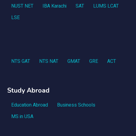
NUST NET
IBA Karachi
SAT
LUMS LCAT
LSE
NTS GAT
NTS NAT
GMAT
GRE
ACT
Study Abroad
Education Abroad
Business Schools
MS in USA