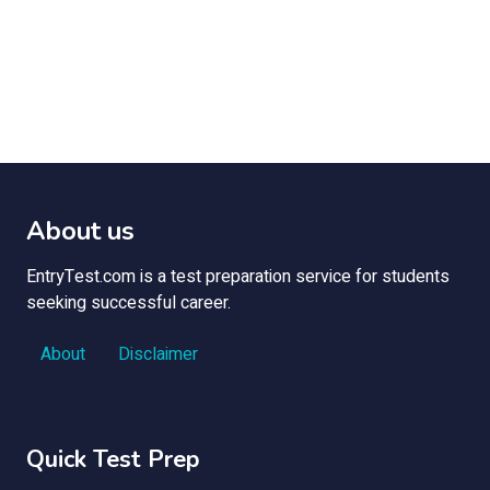
About us
EntryTest.com is a test preparation service for students
seeking successful career.
About
Disclaimer
Quick Test Prep