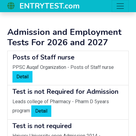
ENTRYTEST.com
Admission and Employment
Tests For 2026 and 2027
Posts of Staff nurse
PPSC Auqaf Organization
-
Posts of Staff nurse
Detail
Test is not Required for Admission
Leads college of Pharmacy
-
Pharm D 5years
program
Detail
Test is not required