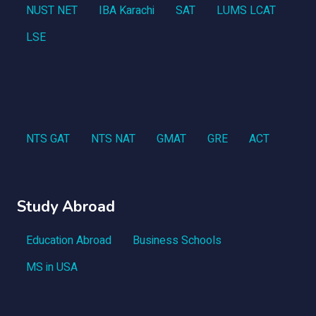
NUST NET
IBA Karachi
SAT
LUMS LCAT
LSE
NTS GAT
NTS NAT
GMAT
GRE
ACT
Study Abroad
Education Abroad
Business Schools
MS in USA