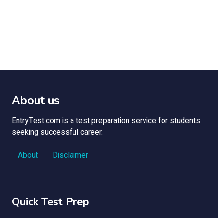
About us
EntryTest.com is a test preparation service for students
seeking successful career.
About
Disclaimer
Quick Test Prep