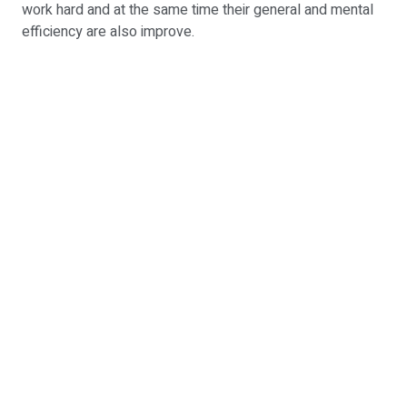
work hard and at the same time their general and mental
efficiency are also improve.