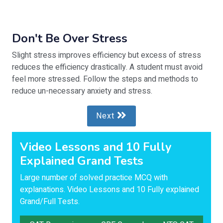
Don't Be Over Stress
Slight stress improves efficiency but excess of stress
reduces the efficiency drastically. A student must avoid
feel more stressed. Follow the steps and methods to
reduce un-necessary anxiety and stress.
Next
Video Lessons and 10 Fully
Explained Grand Tests
Large number of solved practice MCQ with
explanations. Video Lessons and 10 Fully explained
Grand/Full Tests.