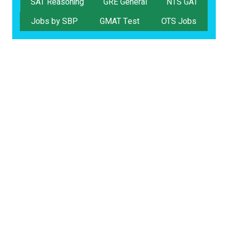
SAT Reasoning
GRE General
NTS GAT
Jobs by SBP
GMAT Test
OTS Jobs