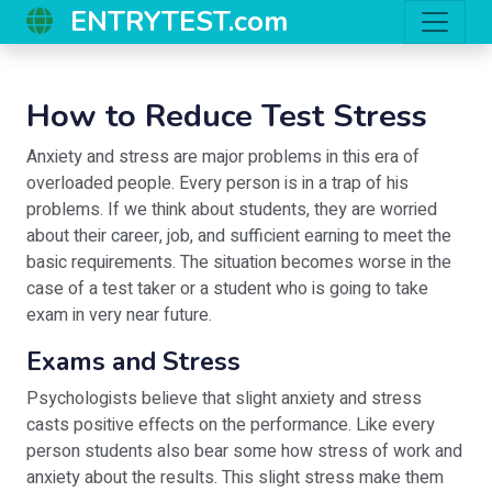
ENTRYTEST.com
How to Reduce Test Stress
Anxiety and stress are major problems in this era of
overloaded people. Every person is in a trap of his
problems. If we think about students, they are worried
about their career, job, and sufficient earning to meet the
basic requirements. The situation becomes worse in the
case of a test taker or a student who is going to take
exam in very near future.
Exams and Stress
Psychologists believe that slight anxiety and stress
casts positive effects on the performance. Like every
person students also bear some how stress of work and
anxiety about the results. This slight stress make them