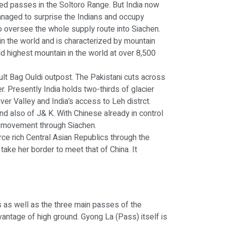
eized passes in the Soltoro Range. But India now
managed to surprise the Indians and occupy
o oversee the whole supply route into Siachen.
 in the world and is characterized by mountain
d highest mountain in the world at over 8,500
ault Bag Ouldi outpost. The Pakistani cuts across
r. Presently India holds two-thirds of glacier
r Valley and India’s access to Leh distrct.
and also of J& K. With Chinese already in control
ed movement through Siachen.
rce rich Central Asian Republics through the
take her border to meet that of China. It
ers as well as the three main passes of the
dvantage of high ground. Gyong La (Pass) itself is