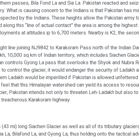
l northern passes, Bila Fond La and Sia La. Pakistan reacted and s
ry. What is causing concern to the Indians is that Pakistan has 
spected by the Indians. These heights allow the Pakistan army t
 along this “line of actual contact” the area is among the highest
loyments at altitudes ip to 6,700 meters. Nearby is K2, the secon
raight line joining NJ9842 to Karakoram Pass north of the Indian D
h, 10,000 sq km of Indian territory, which includes Siachen Glacie
 controls Gyong La pass that overlooks the Shyok and Nubra Rive
d to control the glacier, it would endanger the security of Ladakh 
rthern Ladakh would be imperilled if Pakistan is allowed unfetter
o feel that this Himalayan watershed can yield its access to resou
ier, Pakistan intends not only to threaten Leh-Ladakh but also to 
the treacherous Karakoram highway.
 (43 mi) long Siachen Glacier as well as all of its tributary glaci
a La, Bilafond La, and Gyong La, thus holding onto the tactical a