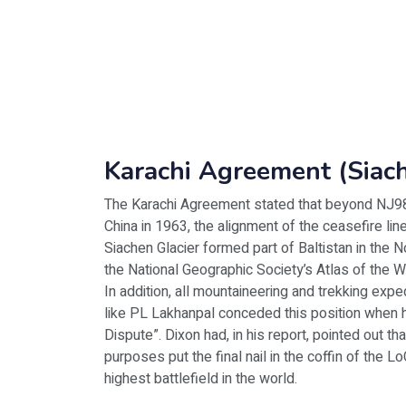
Karachi Agreement (Siac
The Karachi Agreement stated that beyond NJ98
China in 1963, the alignment of the ceasefire l
Siachen Glacier formed part of Baltistan in the N
the National Geographic Society’s Atlas of the W
In addition, all mountaineering and trekking expe
like PL Lakhanpal conceded this position when 
Dispute”. Dixon had, in his report, pointed out th
purposes put the final nail in the coffin of the 
highest battlefield in the world.