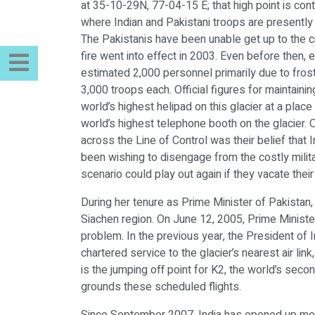
at 35-10-29N, 77-04-15 E; that high point is cont
where Indian and Pakistani troops are presently 
The Pakistanis have been unable get up to the c
fire went into effect in 2003. Even before then
estimated 2,000 personnel primarily due to fros
3,000 troops each. Official figures for maintaini
world’s highest helipad on this glacier at a plac
world’s highest telephone booth on the glacier. 
across the Line of Control was their belief that 
been wishing to disengage from the costly milita
scenario could play out again if they vacate their
During her tenure as Prime Minister of Pakistan,
Siachen region. On June 12, 2005, Prime Minister
problem. In the previous year, the President of 
chartered service to the glacier’s nearest air lin
is the jumping off point for K2, the world’s sec
grounds these scheduled flights.