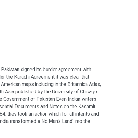
Pakistan signed its border agreement with
er the Karachi Agreement it was clear that
d American maps including in the Britannica Atlas,
th Asia published by the University of Chicago.
 the Government of Pakistan Even Indian writers
Essential Documents and Notes on the Kashmir
84, they took an action which for all intents and
 India transformed a No Man’s Land’ into the