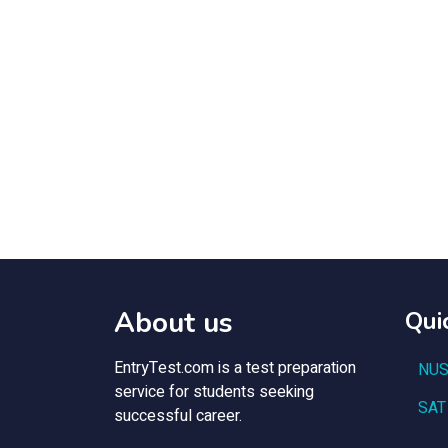
About us
Qui
EntryTest.com is a test preparation
NUS
service for students seeking
SAT
successful career.