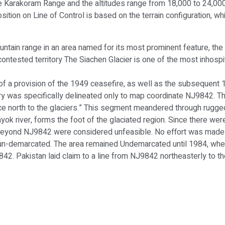
the Karakoram Range and the altitudes range from 18,000 to 24,000 
osition on Line of Control is based on the terrain configuration, wh
untain range in an area named for its most prominent feature, the
ontested territory The Siachen Glacier is one of the most inhospit
 of a provision of the 1949 ceasefire, as well as the subsequent 1
ry was specifically delineated only to map coordinate NJ9842. T
ence north to the glaciers.” This segment meandered through rugge
ok river, forms the foot of the glaciated region. Since there were
 beyond NJ9842 were considered unfeasible. No effort was made to
h un-demarcated. The area remained Undemarcated until 1984, whe
42. Pakistan laid claim to a line from NJ9842 northeasterly to 