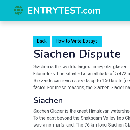
ENTRYTEST.com
Back
How to Write Essays
Siachen Dispute
Siachen is the worlds largest non-polar glacier. 
kilometres. It is situated at an altitude of 5,47
Blizzards can reach speeds up to 150 knots (nea
factor. For these reasons, the Siachen Glacier h
Siachen
Siachen Glacier is the great Himalayan watershed
To the east beyond the Shaksgam Valley lies C
was a no-man’s land. The 76 km long Siachen Gla