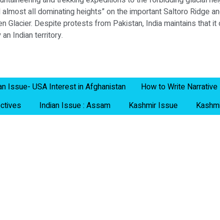
aineering and trekking expeditions to the forbidding glacial he
d almost all dominating heights” on the important Saltoro Ridge an
n Glacier. Despite protests from Pakistan, India maintains that i
an Indian territory.
an Issue- USA Interest in Afghanistan
How to Write Narrative
ctives
Indian Issue : Assam
Kashmir Issue
Kashmi