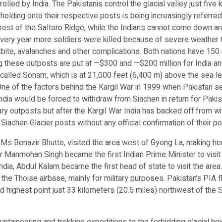
rolled by India. The Pakistanis control the glacial valley just fiv
holding onto their respective posts is being increasingly referre
rest of the Saltoro Ridge, while the Indians cannot come down an
, every year more soldiers were killed because of severe weather 
tbite, avalanches and other complications. Both nations have 15
ng these outposts are put at —$300 and —$200 million for India and
e called Sonam, which is at 21,000 feet (6,400 m) above the sea lev
One of the factors behind the Kargil War in 1999 when Pakistan se
India would be forced to withdraw from Siachen in return for Paki
ry outposts but after the Kargil War India has backed off from wit
 Siachen Glacier posts without any official confirmation of their po
 Ms Benazir Bhutto, visited the area west of Gyong La, making her 
 Manmohan Singh became the first Indian Prime Minister to visit th
India, Abdul Kalam became the first head of state to visit the are
k, the Thoise airbase, mainly for military purposes. Pakistan’s PIA 
ond highest point just 33 kilometers (20.5 miles) northwest of the