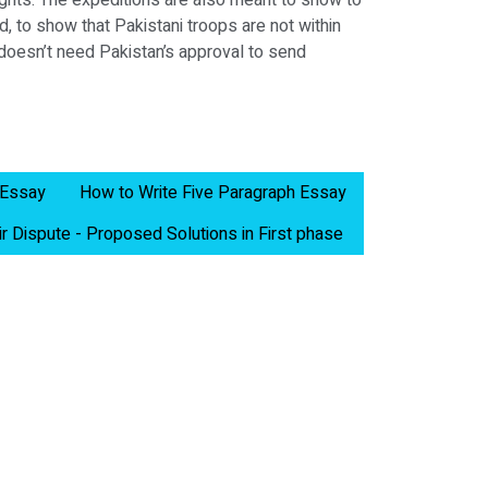
ights. The expeditions are also meant to show to
d, to show that Pakistani troops are not within
t doesn’t need Pakistan’s approval to send
 Essay
How to Write Five Paragraph Essay
r Dispute - Proposed Solutions in First phase