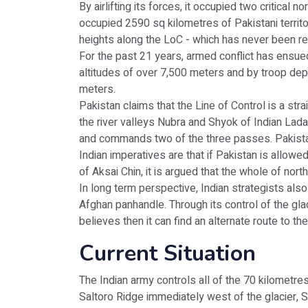
By airlifting its forces, it occupied two critica
occupied 2590 sq kilometres of Pakistani territo
heights along the LoC - which has never been re
For the past 21 years, armed conflict has ensued
altitudes of over 7,500 meters and by troop dep
meters.
Pakistan claims that the Line of Control is a st
the river valleys Nubra and Shyok of Indian Ladak
and commands two of the three passes. Pakistan
Indian imperatives are that if Pakistan is allowe
of Aksai Chin, it is argued that the whole of no
In long term perspective, Indian strategists als
Afghan panhandle. Through its control of the glac
believes then it can find an alternate route to 
Current Situation
The Indian army controls all of the 70 kilometres
Saltoro Ridge immediately west of the glacier, Si