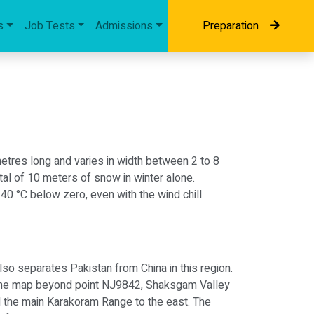
s
Job Tests
Admissions
Preparation
ometres long and varies in width between 2 to 8
otal of 10 meters of snow in winter alone.
40 °C below zero, even with the wind chill
lso separates Pakistan from China in this region.
n the map beyond point NJ9842, Shaksgam Valley
d the main Karakoram Range to the east. The