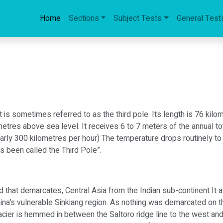
Home
Sections
Subject Tests
General Test
It is sometimes referred to as the third pole. Its length is 76 kil
2 metres above sea level. It receives 6 to 7 meters of the annual t
rly 300 kilometres per hour) The temperature drops routinely to 
as been called the Third Pole”.
 that demarcates, Central Asia from the Indian sub-continent It a
hina’s vulnerable Sinkiang region. As nothing was demarcated o
cier is hemmed in between the Saltoro ridge line to the west an