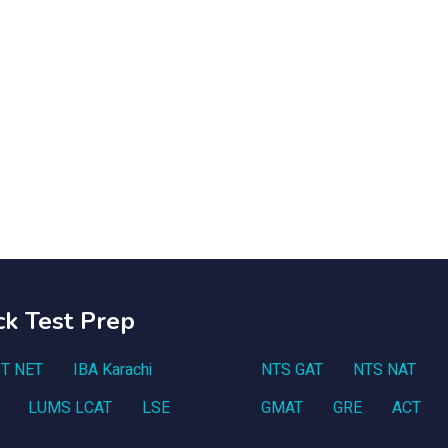
ck Test Prep
T NET
IBA Karachi
NTS GAT
NTS NAT
LUMS LCAT
LSE
GMAT
GRE
ACT