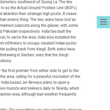
e kilometers southwest of Gyong La. The line
d to as the Actual Ground Position Line (AGPL).
d abandon their strategic high posts. A cease
than enemy firing. The two sides have lost an
0 manned outposts along the glacier, with some
 Pakistan respectively. India has built the
el, to serve the area. India also installed the
nt infiltrators to occupy vacated Indian posts
stan pulling back from Kargil. Both sides have
hdrawing in Siachen, wary that the Kargil
sitions.
the first premier from either side to get to the
e area, calling for a peaceful resolution of the
a. India based Jet Airways plans to open a
flies tourists and trekkers daily to Skardu, which
 Siachen area, although bad weather frequently