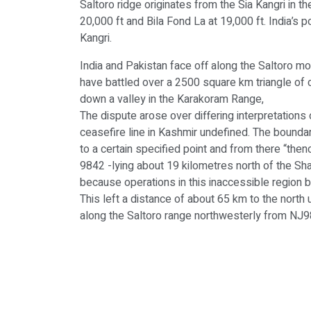
Saltoro ridge originates from the Sia Kangri in 
20,000 ft and Bila Fond La at 19,000 ft. India’s p
Kangri.
India and Pakistan face off along the Saltoro mo
have battled over a 2500 square km triangle of c
down a valley in the Karakoram Range,
The dispute arose over differing interpretations
ceasefire line in Kashmir undefined. The bounda
to a certain specified point and from there “th
9842 -lying about 19 kilometres north of the Shay
because operations in this inaccessible region
This left a distance of about 65 km to the nort
along the Saltoro range northwesterly from NJ98