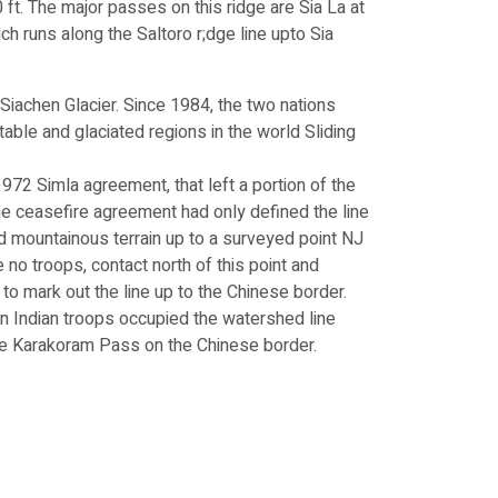
ft. The major passes on this ridge are Sia La at
ich runs along the Saltoro r;dge line upto Sia
 Siachen Glacier. Since 1984, the two nations
able and glaciated regions in the world Sliding
972 Simla agreement, that left a portion of the
he ceasefire agreement had only defined the line
d mountainous terrain up to a surveyed point NJ
 no troops, contact north of this point and
 mark out the line up to the Chinese border.
n Indian troops occupied the watershed line
the Karakoram Pass on the Chinese border.