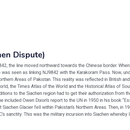
hen Dispute)
42, the line moved northward towards the Chinese border. When 
ine was seen as linking NJ9842 with the Karakoram Pass. Now, und
orthern Areas of Pakistan. This reality was reflected in British an
orld, the Times Atlas of the World and the Historical Atlas of Sou
ditions to the Siachen region had to get their authorization from
he included Owen Dixon’s report to the UN in 1950 in his book “
at Siachen Glacier fell within Pakistan’s Northern Areas. Then, in 19
LoC’s sanctity. This was the military incursion into Siachen whereby