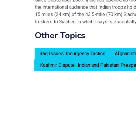
Since September 2007, India has opened up mount
the international audience that Indian troops hol
15 miles (24 km) of the 43.5-mile (70 km) Siache
trekkers to Siachen, in what it says is essentially 
Other Topics
Iraq Issues: Insurgency Tactics
Afghanist
Kashmir Dispute- Indian and Pakistani Prespe