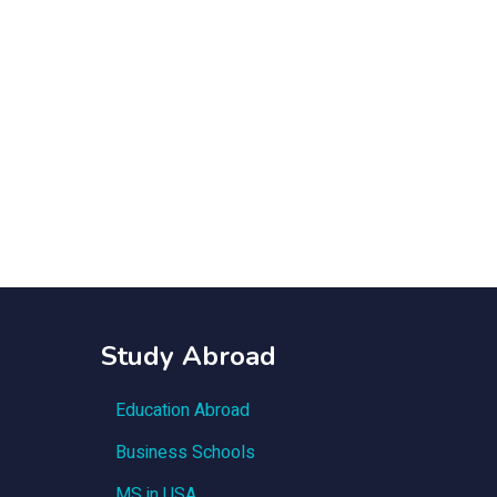
Study Abroad
Education Abroad
Business Schools
MS in USA