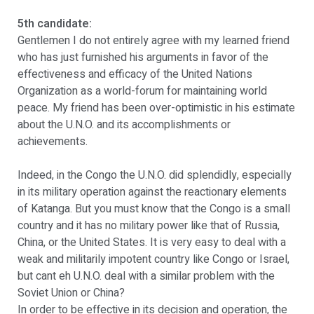
5th candidate:
Gentlemen I do not entirely agree with my learned friend
who has just furnished his arguments in favor of the
effectiveness and efficacy of the United Nations
Organization as a world-forum for maintaining world
peace. My friend has been over-optimistic in his estimate
about the U.N.O. and its accomplishments or
achievements.
Indeed, in the Congo the U.N.O. did splendidly, especially
in its military operation against the reactionary elements
of Katanga. But you must know that the Congo is a small
country and it has no military power like that of Russia,
China, or the United States. It is very easy to deal with a
weak and militarily impotent country like Congo or Israel,
but cant eh U.N.O. deal with a similar problem with the
Soviet Union or China?
In order to be effective in its decision and operation, the