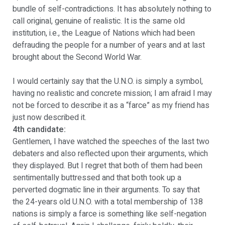
bundle of self-contradictions. It has absolutely nothing to
call original, genuine of realistic. It is the same old
institution, i.e., the League of Nations which had been
defrauding the people for a number of years and at last
brought about the Second World War.
I would certainly say that the U.N.O. is simply a symbol,
having no realistic and concrete mission; I am afraid I may
not be forced to describe it as a “farce” as my friend has
just now described it.
4th candidate:
Gentlemen, I have watched the speeches of the last two
debaters and also reflected upon their arguments, which
they displayed. But I regret that both of them had been
sentimentally buttressed and that both took up a
perverted dogmatic line in their arguments. To say that
the 24-years old U.N.O. with a total membership of 138
nations is simply a farce is something like self-negation