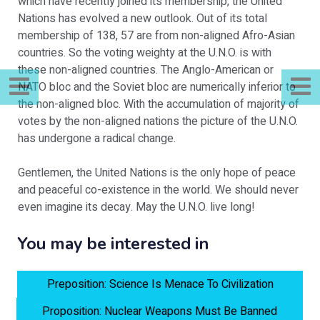
which have recently joined its membership, the United
Nations has evolved a new outlook. Out of its total
membership of 138, 57 are from non-aligned Afro-Asian
countries. So the voting weighty at the U.N.O. is with
these non-aligned countries. The Anglo-American or
NATO bloc and the Soviet bloc are numerically inferior to
the non-aligned bloc. With the accumulation of majority of
votes by the non-aligned nations the picture of the U.N.O.
has undergone a radical change.
Gentlemen, the United Nations is the only hope of peace
and peaceful co-existence in the world. We should never
even imagine its decay. May the U.N.O. live long!
You may be interested in
Preposition: Science Is Menace To Civilization
Proposition: Nuclear Weapons Must Be Banned