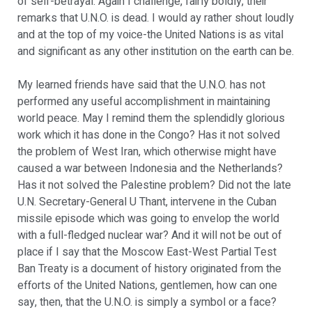
of self-betrayal. Again I challenge, fairly boldly, their
remarks that U.N.O. is dead. I would ay rather shout loudly
and at the top of my voice-the United Nations is as vital
and significant as any other institution on the earth can be.
My learned friends have said that the U.N.O. has not
performed any useful accomplishment in maintaining
world peace. May I remind them the splendidly glorious
work which it has done in the Congo? Has it not solved
the problem of West Iran, which otherwise might have
caused a war between Indonesia and the Netherlands?
Has it not solved the Palestine problem? Did not the late
U.N. Secretary-General U Thant, intervene in the Cuban
missile episode which was going to envelop the world
with a full-fledged nuclear war? And it will not be out of
place if I say that the Moscow East-West Partial Test
Ban Treaty is a document of history originated from the
efforts of the United Nations, gentlemen, how can one
say, then, that the U.N.O. is simply a symbol or a face?