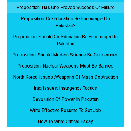
Proposition: Has Uno Proved Success Or Failure
Proposition: Co-Education Be Encouraged In
Pakistan?
Proposition: Should Co-Education Be Encouraged In
Pakistan
Proposition: Should Modern Science Be Condemned
Proposition: Nuclear Weapons Must Be Banned
North Korea Issues :Weapons Of Mass Destruction
Iraq Issues: Insurgency Tactics
Devolution Of Power In Pakistan
Write Effective Resume To Get Job
How To Write Critical Essay