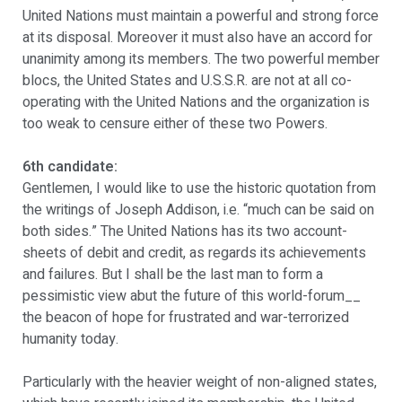
United Nations must maintain a powerful and strong force
at its disposal. Moreover it must also have an accord for
unanimity among its members. The two powerful member
blocs, the United States and U.S.S.R. are not at all co-
operating with the United Nations and the organization is
too weak to censure either of these two Powers.
6th candidate:
Gentlemen, I would like to use the historic quotation from
the writings of Joseph Addison, i.e. “much can be said on
both sides.” The United Nations has its two account-
sheets of debit and credit, as regards its achievements
and failures. But I shall be the last man to form a
pessimistic view abut the future of this world-forum__
the beacon of hope for frustrated and war-terrorized
humanity today.
Particularly with the heavier weight of non-aligned states,