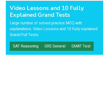
Video Lessons and 10 Fully
Explained Grand Tests
Large number of solved practice MCQ with
explanations. Video Lessons and 10 Fully explained
Grand/Full Tests.
SAT Reasoning
GRE General
GMAT Test