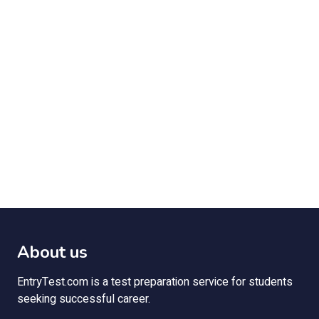
About us
EntryTest.com is a test preparation service for students
seeking successful career.