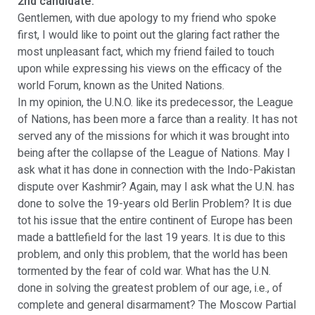
2nd candidate:
Gentlemen, with due apology to my friend who spoke
first, I would like to point out the glaring fact rather the
most unpleasant fact, which my friend failed to touch
upon while expressing his views on the efficacy of the
world Forum, known as the United Nations.
In my opinion, the U.N.O. like its predecessor, the League
of Nations, has been more a farce than a reality. It has not
served any of the missions for which it was brought into
being after the collapse of the League of Nations. May I
ask what it has done in connection with the Indo-Pakistan
dispute over Kashmir? Again, may I ask what the U.N. has
done to solve the 19-years old Berlin Problem? It is due
tot his issue that the entire continent of Europe has been
made a battlefield for the last 19 years. It is due to this
problem, and only this problem, that the world has been
tormented by the fear of cold war. What has the U.N.
done in solving the greatest problem of our age, i.e., of
complete and general disarmament? The Moscow Partial