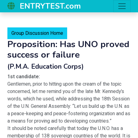
ENTRYTEST.com
Group Discussion Home
Proposition: Has UNO proved
success or failure
(P.M.A. Education Corps)
1st candidate:
Gentlemen, prior to hitting upon the cream of the topic
concerned, let me remind you of the late Mr. Kennedy’s
words, which he used, while addressing the 18th Session
of the U.N. General Assembly: “Let us build up the U.N. as
a peace-keeping and peace-fostering organization and as
a means for proving aid to developing countries.”
It should be noted carefully that today the U.N.O. has a
membership of 138 sovereign countries of the world. It is