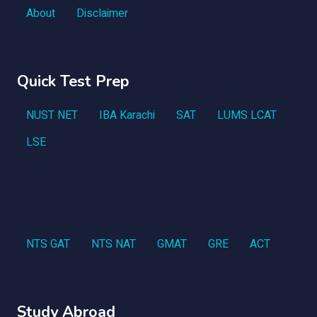
About
Disclaimer
Quick Test Prep
NUST NET
IBA Karachi
SAT
LUMS LCAT
LSE
NTS GAT
NTS NAT
GMAT
GRE
ACT
Study Abroad