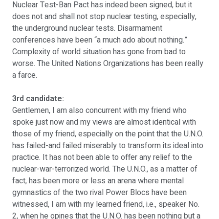
Nuclear Test-Ban Pact has indeed been signed, but it
does not and shall not stop nuclear testing, especially,
the underground nuclear tests. Disarmament
conferences have been “a much ado about nothing.”
Complexity of world situation has gone from bad to
worse. The United Nations Organizations has been really
a farce.
3rd candidate:
Gentlemen, I am also concurrent with my friend who
spoke just now and my views are almost identical with
those of my friend, especially on the point that the U.N.O.
has failed-and failed miserably to transform its ideal into
practice. It has not been able to offer any relief to the
nuclear-war-terrorized world. The U.N.O., as a matter of
fact, has been more or less an arena where mental
gymnastics of the two rival Power Blocs have been
witnessed, I am with my learned friend, i.e., speaker No.
2, when he opines that the U.N.O. has been nothing but a