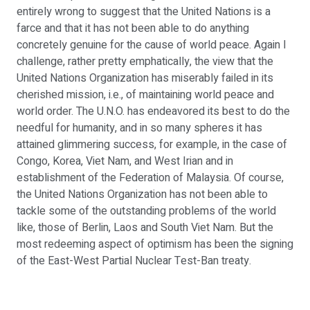
entirely wrong to suggest that the United Nations is a
farce and that it has not been able to do anything
concretely genuine for the cause of world peace. Again I
challenge, rather pretty emphatically, the view that the
United Nations Organization has miserably failed in its
cherished mission, i.e., of maintaining world peace and
world order. The U.N.O. has endeavored its best to do the
needful for humanity, and in so many spheres it has
attained glimmering success, for example, in the case of
Congo, Korea, Viet Nam, and West Irian and in
establishment of the Federation of Malaysia. Of course,
the United Nations Organization has not been able to
tackle some of the outstanding problems of the world
like, those of Berlin, Laos and South Viet Nam. But the
most redeeming aspect of optimism has been the signing
of the East-West Partial Nuclear Test-Ban treaty.