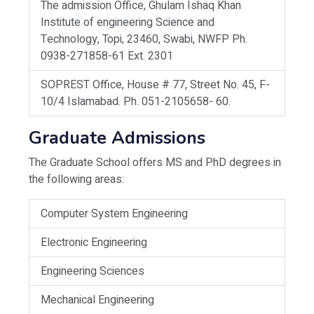
The admission Office, Ghulam Ishaq Khan
Institute of engineering Science and
Technology, Topi, 23460, Swabi, NWFP Ph.
0938-271858-61 Ext. 2301
SOPREST Office, House # 77, Street No. 45, F-
10/4 Islamabad. Ph. 051-2105658- 60.
Graduate Admissions
The Graduate School offers MS and PhD degrees in
the following areas:
Computer System Engineering
Electronic Engineering
Engineering Sciences
Mechanical Engineering