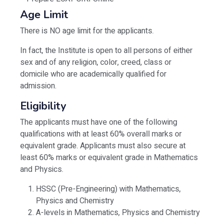
Age Limit
There is NO age limit for the applicants.
In fact, the Institute is open to all persons of either
sex and of any religion, color, creed, class or
domicile who are academically qualified for
admission.
Eligibility
The applicants must have one of the following
qualifications with at least 60% overall marks or
equivalent grade. Applicants must also secure at
least 60% marks or equivalent grade in Mathematics
and Physics.
HSSC (Pre-Engineering) with Mathematics,
Physics and Chemistry
A-levels in Mathematics, Physics and Chemistry