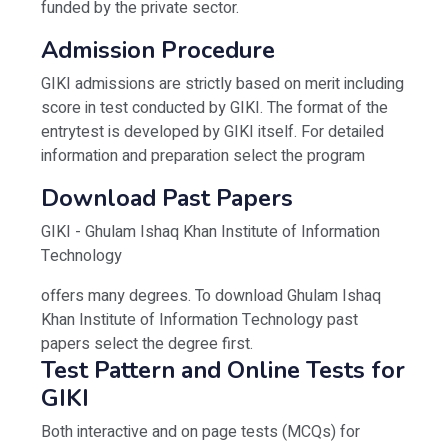
funded by the private sector.
Admission Procedure
GIKI admissions are strictly based on merit including
score in test conducted by GIKI. The format of the
entrytest is developed by GIKI itself. For detailed
information and preparation select the program
Download Past Papers
GIKI - Ghulam Ishaq Khan Institute of Information
Technology
offers many degrees. To download Ghulam Ishaq
Khan Institute of Information Technology past
papers select the degree first.
Test Pattern and Online Tests for
GIKI
Both interactive and on page tests (MCQs) for