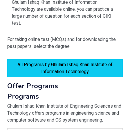
Ghulam Ishaq Khan Institute of Information
Technology are available online. you can practice a
large number of question for each section of GIKI
test.
For taking online test (MCQs) and for downloading the
past papers, select the degree.
All Programs by Ghulam Ishaq Khan Institute of
Information Technology
Offer Programs
Programs
Ghulam Ishaq Khan Institute of Engineering Sciences and
Technology offers programs in engineering science and
computer software and CS system engineering.