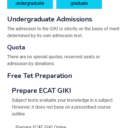
undergraduate
graduate
Undergraduate Admissions
The admission to the GIKI is strictly on the basis of merit
determined by its own admission test.
Quota
There are no special quotas, reserved seats or
admission by donations.
Free Tet Preparation
Prepare ECAT GIKI
Subject tests evaluate your knowledge in a subject.
However; it does not base on a prescribed course
outline.
Prepare ECAT GIKI Online