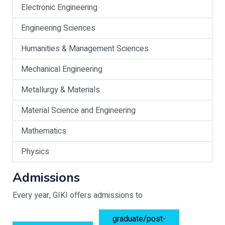
Electronic Engineering
Engineering Sciences
Humanities & Management Sciences
Mechanical Engineering
Metallurgy & Materials
Material Science and Engineering
Mathematics
Physics
Admissions
Every year, GIKI offers admissions to
graduate/post-