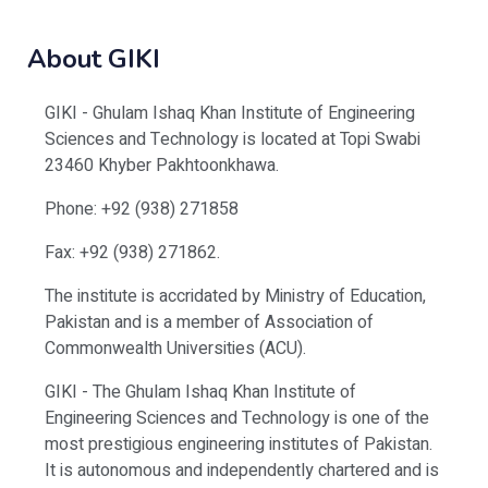
About GIKI
GIKI - Ghulam Ishaq Khan Institute of Engineering
Sciences and Technology is located at Topi Swabi
23460 Khyber Pakhtoonkhawa.
Phone: +92 (938) 271858
Fax: +92 (938) 271862.
The institute is accridated by Ministry of Education,
Pakistan and is a member of Association of
Commonwealth Universities (ACU).
GIKI - The Ghulam Ishaq Khan Institute of
Engineering Sciences and Technology is one of the
most prestigious engineering institutes of Pakistan.
It is autonomous and independently chartered and is