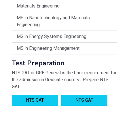
Materials Engineering
MS in Nanotechnology and Materials
Engineering
MS in Energy Systems Engineering
MS in Engineering Management
Test Preparation
NTS GAT or GRE General is the basic requirement for
the admission in Graduate courses. Prepare NTS
GAT.
NTS GAT
NTS GAT