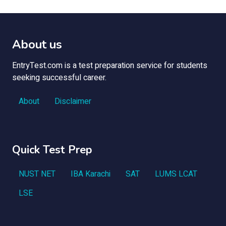
About us
EntryTest.com is a test preparation service for students
seeking successful career.
About
Disclaimer
Quick Test Prep
NUST NET
IBA Karachi
SAT
LUMS LCAT
LSE