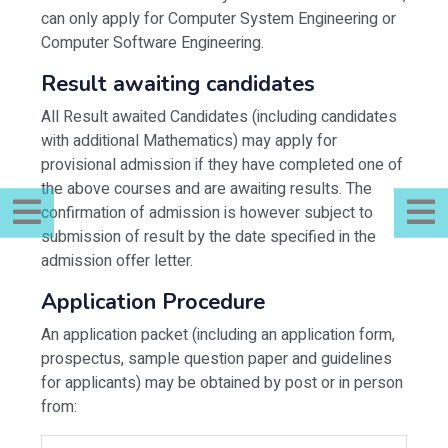
can only apply for Computer System Engineering or
Computer Software Engineering.
Result awaiting candidates
All Result awaited Candidates (including candidates
with additional Mathematics) may apply for
provisional admission if they have completed one of
the above courses and are awaiting results. The
confirmation of admission is however subject to
submission of result by the date specified in the
admission offer letter.
Application Procedure
An application packet (including an application form,
prospectus, sample question paper and guidelines
for applicants) may be obtained by post or in person
from: