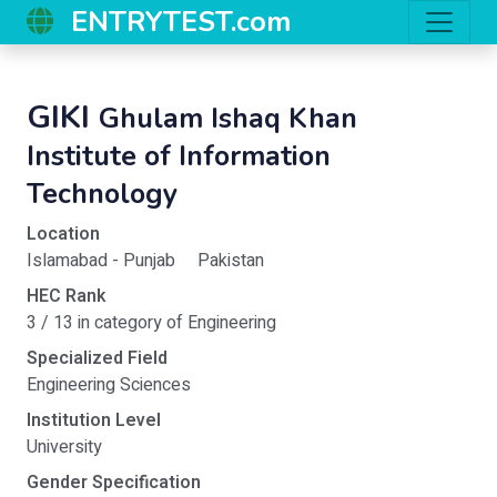
ENTRYTEST.com
GIKI
Ghulam Ishaq Khan
Institute of Information
Technology
Location
Islamabad - Punjab
Pakistan
HEC Rank
3 / 13 in category of Engineering
Specialized Field
Engineering Sciences
Institution Level
University
Gender Specification