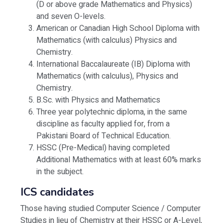
(D or above grade Mathematics and Physics)
and seven O-levels.
American or Canadian High School Diploma with
Mathematics (with calculus) Physics and
Chemistry.
International Baccalaureate (IB) Diploma with
Mathematics (with calculus), Physics and
Chemistry.
B.Sc. with Physics and Mathematics
Three year polytechnic diploma, in the same
discipline as faculty applied for, from a
Pakistani Board of Technical Education.
HSSC (Pre-Medical) having completed
Additional Mathematics with at least 60% marks
in the subject.
ICS candidates
Those having studied Computer Science / Computer
Studies in lieu of Chemistry at their HSSC or A-Level,