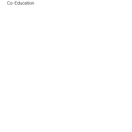
Co-Education