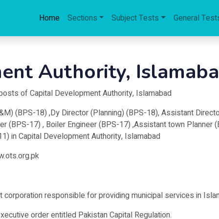
Home
Sections
Subject Tests
General Test
ent Authority, Islamab
 posts of Capital Development Authority, Islamabad
M) (BPS-18) ,Dy Director (Planning) (BPS-18), Assistant Director
er (BPS-17) , Boiler Engineer (BPS-17) ,Assistant town Planner 
-11) in Capital Development Authority, Islamabad
w.ots.org.pk
t corporation responsible for providing municipal services in Isla
cutive order entitled Pakistan Capital Regulation.