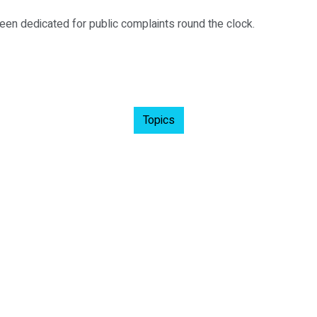
en dedicated for public complaints round the clock.
Topics