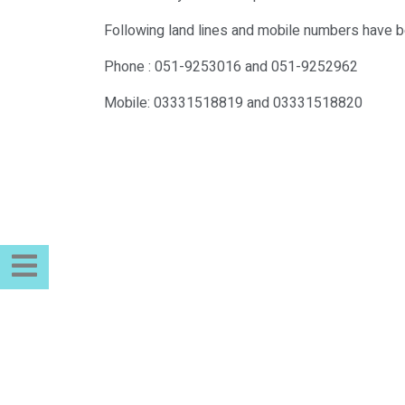
Following land lines and mobile numbers have be
Phone : 051-9253016 and 051-9252962
Mobile: 03331518819 and 03331518820