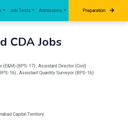
s
Job Tests
Admissions
Preparation
ad CDA Jobs
 (E&M) (BPS-17) , Assistant Director (Civil)
(BPS-16) , Assistant Quantity Surveyor (BPS-16)
mabad Capital Territory.