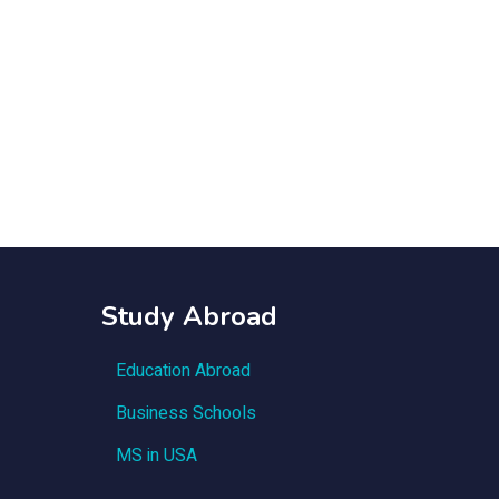
Study Abroad
Education Abroad
Business Schools
MS in USA