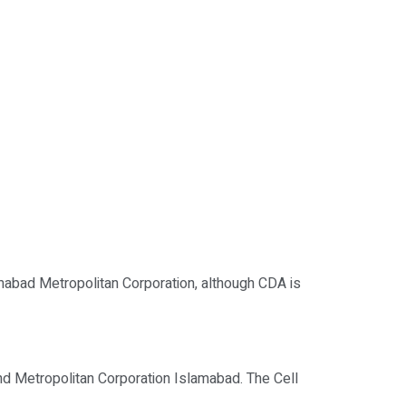
mabad Metropolitan Corporation, although CDA is
nd Metropolitan Corporation Islamabad. The Cell