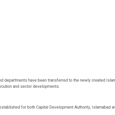
nd departments have been transferred to the newly created Isla
xecution and sector developments.
established for both Capital Development Authority, Islamabad a