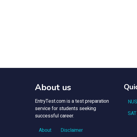
About us
Qui
EntryTest.com is a test preparation
NUS
service for students seeking
SAT
successful career.
About
Disclaimer