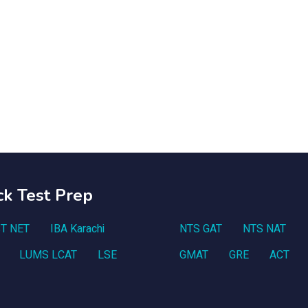
ck Test Prep
T NET
IBA Karachi
NTS GAT
NTS NAT
LUMS LCAT
LSE
GMAT
GRE
ACT