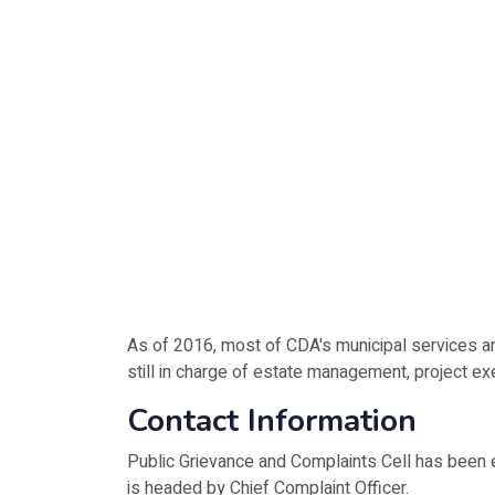
As of 2016, most of CDA's municipal services a
still in charge of estate management, project e
Contact Information
Public Grievance and Complaints Cell has been 
is headed by Chief Complaint Officer.