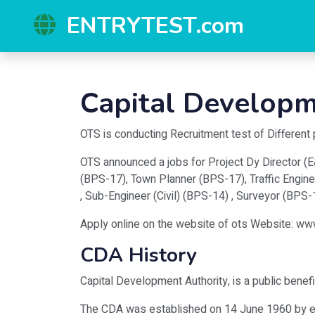
ENTRYTEST.com
Capital Developm
OTS is conducting Recruitment test of Different
OTS announced a jobs for Project Dy Director (E&
(BPS-17), Town Planner (BPS-17), Traffic Engine
, Sub-Engineer (Civil) (BPS-14) , Surveyor (BPS
Apply online on the website of ots Website: ww
CDA History
Capital Development Authority, is a public benefi
The CDA was established on 14 June 1960 by exe