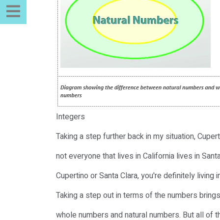
Integers
Taking a step further back in my situation, Cupert
not everyone that lives in California lives in Santa
Cupertino or Santa Clara, you're definitely living in
Taking a step out in terms of the numbers brings 
whole numbers and natural numbers. But all of 