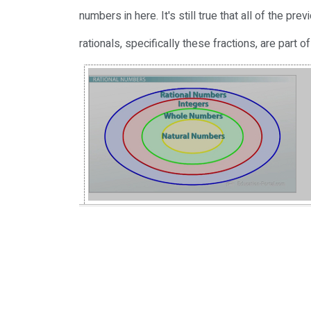
numbers in here. It's still true that all of the p
rationals, specifically these fractions, are part