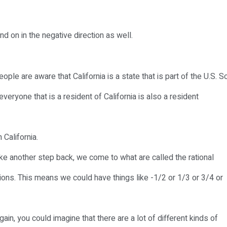
nd on in the negative direction as well.
ple are aware that California is a state that is part of the U.S. S
everyone that is a resident of California is also a resident
 California.
ke another step back, we come to what are called the rational
ions. This means we could have things like -1/2 or 1/3 or 3/4 or
again, you could imagine that there are a lot of different kinds of