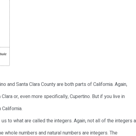
ino and Santa Clara County are both parts of California. Again,
 Clara or, even more specifically, Cupertino. But if you live in
 California.
us to what are called the integers. Again, not all of the integers 
the whole numbers and natural numbers are integers. The