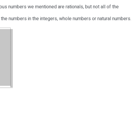
revious numbers we mentioned are rationals, but not all of the
 of the numbers in the integers, whole numbers or natural numbers.