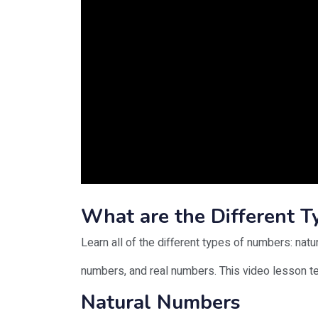
What are the Different 
Learn all of the different types of numbers: natu
numbers, and real numbers. This video lesson 
Natural Numbers