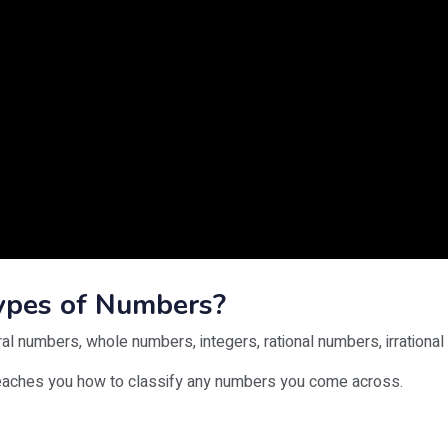
Types of Numbers?
ral numbers, whole numbers, integers, rational numbers, irrational
teaches you how to classify any numbers you come across.