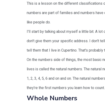
This is a lesson on the different classifications 
numbers are part of families and numbers have 
like people do.
I'll start by talking about myself a little bit. A
don't give them your specific address. I don't te
tell them that I live in Cupertino. That's probabl
On the numbers side of things, the most basic n
lives is called the natural numbers. The natural 
1, 2, 3, 4, 5, 6 and on and on. The natural num
they're the first numbers you learn how to count.
Whole Numbers