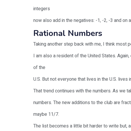
integers
now also add in the negatives: -1, -2, -3 and on a
Rational Numbers
Taking another step back with me, I think most peo
I am also a resident of the United States. Again, 
of the
U.S. But not everyone that lives in the U.S. lives in
That trend continues with the numbers. As we ta
numbers. The new additions to the club are fract
maybe 11/7.
The list becomes a little bit harder to write but, 