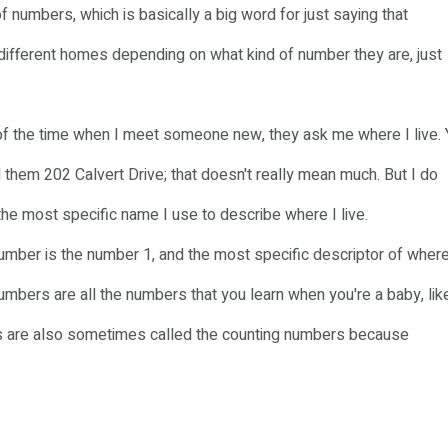
of numbers, which is basically a big word for just saying that
different homes depending on what kind of number they are, just
 lot of the time when I meet someone new, they ask me where I live.
ll them 202 Calvert Drive; that doesn't really mean much. But I do
y the most specific name I use to describe where I live.
umber is the number 1, and the most specific descriptor of where
numbers are all the numbers that you learn when you're a baby, lik
bers are also sometimes called the counting numbers because