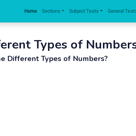
Home
Sections
Subject Tests
General Test
ferent Types of Number
e Different Types of Numbers?