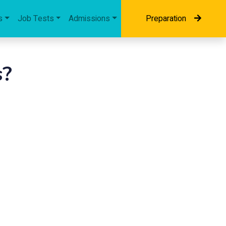
s
Job Tests
Admissions
Preparation
s?