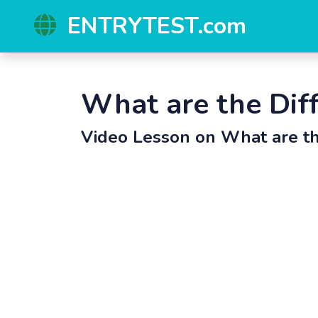
ENTRYTEST.com
What are the Dif
Video Lesson on
What are th