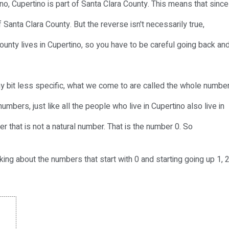
ino, Cupertino is part of Santa Clara County. This means that since
f Santa Clara County. But the reverse isn't necessarily true,
ounty lives in Cupertino, so you have to be careful going back an
y bit less specific, what we come to are called the whole number
umbers, just like all the people who live in Cupertino also live in
r that is not a natural number. That is the number 0. So
ing about the numbers that start with 0 and starting going up 1, 2