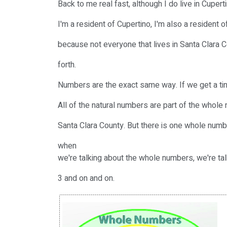
Back to me real fast, although I do live in Cupert
I'm a resident of Cupertino, I'm also a resident o
because not everyone that lives in Santa Clara C
forth.
Numbers are the exact same way. If we get a tin
All of the natural numbers are part of the whole n
Santa Clara County. But there is one whole numbe
when
we're talking about the whole numbers, we're talk
3 and on and on.