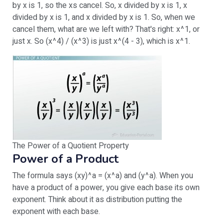
by x is 1, so the xs cancel. So, x divided by x is 1, x
divided by x is 1, and x divided by x is 1. So, when we
cancel them, what are we left with? That's right: x^1, or
just x. So (x^4) / (x^3) is just x^(4 - 3), which is x^1.
The Power of a Quotient Property
Power of a Product
The formula says (xy)^a = (x^a) and (y^a). When you
have a product of a power, you give each base its own
exponent. Think about it as distribution putting the
exponent with each base.