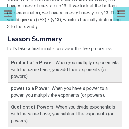
have x times x times x, or x^3. If we look at the bottom
(or denominator), we have y times y times y, or y^3. That
would give us (x^3) / (y^3), which is basically distributing
3 to the x and y .
Lesson Summary
Let's take a final minute to review the five properties.
Product of a Power:
When you multiply exponentials
with the same base, you add their exponents (or
powers).
power to a Power:
When you have a power to a
power, you multiply the exponents (or powers).
Quotient of Powers:
When you divide exponentials
with the same base, you subtract the exponents (or
powers).