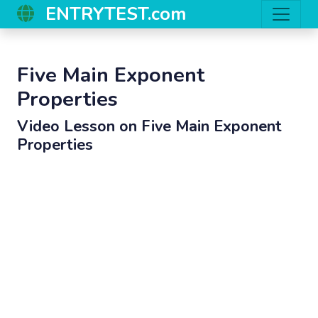
ENTRYTEST.com
Five Main Exponent
Properties
Video Lesson on
Five Main Exponent
Properties