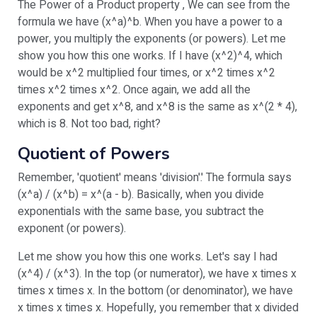
The Power of a Product property , We can see from the
formula we have (x^a)^b. When you have a power to a
power, you multiply the exponents (or powers). Let me
show you how this one works. If I have (x^2)^4, which
would be x^2 multiplied four times, or x^2 times x^2
times x^2 times x^2. Once again, we add all the
exponents and get x^8, and x^8 is the same as x^(2 * 4),
which is 8. Not too bad, right?
Quotient of Powers
Remember, 'quotient' means 'division'.' The formula says
(x^a) / (x^b) = x^(a - b). Basically, when you divide
exponentials with the same base, you subtract the
exponent (or powers).
Let me show you how this one works. Let's say I had
(x^4) / (x^3). In the top (or numerator), we have x times x
times x times x. In the bottom (or denominator), we have
x times x times x. Hopefully, you remember that x divided