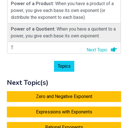
Power of a Product:
When you have a product of a
power, you give each base its own exponent (or
distribute the exponent to each base).
Power of a Quotient:
When you have a quotient to a
power, you give each base its own exponent.
T
Next Topic
Topics
Next Topic(s)
Zero and Negative Exponent
Expressions with Exponents
Rational Exponents