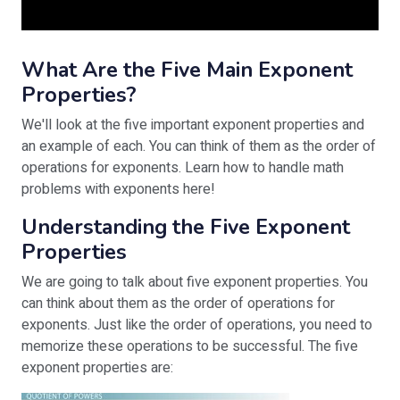
What Are the Five Main Exponent
Properties?
We'll look at the five important exponent properties and
an example of each. You can think of them as the order of
operations for exponents. Learn how to handle math
problems with exponents here!
Understanding the Five Exponent
Properties
We are going to talk about five exponent properties. You
can think about them as the order of operations for
exponents. Just like the order of operations, you need to
memorize these operations to be successful. The five
exponent properties are: