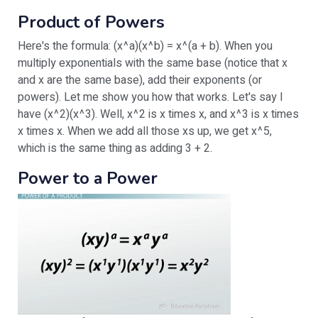
Product of Powers
Here's the formula: (x^a)(x^b) = x^(a + b). When you
multiply exponentials with the same base (notice that x
and x are the same base), add their exponents (or
powers). Let me show you how that works. Let's say I
have (x^2)(x^3). Well, x^2 is x times x, and x^3 is x times
x times x. When we add all those xs up, we get x^5,
which is the same thing as adding 3 + 2.
Power to a Power