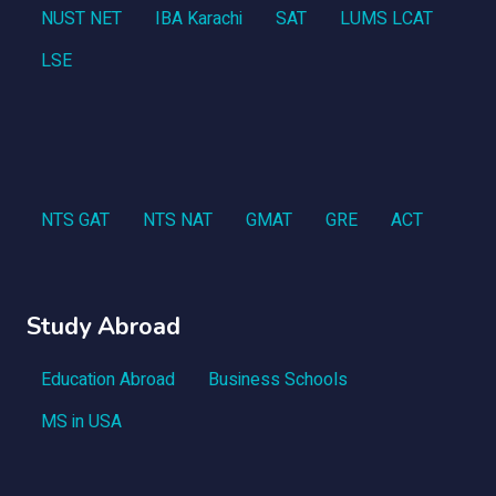
NUST NET
IBA Karachi
SAT
LUMS LCAT
LSE
NTS GAT
NTS NAT
GMAT
GRE
ACT
Study Abroad
Education Abroad
Business Schools
MS in USA