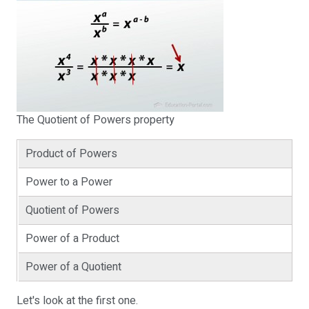
The Quotient of Powers property
Product of Powers
Power to a Power
Quotient of Powers
Power of a Product
Power of a Quotient
Let's look at the first one.