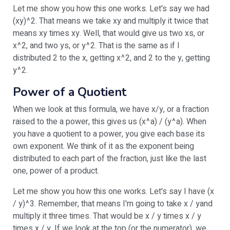
Let me show you how this one works. Let's say we had
(xy)^2. That means we take xy and multiply it twice that
means xy times xy. Well, that would give us two xs, or
x^2, and two ys, or y^2. That is the same as if I
distributed 2 to the x, getting x^2, and 2 to the y, getting
y^2.
Power of a Quotient
When we look at this formula, we have x/y, or a fraction
raised to the a power, this gives us (x^a) / (y^a). When
you have a quotient to a power, you give each base its
own exponent. We think of it as the exponent being
distributed to each part of the fraction, just like the last
one, power of a product.
Let me show you how this one works. Let's say I have (x
/ y)^3. Remember, that means I'm going to take x / yand
multiply it three times. That would be x / y times x / y
times x / y. If we look at the top (or the numerator), we