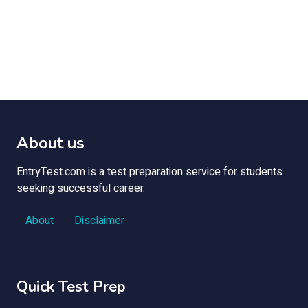
About us
EntryTest.com is a test preparation service for students
seeking successful career.
About
Disclaimer
Quick Test Prep