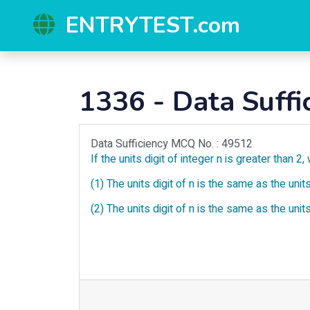
ENTRYTEST.com
1336 - Data Suffi
Data Sufficiency MCQ No. : 49512
If the units digit of integer n is greater than 2, 
(1) The units digit of n is the same as the units
(2) The units digit of n is the same as the units