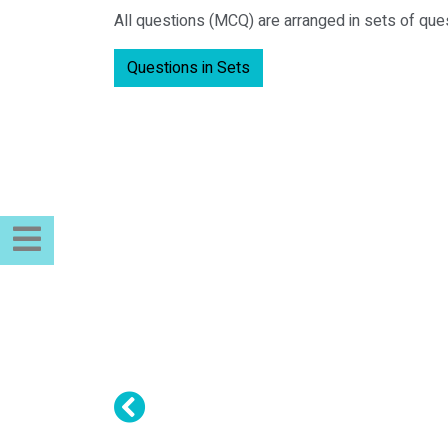
All questions (MCQ) are arranged in sets of que
Questions in Sets