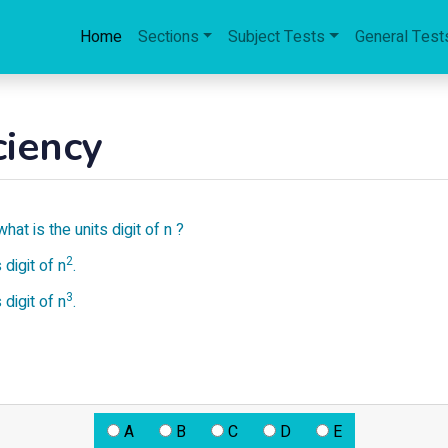
Home
Sections
Subject Tests
General Test
ciency
what is the units digit of n ?
2
 digit of n
.
3
 digit of n
.
A
B
C
D
E