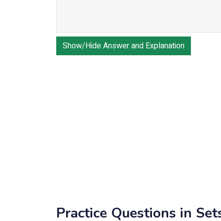
Show/Hide Answer and Explanation
Practice Questions in Set