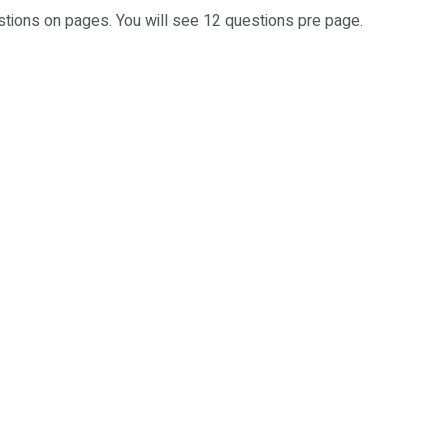
stions on pages. You will see 12 questions pre page.