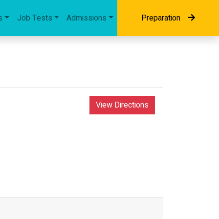
s
Job Tests
Admissions
Preparation
View Directions