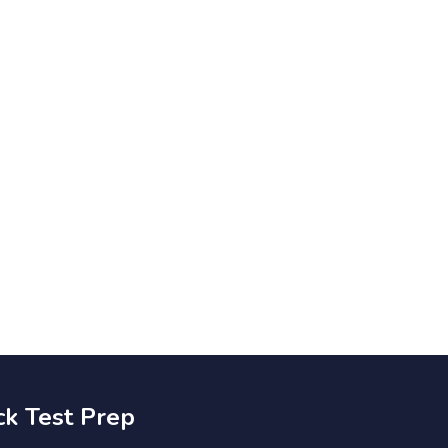
ck Test Prep