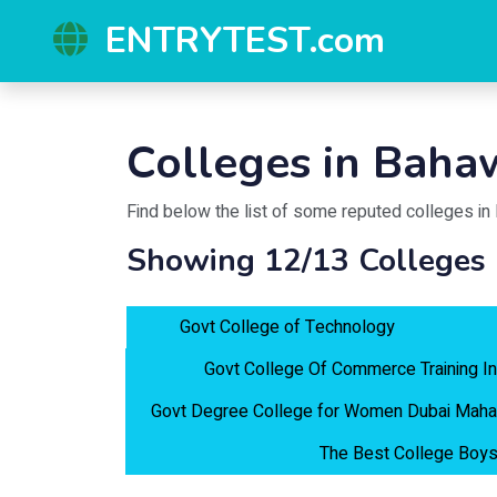
ENTRYTEST.com
Colleges in
Bahaw
Find below the list of some reputed colleges in
Showing 12/13 Colleges
Govt College of Technology
Govt College Of Commerce Training In
Govt Degree College for Women Dubai Maha
The Best College Boys