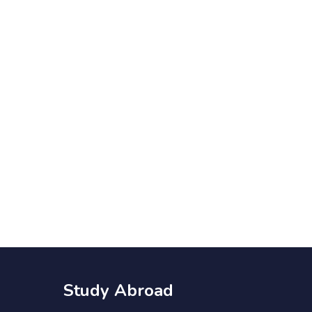
Study Abroad