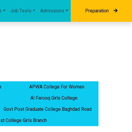
s
Job Tests
Admissions
Preparation
e
APWA College For Women
Al Farooq Girls College
Govt Post Graduate College Baghdad Road
st College Girls Branch