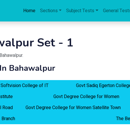
Home
Sections
Subject Tests
General Test
alpur Set - 1
Bahawalpur
.
 In Bahawalpur
Softvision College of IT
Govt Sadiq Egerton Colleg
stitute
Govt Degree College for Women
l Road
Govt Degree College for Women Satellite Town
 Branch
The Be