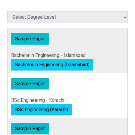
Sample Paper
Bachelor in Engineering - Islamabad
Bachelor in Engineering (Islamabad)
Sample Paper
BSc Engineering - Karachi
BSc Engineering (Karachi)
Sample Paper