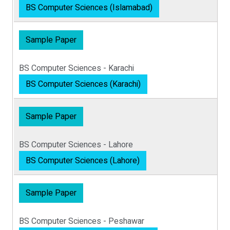
BS Computer Sciences (Islamabad)
Sample Paper
BS Computer Sciences - Karachi
BS Computer Sciences (Karachi)
Sample Paper
BS Computer Sciences - Lahore
BS Computer Sciences (Lahore)
Sample Paper
BS Computer Sciences - Peshawar