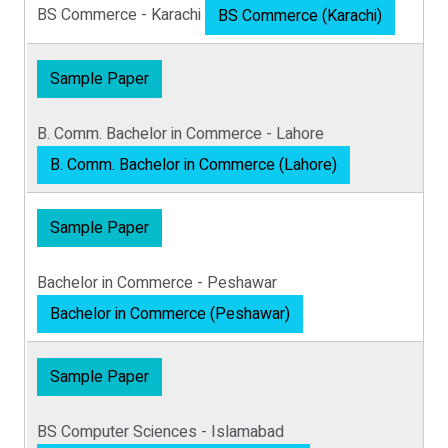
BS Commerce - Karachi
BS Commerce (Karachi)
Sample Paper
B. Comm. Bachelor in Commerce - Lahore
B. Comm. Bachelor in Commerce (Lahore)
Sample Paper
Bachelor in Commerce - Peshawar
Bachelor in Commerce (Peshawar)
Sample Paper
BS Computer Sciences - Islamabad