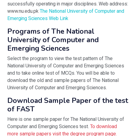
successfully operating in major disciplines. Web address:
www.nu.edu.pk
The National University of Computer and
Emerging Sciences Web Link
Programs of The National
University of Computer and
Emerging Sciences
Select the program to view the test pattern of The
National University of Computer and Emerging Sciences
and to take online test of MCQs. You will be able to
download the old and sample papers of The National
University of Computer and Emerging Sciences.
Download Sample Paper of the test
of FAST
Here is one sample paper for The National University of
Computer and Emerging Sciences test.
To download
more sample papers visit the degree program page.