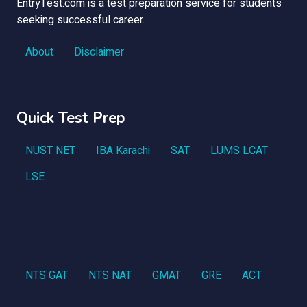
EntryTest.com is a test preparation service for students
seeking successful career.
About
Disclaimer
Quick Test Prep
NUST NET
IBA Karachi
SAT
LUMS LCAT
LSE
NTS GAT
NTS NAT
GMAT
GRE
ACT