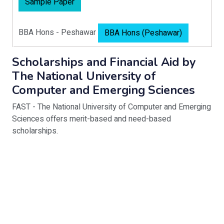
Sample Paper
BBA Hons - Peshawar
BBA Hons (Peshawar)
Scholarships and Financial Aid by
The National University of
Computer and Emerging Sciences
FAST - The National University of Computer and Emerging
Sciences offers merit-based and need-based
scholarships.