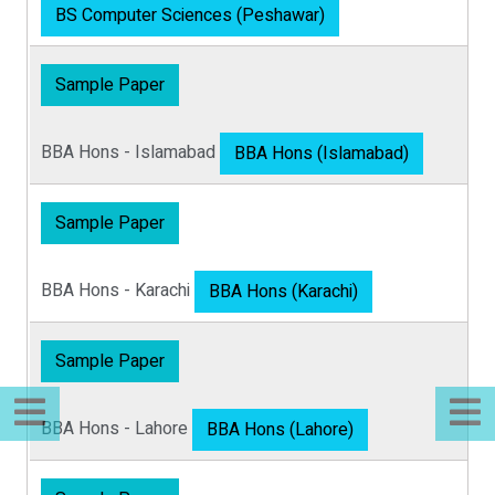
BS Computer Sciences (Peshawar)
Sample Paper
BBA Hons - Islamabad
BBA Hons (Islamabad)
Sample Paper
BBA Hons - Karachi
BBA Hons (Karachi)
Sample Paper
BBA Hons - Lahore
BBA Hons (Lahore)