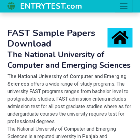
ENTRYTEST.com
FAST Sample Papers
Download
The National University of
Computer and Emerging Sciences
The National University of Computer and Emerging
Sciences
offers a wide range of study programs. The
university FAST programs ranges from bachelor level to
postgraduate studies. FAST admission criteria includes
admission test for all post graduate studies where as for
undergarduate courses the university requires test for
professional degrees.
The National University of Computer and Emerging
Sciences is a reputed university in
Punjab
and