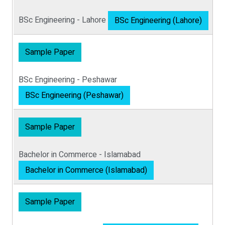
BSc Engineering - Lahore
BSc Engineering (Lahore)
Sample Paper
BSc Engineering - Peshawar
BSc Engineering (Peshawar)
Sample Paper
Bachelor in Commerce - Islamabad
Bachelor in Commerce (Islamabad)
Sample Paper