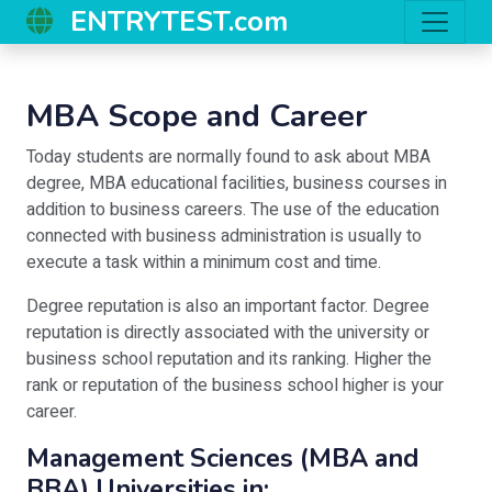
ENTRYTEST.com
MBA Scope and Career
Today students are normally found to ask about MBA
degree, MBA educational facilities, business courses in
addition to business careers. The use of the education
connected with business administration is usually to
execute a task within a minimum cost and time.
Degree reputation is also an important factor. Degree
reputation is directly associated with the university or
business school reputation and its ranking. Higher the
rank or reputation of the business school higher is your
career.
Management Sciences (MBA and
BBA) Universities in: