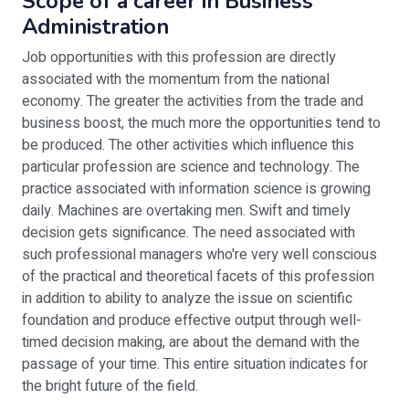
Scope of a career in Business
Administration
Job opportunities with this profession are directly
associated with the momentum from the national
economy. The greater the activities from the trade and
business boost, the much more the opportunities tend to
be produced. The other activities which influence this
particular profession are science and technology. The
practice associated with information science is growing
daily. Machines are overtaking men. Swift and timely
decision gets significance. The need associated with
such professional managers who're very well conscious
of the practical and theoretical facets of this profession
in addition to ability to analyze the issue on scientific
foundation and produce effective output through well-
timed decision making, are about the demand with the
passage of your time. This entire situation indicates for
the bright future of the field.