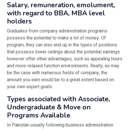
Salary, remuneration, emolument,
with regard to BBA, MBA level
holders
Graduates from company administration programs
possess the potential to make a lot of money. Of
program, they can also end up in the types of positions
that possess lower ceilings about the potential earnings
however offer other advantages, such as appealing hours
and more-relaxed function environments. Really, as may
be the case with numerous fields of company, the
amount you earn would be to a great extent based on
your own expert goals.
Types associated with Associate,
Undergraduate & Move on
Programs Available
In Pakistan usually following business administration