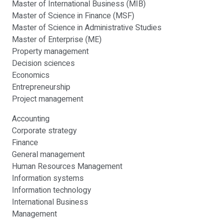
Master of International Business (MIB)
Master of Science in Finance (MSF)
Master of Science in Administrative Studies
Master of Enterprise (ME)
Property management
Decision sciences
Economics
Entrepreneurship
Project management
Accounting
Corporate strategy
Finance
General management
Human Resources Management
Information systems
Information technology
International Business
Management