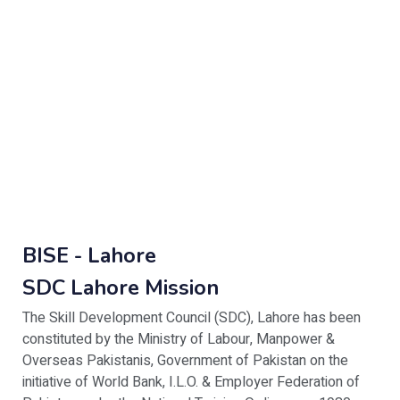
BISE - Lahore
SDC Lahore Mission
The Skill Development Council (SDC), Lahore has been
constituted by the Ministry of Labour, Manpower &
Overseas Pakistanis, Government of Pakistan on the
initiative of World Bank, I.L.O. & Employer Federation of