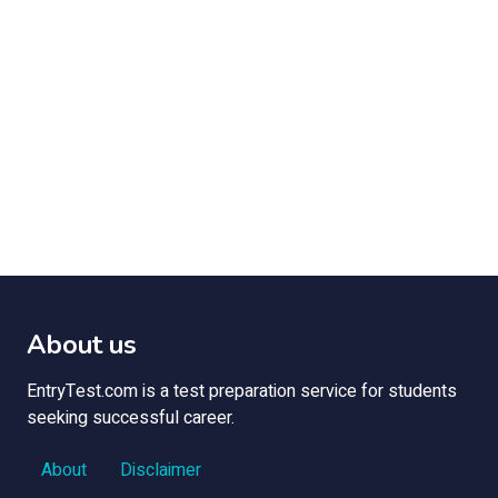
About us
EntryTest.com is a test preparation service for students
seeking successful career.
About
Disclaimer