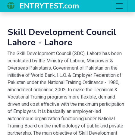
ENTRYTEST.com
Skill Development Council
Lahore
-
Lahore
The Skill Development Council (SDC), Lahore has been
constituted by the Ministry of Labour, Manpower &
Overseas Pakistanis, Government of Pakistan on the
initiative of World Bank, I.L.O. & Employer Federation of
Pakistan under the National Training Ordinance - 1980,
amendment ordinance 2002, to make the Technical &
Vocational Training programs more flexible, demand
driven and cost effective with the maximum participation
of Employers. It is basically an employer-led
autonomous organization functioning under National
Training Board on the methodology of public and private
partnership. The main objective of Skill Development