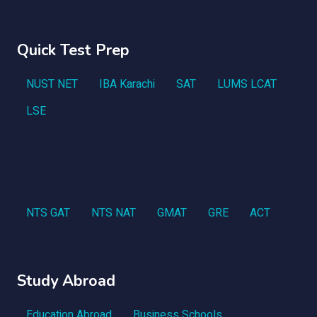
Quick Test Prep
NUST NET
IBA Karachi
SAT
LUMS LCAT
LSE
NTS GAT
NTS NAT
GMAT
GRE
ACT
Study Abroad
Education Abroad
Business Schools