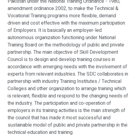
Pakistan under the National Training Ordinance - 1980,
amendment ordinance 2002, to make the Technical &
Vocational Training programs more flexible, demand
driven and cost effective with the maximum participation
of Employers. It is basically an employer-led
autonomous organization functioning under National
Training Board on the methodology of public and private
partnership. The main objective of Skill Development
Council is to design and develop training courses in
accordance with emerging needs with the involvement of
experts from relevant industries. The SDC collaborates in
partnership with industry Training Institutes / Technical
Colleges and other organization to arrange training which
is relevant, flexible and respond to the changing needs of
the industry. The participation and co-operation of
employers in its training activities is the main strength of
the council that has made it most successful and
sustainable model of public and private partnership in the
technical education and training.