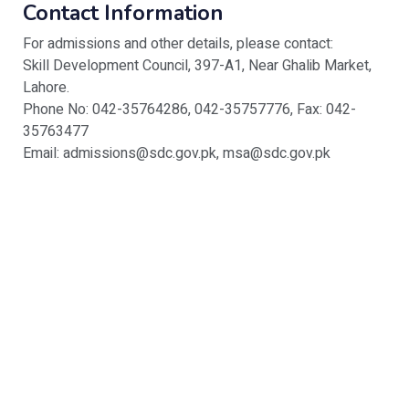
Contact Information
For admissions and other details, please contact:
Skill Development Council, 397-A1, Near Ghalib Market,
Lahore.
Phone No: 042-35764286, 042-35757776, Fax: 042-
35763477
Email: admissions@sdc.gov.pk, msa@sdc.gov.pk