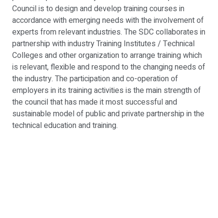
Council is to design and develop training courses in
accordance with emerging needs with the involvement of
experts from relevant industries. The SDC collaborates in
partnership with industry Training Institutes / Technical
Colleges and other organization to arrange training which
is relevant, flexible and respond to the changing needs of
the industry. The participation and co-operation of
employers in its training activities is the main strength of
the council that has made it most successful and
sustainable model of public and private partnership in the
technical education and training.