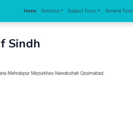
Home
Sections
Subject Tests
General Test
of Sindh
rkana Mehrabpur Mirpurkhas Nawabshah Qasimabad