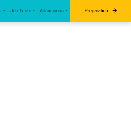
s
Job Tests
Admissions
Preparation