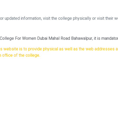
updated information, visit the college physically or visit their w
 College For Women Dubai Mahal Road Bahawalpur, it is mandatory
his website is to provide physical as well as the web addresses a
 office of the college.