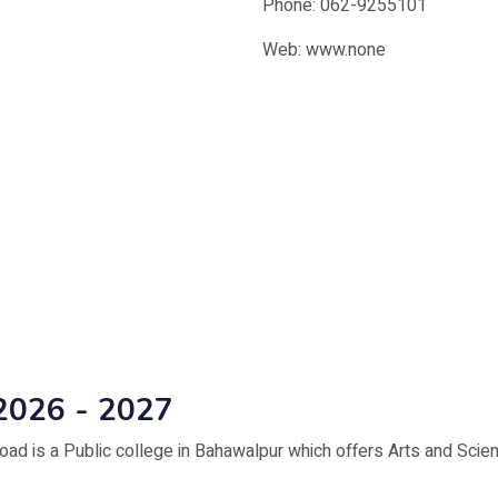
Phone: 062-9255101
Web: www.none
2026 - 2027
d is a Public college in Bahawalpur which offers Arts and Scie