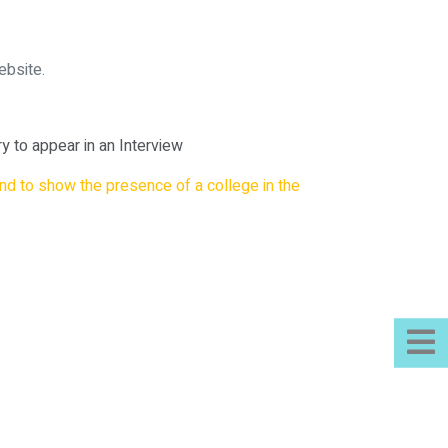
ebsite.
 to appear in an Interview
nd to show the presence of a college in the