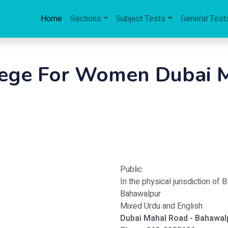
Home
Sections
Subject Tests
General Test
lege For Women Dubai M
Public
In the physical jurisdiction of 
Bahawalpur
Mixed Urdu and English
Dubai Mahal Road - Bahawal