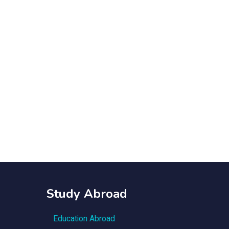
Study Abroad
Education Abroad