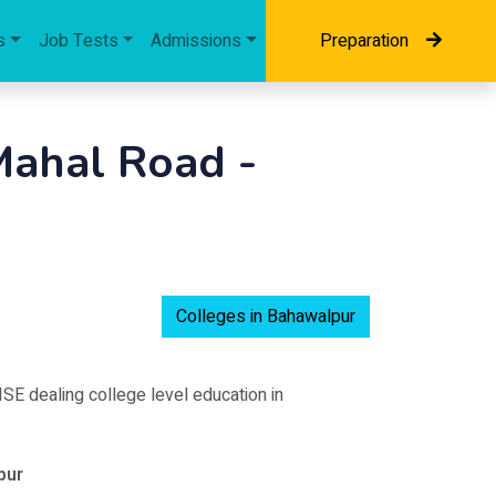
s
Job Tests
Admissions
Preparation
ahal Road -
Colleges in Bahawalpur
BISE dealing college level education in
pur