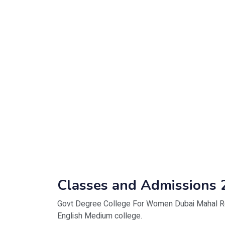
Classes and Admissions 
Govt Degree College For Women Dubai Mahal Roa
English Medium college.