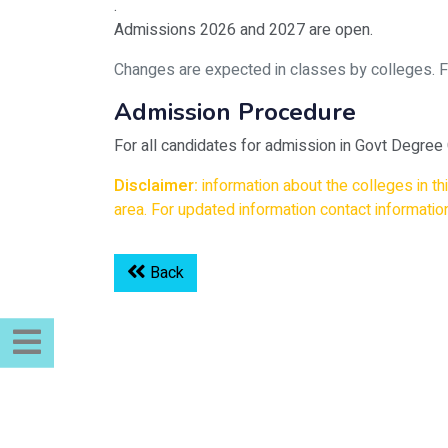
.
Admissions 2026 and 2027 are open.
Changes are expected in classes by colleges. For 
Admission Procedure
For all candidates for admission in Govt Degree
Disclaimer:
information about the colleges in t
area. For updated information contact information
Back