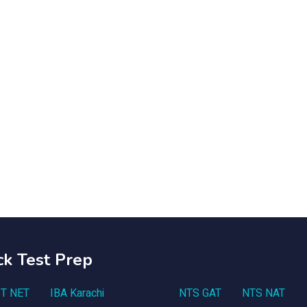
ck Test Prep
T NET
IBA Karachi
NTS GAT
NTS NAT