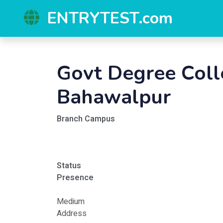
ENTRYTEST.com
Govt Degree Col
Bahawalpur
Branch Campus
Status
Presence
Medium
Address