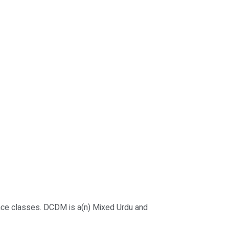
nce classes. DCDM is a(n) Mixed Urdu and