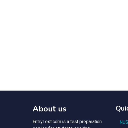
About us
Qui
EntryTest.com is a test preparation
NUS