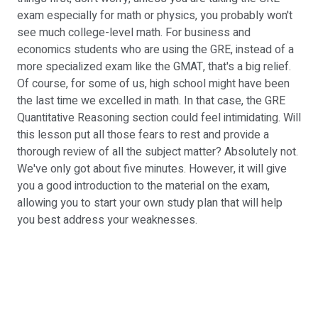
exam especially for math or physics, you probably won't
see much college-level math. For business and
economics students who are using the GRE, instead of a
more specialized exam like the GMAT, that's a big relief.
Of course, for some of us, high school might have been
the last time we excelled in math. In that case, the GRE
Quantitative Reasoning section could feel intimidating. Will
this lesson put all those fears to rest and provide a
thorough review of all the subject matter? Absolutely not.
We've only got about five minutes. However, it will give
you a good introduction to the material on the exam,
allowing you to start your own study plan that will help
you best address your weaknesses.