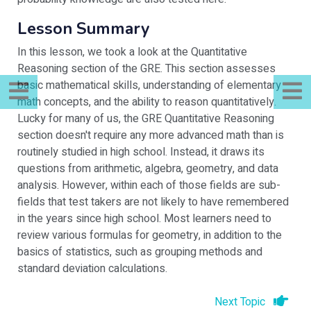
Lesson Summary
In this lesson, we took a look at the Quantitative
Reasoning section of the GRE. This section assesses
basic mathematical skills, understanding of elementary
math concepts, and the ability to reason quantitatively.
Lucky for many of us, the GRE Quantitative Reasoning
section doesn't require any more advanced math than is
routinely studied in high school. Instead, it draws its
questions from arithmetic, algebra, geometry, and data
analysis. However, within each of those fields are sub-
fields that test takers are not likely to have remembered
in the years since high school. Most learners need to
review various formulas for geometry, in addition to the
basics of statistics, such as grouping methods and
standard deviation calculations.
Next Topic