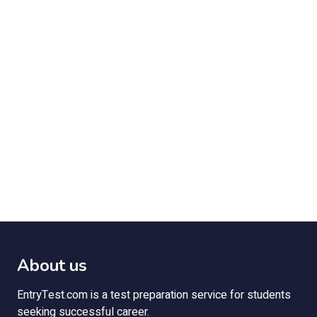
About us
EntryTest.com is a test preparation service for students
seeking successful career.