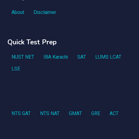
About
Disclaimer
Quick Test Prep
NUST NET
IBA Karachi
SAT
LUMS LCAT
LSE
NTS GAT
NTS NAT
GMAT
GRE
ACT