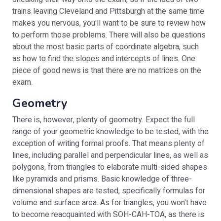
trains leaving Cleveland and Pittsburgh at the same time
makes you nervous, you'll want to be sure to review how
to perform those problems. There will also be questions
about the most basic parts of coordinate algebra, such
as how to find the slopes and intercepts of lines. One
piece of good news is that there are no matrices on the
exam.
Geometry
There is, however, plenty of geometry. Expect the full
range of your geometric knowledge to be tested, with the
exception of writing formal proofs. That means plenty of
lines, including parallel and perpendicular lines, as well as
polygons, from triangles to elaborate multi-sided shapes
like pyramids and prisms. Basic knowledge of three-
dimensional shapes are tested, specifically formulas for
volume and surface area. As for triangles, you won't have
to become reacquainted with SOH-CAH-TOA, as there is