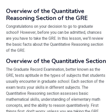
Overview of the Quantitative
Reasoning Section of the GRE
Congratulations on your decision to go to graduate
school! However, before you can be admitted, chances
are you have to take the GRE. In this lesson, we'll review
the basic facts about the Quantitative Reasoning section
of the GRE.
Overview of the Quantitative Section
The Graduate Record Examination, better known as the
GRE, tests aptitude in the types of subjects that students
usually encounter in graduate school. Each section of the
exam tests your skills in different subjects. The
Quantitative Reasoning section assesses basic
mathematical skills, understanding of elementary math
concepts, and the ability to reason quantitatively. First
things first, don't worry, unless you are taking the GRE