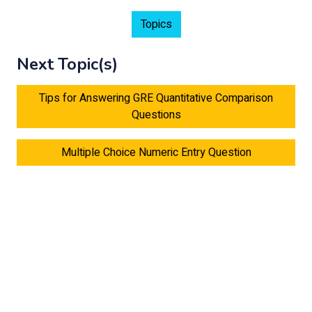
Topics
Next Topic(s)
Tips for Answering GRE Quantitative Comparison
Questions
Multiple Choice Numeric Entry Question