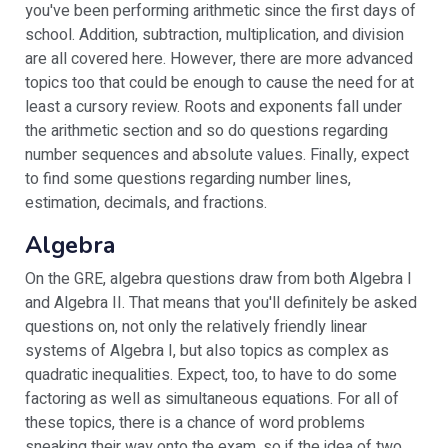
you've been performing arithmetic since the first days of
school. Addition, subtraction, multiplication, and division
are all covered here. However, there are more advanced
topics too that could be enough to cause the need for at
least a cursory review. Roots and exponents fall under
the arithmetic section and so do questions regarding
number sequences and absolute values. Finally, expect
to find some questions regarding number lines,
estimation, decimals, and fractions.
Algebra
On the GRE, algebra questions draw from both Algebra I
and Algebra II. That means that you'll definitely be asked
questions on, not only the relatively friendly linear
systems of Algebra I, but also topics as complex as
quadratic inequalities. Expect, too, to have to do some
factoring as well as simultaneous equations. For all of
these topics, there is a chance of word problems
sneaking their way onto the exam, so if the idea of two