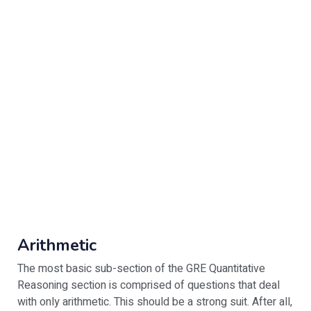
Arithmetic
The most basic sub-section of the GRE Quantitative
Reasoning section is comprised of questions that deal
with only arithmetic. This should be a strong suit. After all,