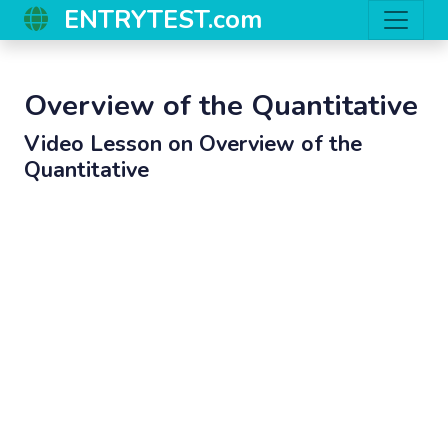
ENTRYTEST.com
Overview of the Quantitative
Video Lesson on
Overview of the
Quantitative