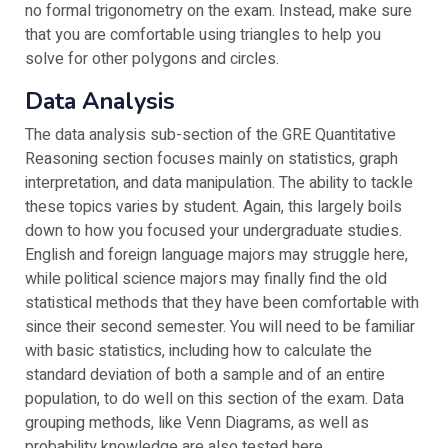
no formal trigonometry on the exam. Instead, make sure
that you are comfortable using triangles to help you
solve for other polygons and circles.
Data Analysis
The data analysis sub-section of the GRE Quantitative
Reasoning section focuses mainly on statistics, graph
interpretation, and data manipulation. The ability to tackle
these topics varies by student. Again, this largely boils
down to how you focused your undergraduate studies.
English and foreign language majors may struggle here,
while political science majors may finally find the old
statistical methods that they have been comfortable with
since their second semester. You will need to be familiar
with basic statistics, including how to calculate the
standard deviation of both a sample and of an entire
population, to do well on this section of the exam. Data
grouping methods, like Venn Diagrams, as well as
probability knowledge are also tested here.