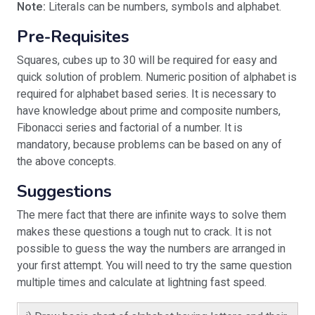
Note:
Literals can be numbers, symbols and alphabet.
Pre-Requisites
Squares, cubes up to 30 will be required for easy and
quick solution of problem. Numeric position of alphabet is
required for alphabet based series. It is necessary to
have knowledge about prime and composite numbers,
Fibonacci series and factorial of a number. It is
mandatory, because problems can be based on any of
the above concepts.
Suggestions
The mere fact that there are infinite ways to solve them
makes these questions a tough nut to crack. It is not
possible to guess the way the numbers are arranged in
your first attempt. You will need to try the same question
multiple times and calculate at lightning fast speed.