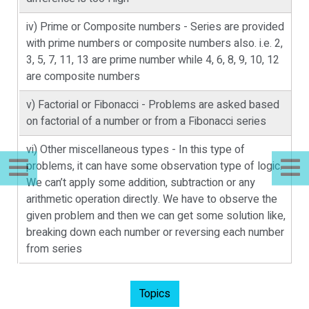
iv) Prime or Composite numbers - Series are provided
with prime numbers or composite numbers also. i.e. 2,
3, 5, 7, 11, 13 are prime number while 4, 6, 8, 9, 10, 12
are composite numbers
v) Factorial or Fibonacci - Problems are asked based
on factorial of a number or from a Fibonacci series
vi) Other miscellaneous types - In this type of
problems, it can have some observation type of logic.
We can’t apply some addition, subtraction or any
arithmetic operation directly. We have to observe the
given problem and then we can get some solution like,
breaking down each number or reversing each number
from series
Topics