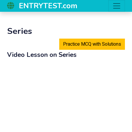
ENTRYTEST.com
Series
Practice MCQ with Solutions
Video Lesson on
Series