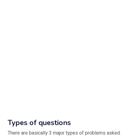
Types of questions
There are basically 3 major types of problems asked.