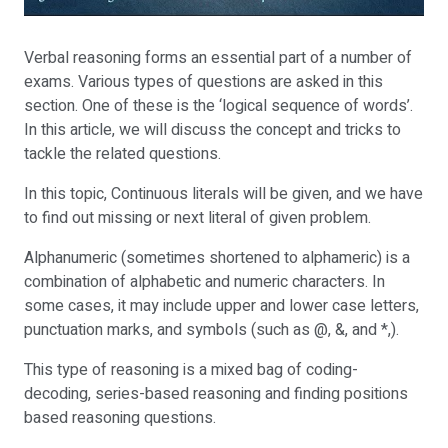
Verbal reasoning forms an essential part of a number of
exams. Various types of questions are asked in this
section. One of these is the ‘logical sequence of words’.
In this article, we will discuss the concept and tricks to
tackle the related questions.
In this topic, Continuous literals will be given, and we have
to find out missing or next literal of given problem.
Alphanumeric (sometimes shortened to alphameric) is a
combination of alphabetic and numeric characters. In
some cases, it may include upper and lower case letters,
punctuation marks, and symbols (such as @, &, and *,).
This type of reasoning is a mixed bag of coding-
decoding, series-based reasoning and finding positions
based reasoning questions.