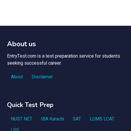
About us
EntryTest.com is a test preparation service for students
seeking successful career.
About
Disclaimer
Quick Test Prep
NUST NET
IBA Karachi
SAT
LUMS LCAT
LSE