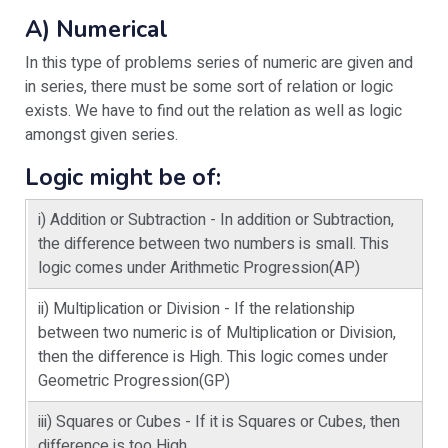
A) Numerical
In this type of problems series of numeric are given and
in series, there must be some sort of relation or logic
exists. We have to find out the relation as well as logic
amongst given series.
Logic might be of:
i) Addition or Subtraction - In addition or Subtraction,
the difference between two numbers is small. This
logic comes under Arithmetic Progression(AP)
ii) Multiplication or Division - If the relationship
between two numeric is of Multiplication or Division,
then the difference is High. This logic comes under
Geometric Progression(GP)
iii) Squares or Cubes - If it is Squares or Cubes, then
difference is too High