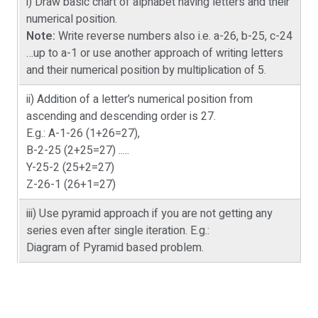
i) Draw basic chart of alphabet having letters and their
numerical position.
Note:
Write reverse numbers also i.e. a-26, b-25, c-24
…up to a-1 or use another approach of writing letters
and their numerical position by multiplication of 5.
ii) Addition of a letter’s numerical position from
ascending and descending order is 27.
E.g.: A-1-26 (1+26=27),
B-2-25 (2+25=27) .....
Y-25-2 (25+2=27)
Z-26-1 (26+1=27)
iii) Use pyramid approach if you are not getting any
series even after single iteration. E.g.:
Diagram of Pyramid based problem.