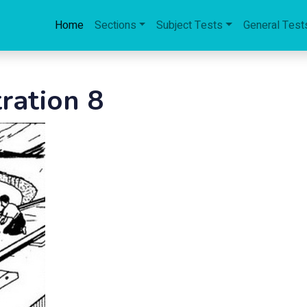
Home
Sections
Subject Tests
General Test
tration 8