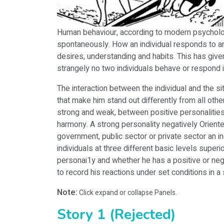
Human behaviour, according to modern psychologi
spontaneously. How an individual responds to any p
desires, understanding and habits. This has giv
strangely no two individuals behave or respond in
The interaction between the individual and the si
that make him stand out differently from all othe
strong and weak, between positive personalities. 
harmony. A strong personality negatively Oriented
government, public sector or private sector an i
individuals at three different basic levels super
personai1y and whether he has a positive or negat
to record his reactions under set conditions in a 
Note:
Click expand or collapse Panels.
Story 1 (Rejected)