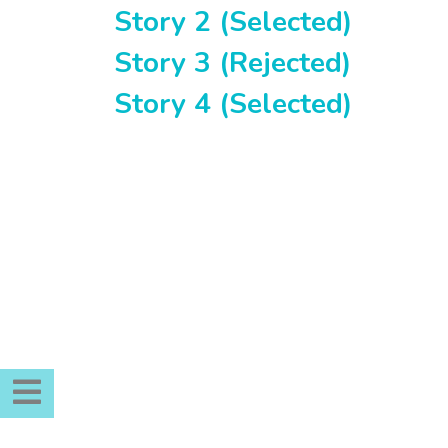
Story 2 (Selected)
Story 3 (Rejected)
Story 4 (Selected)