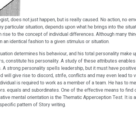
st, does not just happen, but is really caused. No action, no em
articular situation, depends upon what he brings into the situation 
en rise to the concept of individual differences. Although many t
 an identical fashion to a given stimulus or situation.
tuation determines his behaviour, and his total personality make u
rs, constitute his personality. A study of these attributes enable
A strong personality spells leadership, but it must have positive
 will give rise to discord, strife, conflicts and may even lead to 
ndividual is required to work as a member of a team. He has to me
iors. equals and subordinates. One of the effective means to find 
ive mental orientation is the Thematic Apperception Test. It is a
specific pattern of Story writing.