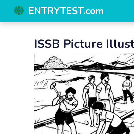
ENTRYTEST.com
ISSB Picture Illus