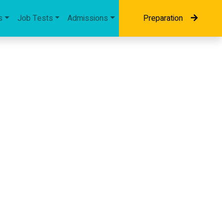
s
Job Tests
Admissions
Preparation