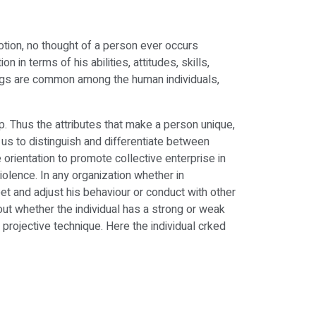
otion, no thought of a person ever occurs
in terms of his abilities, attitudes, skills,
hings are common among the human individuals,
p. Thus the attributes that make a person unique,
s us to distinguish and differentiate between
 orientation to promote collective enterprise in
violence. In any organization whether in
et and adjust his behaviour or conduct with other
out whether the individual has a strong or weak
 projective technique. Here the individual crked