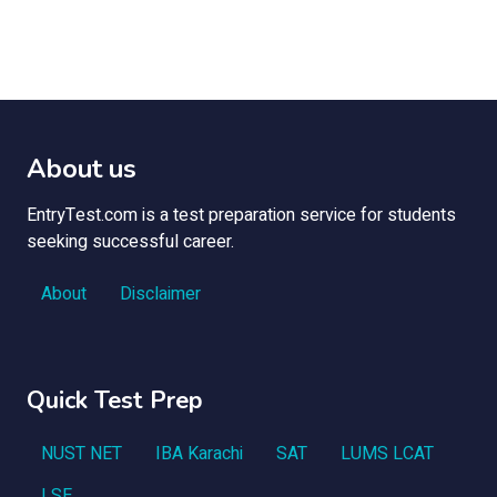
About us
EntryTest.com is a test preparation service for students
seeking successful career.
About
Disclaimer
Quick Test Prep
NUST NET
IBA Karachi
SAT
LUMS LCAT
LSE