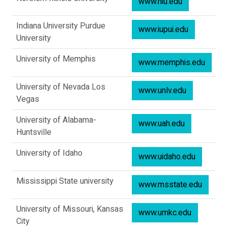
www.niu.edu
Indiana University Purdue
www.iupui.edu
University
University of Memphis
www.memphis.edu
University of Nevada Los
www.unlv.edu
Vegas
University of Alabama-
www.uah.edu
Huntsville
University of Idaho
www.uidaho.edu
Mississippi State university
www.msstate.edu
University of Missouri, Kansas
www.umkc.edu
City