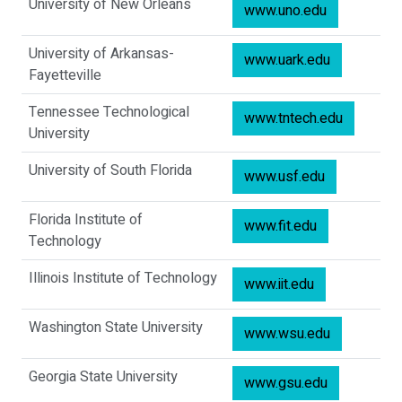
University of New Orleans
www.uno.edu
University of Arkansas-
www.uark.edu
Fayetteville
Tennessee Technological
www.tntech.edu
University
University of South Florida
www.usf.edu
Florida Institute of
www.fit.edu
Technology
Illinois Institute of Technology
www.iit.edu
Washington State University
www.wsu.edu
Georgia State University
www.gsu.edu