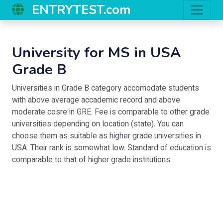
ENTRYTEST.com
University for MS in USA
Grade B
Universities in Grade B category accomodate students
with above average accademic record and above
moderate cosre in GRE. Fee is comparable to other grade
universities depending on location (state). You can
choose them as suitable as higher grade universities in
USA. Their rank is somewhat low. Standard of education is
comparable to that of higher grade institutions.