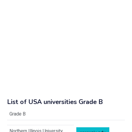
List of USA universities Grade B
Grade B
Northern Illinois University