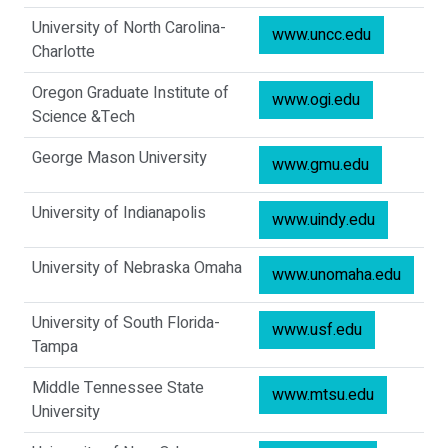
University of North Carolina-
www.uncc.edu
Charlotte
Oregon Graduate Institute of
www.ogi.edu
Science &Tech
George Mason University
www.gmu.edu
University of Indianapolis
www.uindy.edu
University of Nebraska Omaha
www.unomaha.edu
University of South Florida-
www.usf.edu
Tampa
Middle Tennessee State
www.mtsu.edu
University