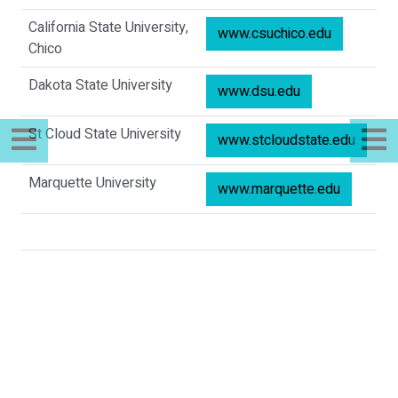
California State University,
www.csuchico.edu
Chico
Dakota State University
www.dsu.edu
St Cloud State University
www.stcloudstate.edu
Marquette University
www.marquette.edu