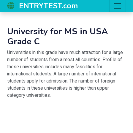
ENTRYTEST.com
University for MS in USA
Grade C
Universities in this grade have much attraction for a large
number of students from almost all countries. Profile of
these universities includes many fascilities for
international students. A large number of international
students apply for admission. The number of foreign
students in these universities is higher than upper
category universities.