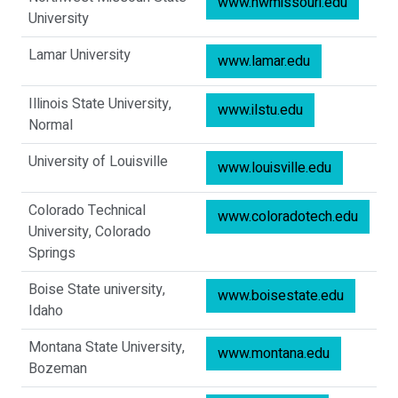
www.nwmissouri.edu
University
Lamar University
www.lamar.edu
Illinois State University,
www.ilstu.edu
Normal
University of Louisville
www.louisville.edu
Colorado Technical
www.coloradotech.edu
University, Colorado
Springs
Boise State university,
www.boisestate.edu
Idaho
Montana State University,
www.montana.edu
Bozeman