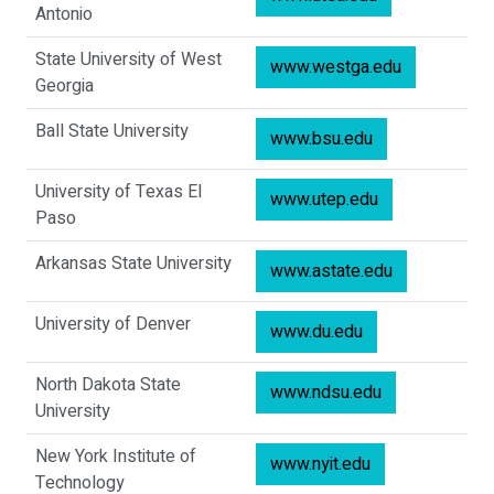
Antonio
State University of West
www.westga.edu
Georgia
Ball State University
www.bsu.edu
University of Texas El
www.utep.edu
Paso
Arkansas State University
www.astate.edu
University of Denver
www.du.edu
North Dakota State
www.ndsu.edu
University
New York Institute of
www.nyit.edu
Technology