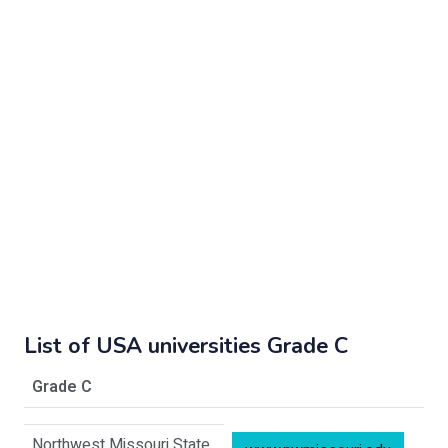
List of USA universities Grade C
Grade C
Northwest Missouri State