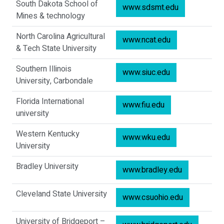
South Dakota School of
www.sdsmt.edu
Mines & technology
North Carolina Agricultural
www.ncat.edu
& Tech State University
Southern Illinois
www.siuc.edu
University, Carbondale
Florida International
www.fiu.edu
university
Western Kentucky
www.wku.edu
University
Bradley University
www.bradley.edu
Cleveland State University
www.csuohio.edu
University of Bridgeport –