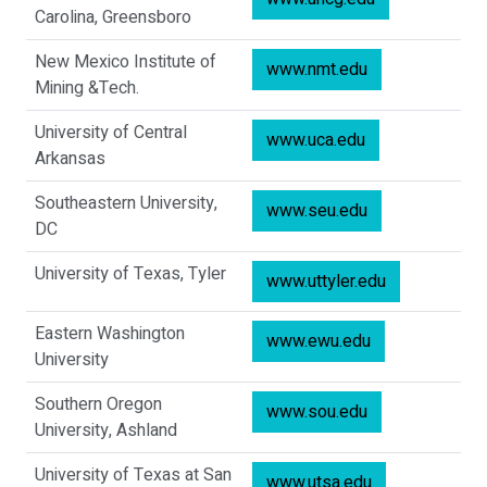
Carolina, Greensboro
New Mexico Institute of
www.nmt.edu
Mining &Tech.
University of Central
www.uca.edu
Arkansas
Southeastern University,
www.seu.edu
DC
University of Texas, Tyler
www.uttyler.edu
Eastern Washington
www.ewu.edu
University
Southern Oregon
www.sou.edu
University, Ashland
University of Texas at San
www.utsa.edu