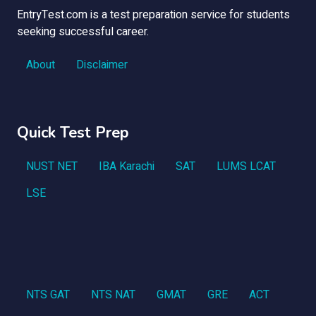
EntryTest.com is a test preparation service for students
seeking successful career.
About
Disclaimer
Quick Test Prep
NUST NET
IBA Karachi
SAT
LUMS LCAT
LSE
NTS GAT
NTS NAT
GMAT
GRE
ACT