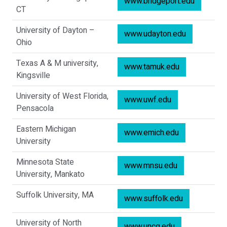
www.bridgeport.edu
CT
University of Dayton –
www.udayton.edu
Ohio
Texas A & M university,
www.tamuk.edu
Kingsville
University of West Florida,
www.uwf.edu
Pensacola
Eastern Michigan
www.emich.edu
University
Minnesota State
www.mnsu.edu
University, Mankato
Suffolk University, MA
www.suffolk.edu
University of North
www.uncg.edu