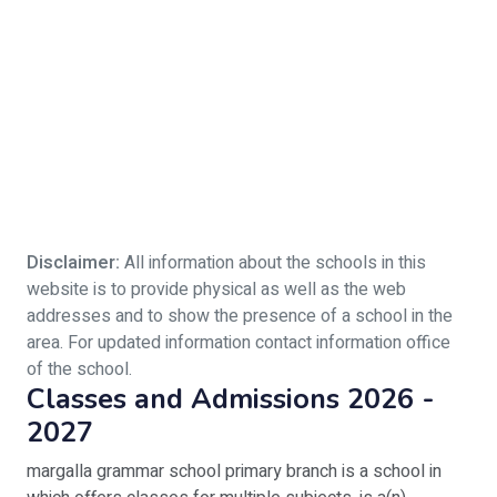
Disclaimer:
All information about the schools in this
website is to provide physical as well as the web
addresses and to show the presence of a school in the
area. For updated information contact information office
of the school.
Classes and Admissions 2026 -
2027
margalla grammar school primary branch is a school in