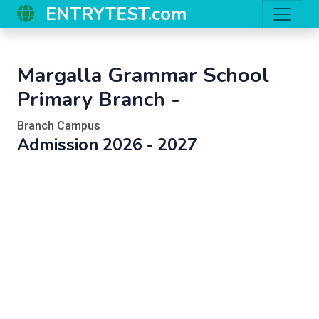
ENTRYTEST.com
Margalla Grammar School
Primary Branch -
Branch Campus
Admission 2026 - 2027