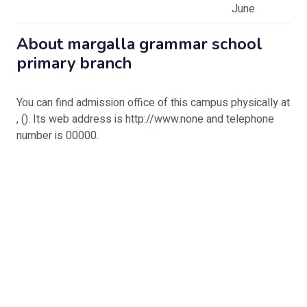
June
About
margalla grammar school
primary branch
You can find admission office of this campus physically at
, (). Its web address is http://www.none and telephone
number is 00000.