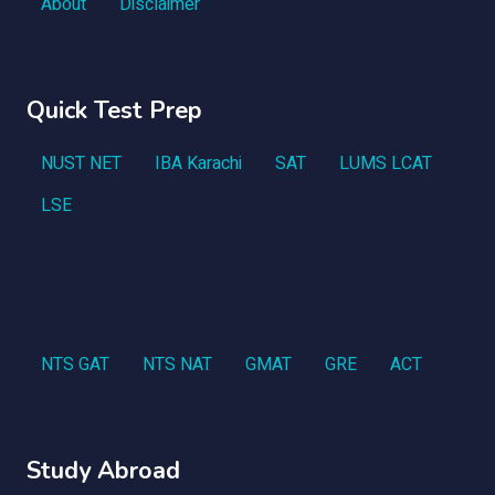
About
Disclaimer
Quick Test Prep
NUST NET
IBA Karachi
SAT
LUMS LCAT
LSE
NTS GAT
NTS NAT
GMAT
GRE
ACT
Study Abroad