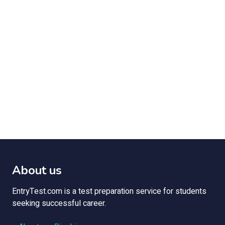
About us
EntryTest.com is a test preparation service for students
seeking successful career.