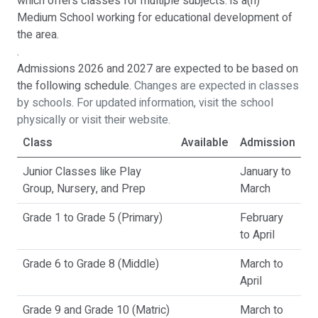
which offers classes for multiple subjects. is a(n)
Medium School working for educational development of
the area.
.
Admissions 2026 and 2027 are expected to be based on
the following schedule.
Changes are expected in classes
by schools. For updated information, visit the school
physically or visit their website.
Class
Available
Admission
Junior Classes like Play
January to
Group, Nursery, and Prep
March
Grade 1 to Grade 5 (Primary)
February
to April
Grade 6 to Grade 8 (Middle)
March to
April
Grade 9 and Grade 10 (Matric)
March to