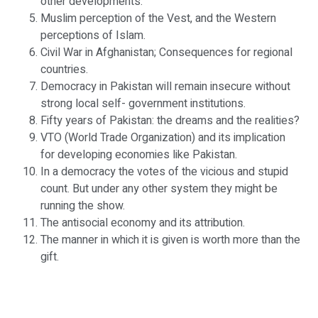
other developments.
Muslim perception of the Vest, and the Western
perceptions of Islam.
Civil War in Afghanistan; Consequences for regional
countries.
Democracy in Pakistan will remain insecure without
strong local self- government institutions.
Fifty years of Pakistan: the dreams and the realities?
VTO (World Trade Organization) and its implication
for developing economies like Pakistan.
In a democracy the votes of the vicious and stupid
count. But under any other system they might be
running the show.
The antisocial economy and its attribution.
The manner in which it is given is worth more than the
gift.