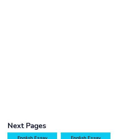
Next Pages
English Essay
English Essay