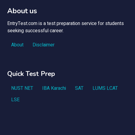
About us
EntryTest.com is a test preparation service for students
seeking successful career.
About
Disclaimer
Quick Test Prep
NUST NET
IBA Karachi
SAT
LUMS LCAT
LSE