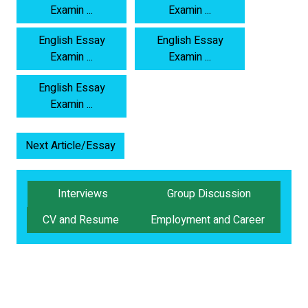
Examin ...
Examin ...
English Essay
English Essay
Examin ...
Examin ...
English Essay
Examin ...
Next Article/Essay
Interviews
Group Discussion
CV and Resume
Employment and Career