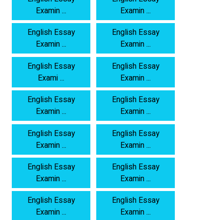
Examin ...
Examin ...
English Essay
English Essay
Examin ...
Examin ...
English Essay
English Essay
Exami ...
Examin ...
English Essay
English Essay
Examin ...
Examin ...
English Essay
English Essay
Examin ...
Examin ...
English Essay
English Essay
Examin ...
Examin ...
English Essay
English Essay
Examin ...
Examin ...