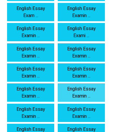
English Essay
English Essay
Exam ...
Examin ...
English Essay
English Essay
Examin ...
Exami ...
English Essay
English Essay
Examin ...
Examin ...
English Essay
English Essay
Examin ...
Examin ...
English Essay
English Essay
Examin ...
Examin ...
English Essay
English Essay
Examin ...
Examin ...
English Essay
English Essay