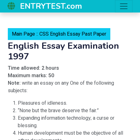
ENTRYTEST.com
Main Page :: CSS English Essay Past Paper
English Essay Examination
1997
Time allowed: 2 hours
Maximum marks: 50
Note:
write an essay on any One of the following
subjects:
Pleasures of idleness.
“None but the brave deserve the fair.”
Expanding information technology; a curse or
blessing.
Human development must be the objective of all