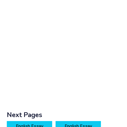
Next Pages
English Essay
English Essay