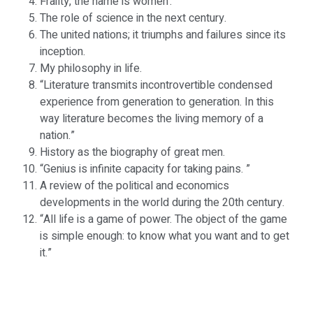
Frailty, the name is women’.
The role of science in the next century.
The united nations; it triumphs and failures since its
inception.
My philosophy in life.
“Literature transmits incontrovertible condensed
experience from generation to generation. In this
way literature becomes the living memory of a
nation.”
History as the biography of great men.
“Genius is infinite capacity for taking pains. ”
A review of the political and economics
developments in the world during the 20th century.
“All life is a game of power. The object of the game
is simple enough: to know what you want and to get
it.”