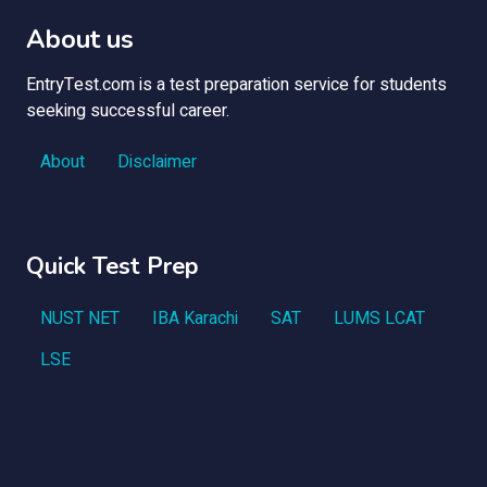
About us
EntryTest.com is a test preparation service for students
seeking successful career.
About
Disclaimer
Quick Test Prep
NUST NET
IBA Karachi
SAT
LUMS LCAT
LSE