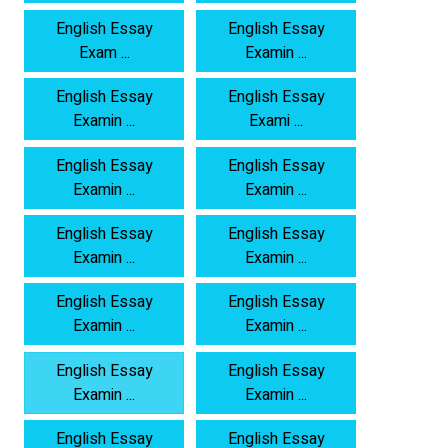
English Essay
English Essay
Exam ...
Examin ...
English Essay
English Essay
Examin ...
Exami ...
English Essay
English Essay
Examin ...
Examin ...
English Essay
English Essay
Examin ...
Examin ...
English Essay
English Essay
Examin ...
Examin ...
English Essay
English Essay
Examin ...
Examin ...
English Essay
English Essay