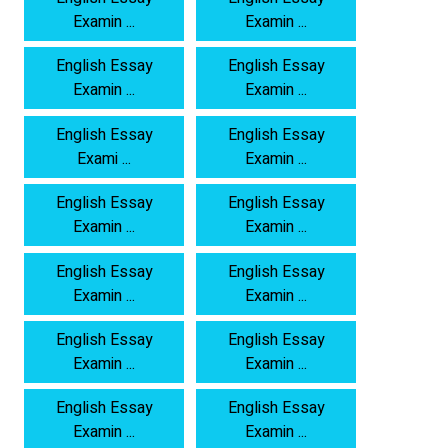
Examin ...
Examin ...
English Essay
English Essay
Examin ...
Examin ...
English Essay
English Essay
Exami ...
Examin ...
English Essay
English Essay
Examin ...
Examin ...
English Essay
English Essay
Examin ...
Examin ...
English Essay
English Essay
Examin ...
Examin ...
English Essay
English Essay
Examin ...
Examin ...