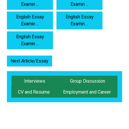
Examin ...
Examin ...
English Essay
English Essay
Examin ...
Examin ...
English Essay
Examin ...
Next Article/Essay
Interviews
Group Discussion
CV and Resume
Employment and Career