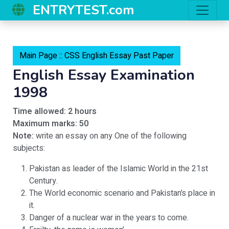
ENTRYTEST.com
Main Page :: CSS English Essay Past Paper
English Essay Examination
1998
Time allowed: 2 hours
Maximum marks: 50
Note:
write an essay on any One of the following
subjects:
Pakistan as leader of the Islamic World in the 21st
Century.
The World economic scenario and Pakistan’s place in
it.
Danger of a nuclear war in the years to come.