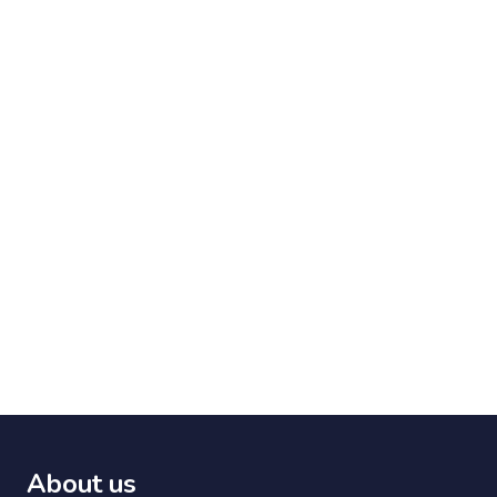
About us