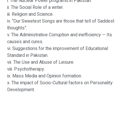
i. The Nuclear Power programd in Pakistan.
ii. The Social Role of a writer.
iii. Religion and Science.
iv. “Our Sweetest Songs are those that tell of Saddest
thoughts”.
v. The Administrative Corruption and inefficiency — Its
causes and cures.
vi. Suggestions for the improvement of Educational
Standard in Pakistan.
vii. The Use and Abuse of Leisure.
viii. Psychotherapy.
ix. Mass Media and Opinion formation.
x. The impact of Socio-Cultural factors on Personality
Development.