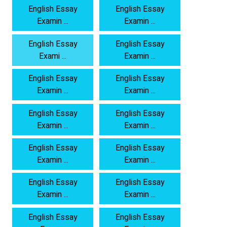
English Essay
English Essay
Examin ...
Examin ...
English Essay
English Essay
Exami ...
Examin ...
English Essay
English Essay
Examin ...
Examin ...
English Essay
English Essay
Examin ...
Examin ...
English Essay
English Essay
Examin ...
Examin ...
English Essay
English Essay
Examin ...
Examin ...
English Essay
English Essay