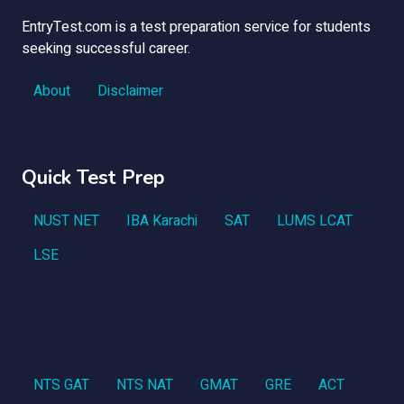
EntryTest.com is a test preparation service for students
seeking successful career.
About
Disclaimer
Quick Test Prep
NUST NET
IBA Karachi
SAT
LUMS LCAT
LSE
NTS GAT
NTS NAT
GMAT
GRE
ACT