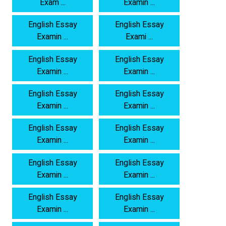
Exam ...
Examin ...
English Essay
English Essay
Examin ...
Exami ...
English Essay
English Essay
Examin ...
Examin ...
English Essay
English Essay
Examin ...
Examin ...
English Essay
English Essay
Examin ...
Examin ...
English Essay
English Essay
Examin ...
Examin ...
English Essay
English Essay
Examin ...
Examin ...