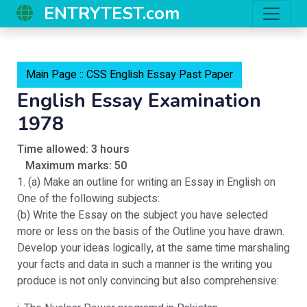
ENTRYTEST.com
Main Page :: CSS English Essay Past Paper
English Essay Examination
1978
Time allowed: 3 hours
Maximum marks: 50
1. (a) Make an outline for writing an Essay in English on
One of the following subjects:
(b) Write the Essay on the subject you have selected
more or less on the basis of the Outline you have drawn.
Develop your ideas logically, at the same time marshaling
your facts and data in such a manner is the writing you
produce is not only convincing but also comprehensive: