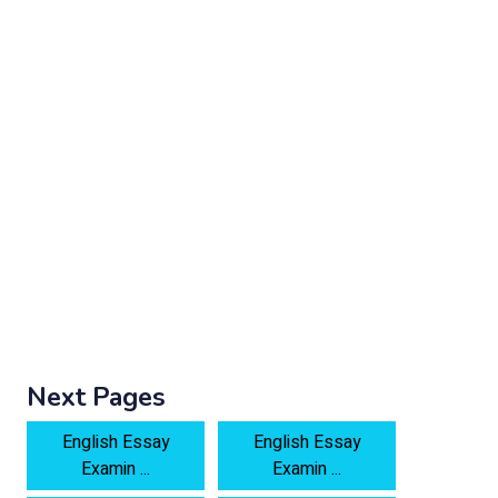
Next Pages
English Essay
English Essay
Examin ...
Examin ...