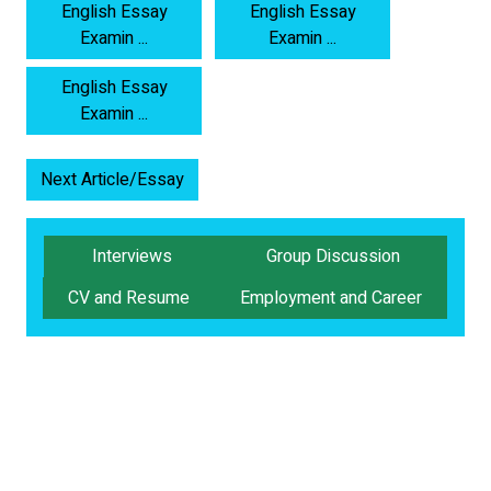
English Essay
English Essay
Examin ...
Examin ...
English Essay
Examin ...
Next Article/Essay
Interviews
Group Discussion
CV and Resume
Employment and Career