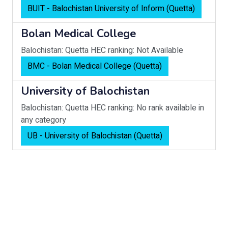
BUIT - Balochistan University of Inform (Quetta)
Bolan Medical College
Balochistan: Quetta
HEC ranking: Not Available
BMC - Bolan Medical College (Quetta)
University of Balochistan
Balochistan: Quetta
HEC ranking: No rank available in
any category
UB - University of Balochistan (Quetta)