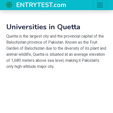
ENTRYTEST.com
Universities in
Quetta
Quetta is the largest city and the provincial capital of the
Balochistan province of Pakistan. Known as the Fruit
Garden of Balochistan due to the diversity of its plant and
animal wildlife, Quetta is situated at an average elevation
of 1,680 meters above sea level, making it Pakistan's
only high-altitude major city.