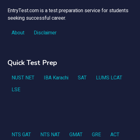
EntryTest.com is a test preparation service for students
seeking successful career.
About
Disclaimer
Quick Test Prep
NUST NET
IBA Karachi
SAT
LUMS LCAT
LSE
NTS GAT
NTS NAT
GMAT
GRE
ACT