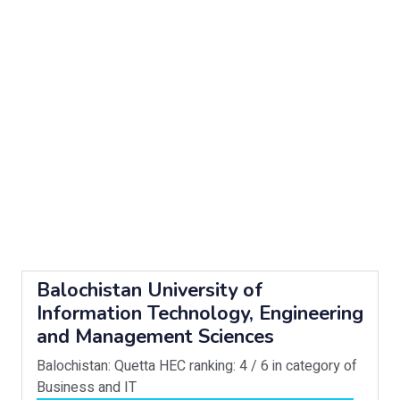
Balochistan University of
Information Technology, Engineering
and Management Sciences
Balochistan: Quetta
HEC ranking: 4 / 6 in category of
Business and IT