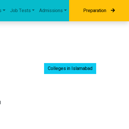
s
Job Tests
Admissions
Preparation
Colleges in Islamabad
d