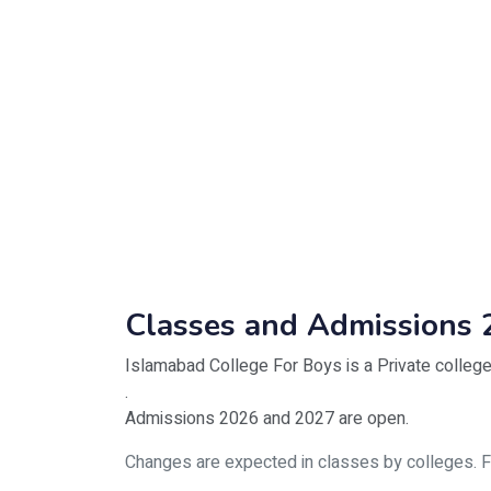
Classes and Admissions 
Islamabad College For Boys is a Private college
.
Admissions 2026 and 2027 are open.
Changes are expected in classes by colleges. For 