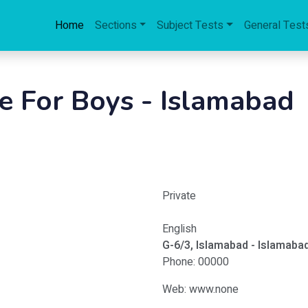
Home
Sections
Subject Tests
General Test
e For Boys - Islamabad
Private
English
G-6/3, Islamabad - Islamaba
Phone: 00000
Web: www.none