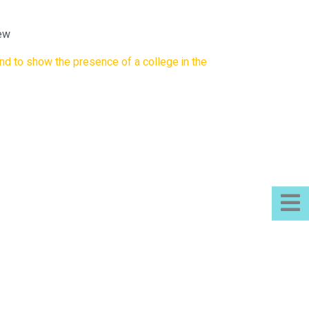
iew
nd to show the presence of a college in the