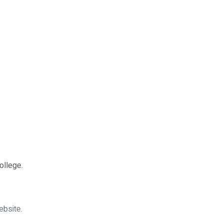
ollege.
ebsite.