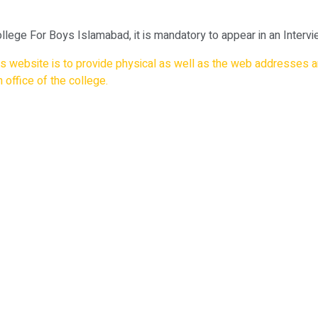
llege For Boys Islamabad, it is mandatory to appear in an Interv
his website is to provide physical as well as the web addresses a
 office of the college.