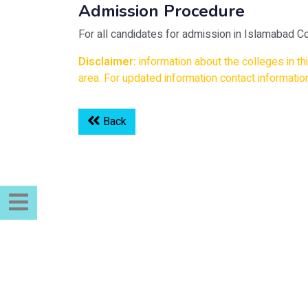
Admission Procedure
For all candidates for admission in Islamabad Co
Disclaimer:
information about the colleges in t
area. For updated information contact information
Back