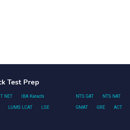
ck Test Prep
T NET
IBA Karachi
NTS GAT
NTS NAT
LUMS LCAT
LSE
GMAT
GRE
ACT