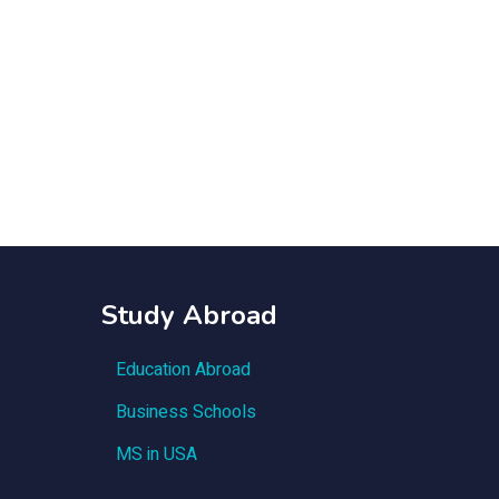
Study Abroad
Education Abroad
Business Schools
MS in USA