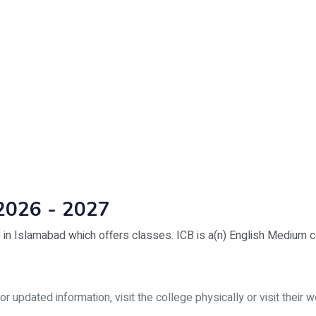
2026 - 2027
 in Islamabad which offers classes. ICB is a(n) English Medium c
updated information, visit the college physically or visit their w