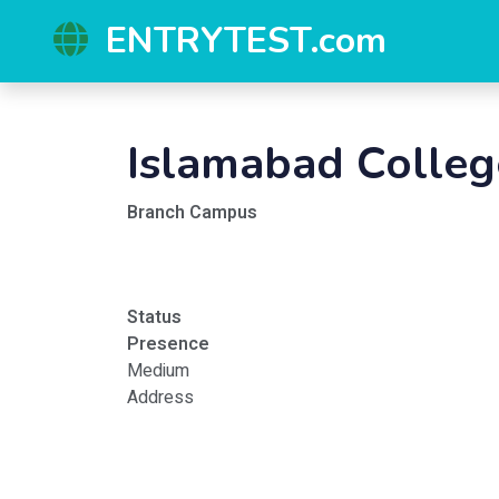
ENTRYTEST.com
Islamabad Colleg
Branch Campus
Status
Presence
Medium
Address