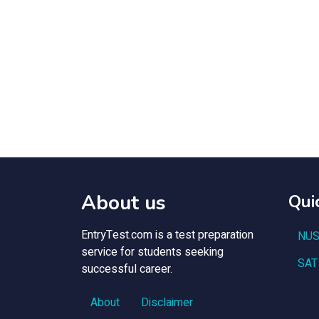
About us
Qui
EntryTest.com is a test preparation
NUS
service for students seeking
SAT
successful career.
About
Disclaimer