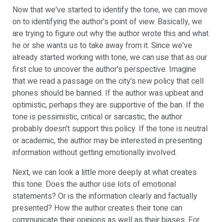
Now that we've started to identify the tone, we can move
on to identifying the author's point of view. Basically, we
are trying to figure out why the author wrote this and what
he or she wants us to take away from it. Since we've
already started working with tone, we can use that as our
first clue to uncover the author's perspective. Imagine
that we read a passage on the city's new policy that cell
phones should be banned. If the author was upbeat and
optimistic, perhaps they are supportive of the ban. If the
tone is pessimistic, critical or sarcastic, the author
probably doesn't support this policy. If the tone is neutral
or academic, the author may be interested in presenting
information without getting emotionally involved.
Next, we can look a little more deeply at what creates
this tone. Does the author use lots of emotional
statements? Or is the information clearly and factually
presented? How the author creates their tone can
communicate their opinions as well as their biases. For