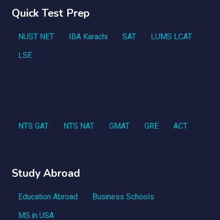
Quick Test Prep
NUST NET
IBA Karachi
SAT
LUMS LCAT
LSE
NTS GAT
NTS NAT
GMAT
GRE
ACT
Study Abroad
Education Abroad
Business Schools
MS in USA