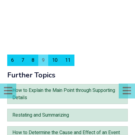
6
7
8
9
10
11
Further Topics
How to Explain the Main Point through Supporting
Details
Restating and Summarizing
How to Determine the Cause and Effect of an Event