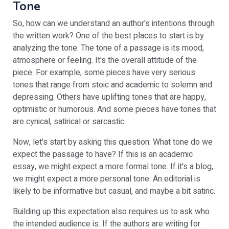
Tone
So, how can we understand an author's intentions through
the written work? One of the best places to start is by
analyzing the tone. The tone of a passage is its mood,
atmosphere or feeling. It's the overall attitude of the
piece. For example, some pieces have very serious
tones that range from stoic and academic to solemn and
depressing. Others have uplifting tones that are happy,
optimistic or humorous. And some pieces have tones that
are cynical, satirical or sarcastic.
Now, let's start by asking this question: What tone do we
expect the passage to have? If this is an academic
essay, we might expect a more formal tone. If it's a blog,
we might expect a more personal tone. An editorial is
likely to be informative but casual, and maybe a bit satiric.
Building up this expectation also requires us to ask who
the intended audience is. If the authors are writing for