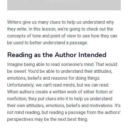
Writers give us many clues to help us understand why
they write. In this lesson, we're going to check out the
concepts of tone and point of view to see how they can
be used to better understand a passage.
Reading as the Author Intended
Imagine being able to read someone's mind. That would
be sweet. You'd be able to understand their attitudes,
emotions, beliefs and reasons for doing things.
Unfortunately, we can't read minds, but we can read.
When authors create a written work of either fiction or
nonfiction, they put clues into it to help us understand
their own attitudes, emotions, beliefs and motivations. It's
not mind reading, but reading a passage from the authors'
perspectives may be the next best thing.