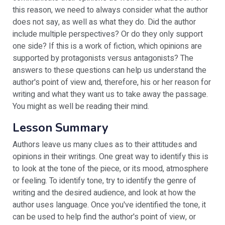
this reason, we need to always consider what the author
does not say, as well as what they do. Did the author
include multiple perspectives? Or do they only support
one side? If this is a work of fiction, which opinions are
supported by protagonists versus antagonists? The
answers to these questions can help us understand the
author's point of view and, therefore, his or her reason for
writing and what they want us to take away the passage.
You might as well be reading their mind.
Lesson Summary
Authors leave us many clues as to their attitudes and
opinions in their writings. One great way to identify this is
to look at the tone of the piece, or its mood, atmosphere
or feeling. To identify tone, try to identify the genre of
writing and the desired audience, and look at how the
author uses language. Once you've identified the tone, it
can be used to help find the author's point of view, or