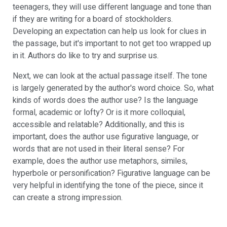
teenagers, they will use different language and tone than
if they are writing for a board of stockholders.
Developing an expectation can help us look for clues in
the passage, but it's important to not get too wrapped up
in it. Authors do like to try and surprise us.
Next, we can look at the actual passage itself. The tone
is largely generated by the author's word choice. So, what
kinds of words does the author use? Is the language
formal, academic or lofty? Or is it more colloquial,
accessible and relatable? Additionally, and this is
important, does the author use figurative language, or
words that are not used in their literal sense? For
example, does the author use metaphors, similes,
hyperbole or personification? Figurative language can be
very helpful in identifying the tone of the piece, since it
can create a strong impression.