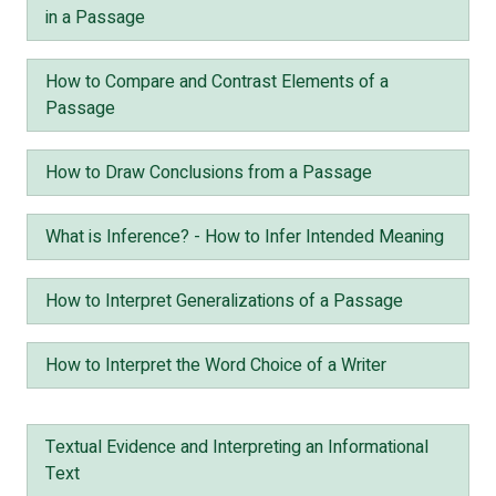
in a Passage
How to Compare and Contrast Elements of a
Passage
How to Draw Conclusions from a Passage
What is Inference? - How to Infer Intended Meaning
How to Interpret Generalizations of a Passage
How to Interpret the Word Choice of a Writer
Textual Evidence and Interpreting an Informational
Text