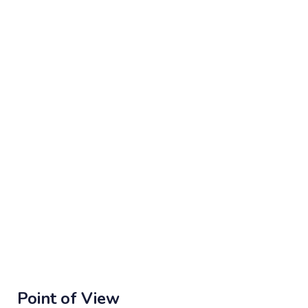
Point of View