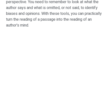
perspective. You need to remember to look at what the
author says and what is omitted, or not said, to identify
biases and opinions. With these tools, you can practically
turn the reading of a passage into the reading of an
author's mind.