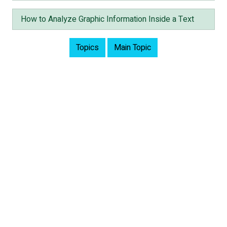
How to Analyze Graphic Information Inside a Text
Topics
Main Topic