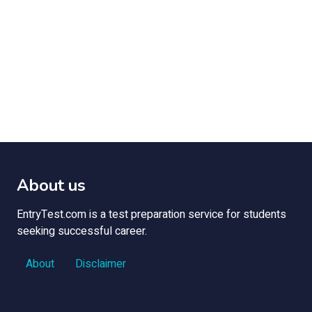
About us
EntryTest.com is a test preparation service for students
seeking successful career.
About
Disclaimer