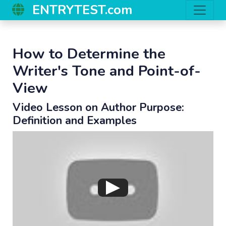
ENTRYTEST.com
How to Determine the
Writer's Tone and Point-of-
View
Video Lesson on Author Purpose:
Definition and Examples