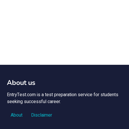
About us
EntryTest.com is a test preparation service for students
seeking successful career.
About
Disclaimer