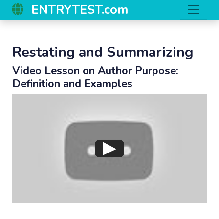
ENTRYTEST.com
Restating and Summarizing
Video Lesson on Author Purpose:
Definition and Examples