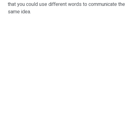
that you could use different words to communicate the
same idea.