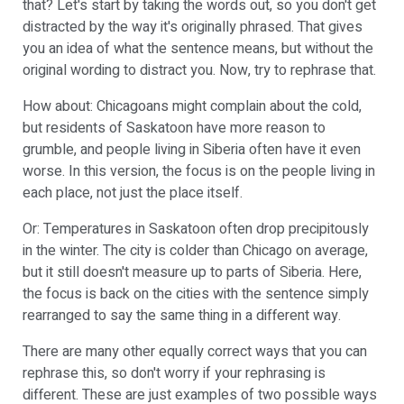
that? Let's start by taking the words out, so you don't get
distracted by the way it's originally phrased. That gives
you an idea of what the sentence means, but without the
original wording to distract you. Now, try to rephrase that.
How about: Chicagoans might complain about the cold,
but residents of Saskatoon have more reason to
grumble, and people living in Siberia often have it even
worse. In this version, the focus is on the people living in
each place, not just the place itself.
Or: Temperatures in Saskatoon often drop precipitously
in the winter. The city is colder than Chicago on average,
but it still doesn't measure up to parts of Siberia. Here,
the focus is back on the cities with the sentence simply
rearranged to say the same thing in a different way.
There are many other equally correct ways that you can
rephrase this, so don't worry if your rephrasing is
different. These are just examples of two possible ways