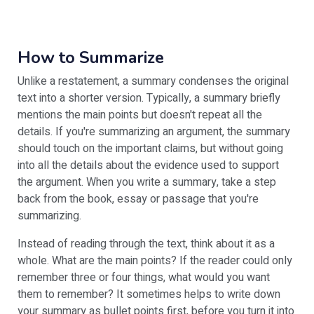
How to Summarize
Unlike a restatement, a summary condenses the original
text into a shorter version. Typically, a summary briefly
mentions the main points but doesn't repeat all the
details. If you're summarizing an argument, the summary
should touch on the important claims, but without going
into all the details about the evidence used to support
the argument. When you write a summary, take a step
back from the book, essay or passage that you're
summarizing.
Instead of reading through the text, think about it as a
whole. What are the main points? If the reader could only
remember three or four things, what would you want
them to remember? It sometimes helps to write down
your summary as bullet points first, before you turn it into