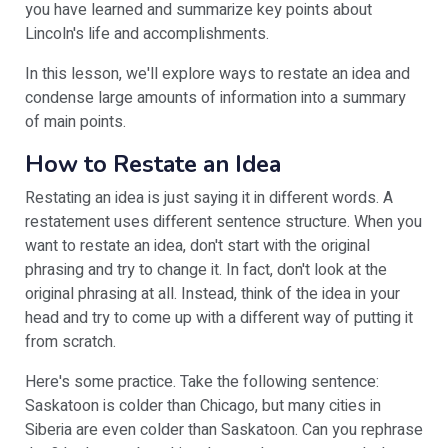
you have learned and summarize key points about
Lincoln's life and accomplishments.
In this lesson, we'll explore ways to restate an idea and
condense large amounts of information into a summary
of main points.
How to Restate an Idea
Restating an idea is just saying it in different words. A
restatement uses different sentence structure. When you
want to restate an idea, don't start with the original
phrasing and try to change it. In fact, don't look at the
original phrasing at all. Instead, think of the idea in your
head and try to come up with a different way of putting it
from scratch.
Here's some practice. Take the following sentence:
Saskatoon is colder than Chicago, but many cities in
Siberia are even colder than Saskatoon. Can you rephrase