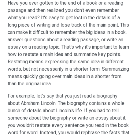
Have you ever gotten to the end of a book or a reading
passage and then realized you don't even remember
what you read? It's easy to get lost in the details of a
long piece of writing and lose track of the main point. This
can make it difficult to remember the big ideas in a book,
answer questions about a reading passage, or write an
essay on a reading topic. That's why it's important to learn
how to restate a main idea and summarize key points.
Restating means expressing the same idea in different
words, but not necessarily in a shorter form. Summarizing
means quickly going over main ideas in a shorter from
than the original idea.
For example, let's say that you just read a biography
about Abraham Lincoln. The biography contains a whole
bunch of details about Lincoln's life. If you had to tell
someone about the biography or write an essay about it,
you wouldn't restate every sentence you read in the book
word for word. Instead, you would rephrase the facts that