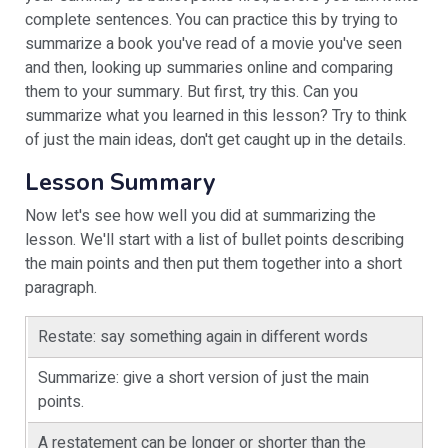
complete sentences. You can practice this by trying to
summarize a book you've read of a movie you've seen
and then, looking up summaries online and comparing
them to your summary. But first, try this. Can you
summarize what you learned in this lesson? Try to think
of just the main ideas, don't get caught up in the details.
Lesson Summary
Now let's see how well you did at summarizing the
lesson. We'll start with a list of bullet points describing
the main points and then put them together into a short
paragraph.
Restate: say something again in different words
Summarize: give a short version of just the main
points.
A restatement can be longer or shorter than the