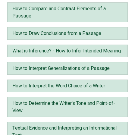
How to Compare and Contrast Elements of a
Passage
How to Draw Conclusions from a Passage
What is Inference? - How to Infer Intended Meaning
How to Interpret Generalizations of a Passage
How to Interpret the Word Choice of a Writer
How to Determine the Writer's Tone and Point-of-
View
Textual Evidence and Interpreting an Informational