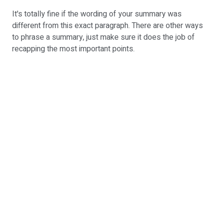
It's totally fine if the wording of your summary was
different from this exact paragraph. There are other ways
to phrase a summary, just make sure it does the job of
recapping the most important points.