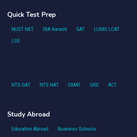
Quick Test Prep
NUST NET
IBA Karachi
SAT
LUMS LCAT
LSE
NTS GAT
NTS NAT
GMAT
GRE
ACT
Study Abroad
Education Abroad
Business Schools