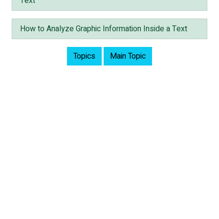
Text
How to Analyze Graphic Information Inside a Text
Topics
Main Topic