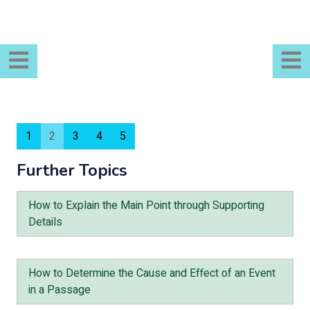
1
2
3
4
5
Further Topics
How to Explain the Main Point through Supporting
Details
How to Determine the Cause and Effect of an Event
in a Passage