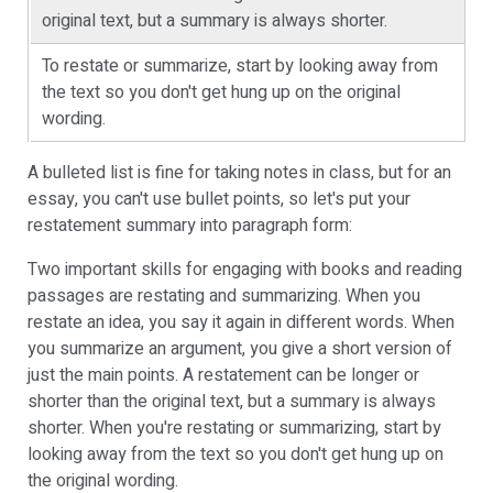
original text, but a summary is always shorter.
To restate or summarize, start by looking away from
the text so you don't get hung up on the original
wording.
A bulleted list is fine for taking notes in class, but for an
essay, you can't use bullet points, so let's put your
restatement summary into paragraph form:
Two important skills for engaging with books and reading
passages are restating and summarizing. When you
restate an idea, you say it again in different words. When
you summarize an argument, you give a short version of
just the main points. A restatement can be longer or
shorter than the original text, but a summary is always
shorter. When you're restating or summarizing, start by
looking away from the text so you don't get hung up on
the original wording.