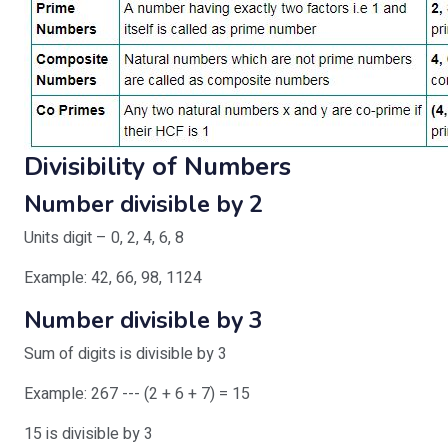
Divisibility of Numbers
Number divisible by 2
Units digit – 0, 2, 4, 6, 8
Example: 42, 66, 98, 1124
Number divisible by 3
Sum of digits is divisible by 3
Example: 267 --- (2 + 6 + 7) = 15
15 is divisible by 3