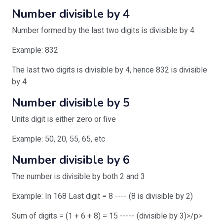
Number divisible by 4
Number formed by the last two digits is divisible by 4
Example: 832
The last two digits is divisible by 4, hence 832 is divisible
by 4
Number divisible by 5
Units digit is either zero or five
Example: 50, 20, 55, 65, etc
Number divisible by 6
The number is divisible by both 2 and 3
Example: In 168 Last digit = 8 ---- (8 is divisible by 2)
Sum of digits = (1 + 6 + 8) = 15 ----- (divisible by 3)>/p>