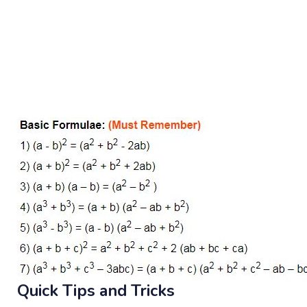
Quick Tips and Tricks