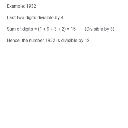
Example: 1932
Last two digits divisible by 4
Sum of digits = (1 + 9 + 3 + 2) = 15 ---- (Divisible by 3)
Hence, the number 1932 is divisible by 12