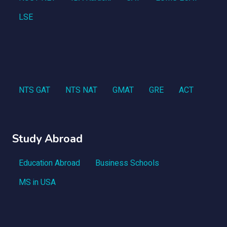
LSE
NTS GAT
NTS NAT
GMAT
GRE
ACT
Study Abroad
Education Abroad
Business Schools
MS in USA