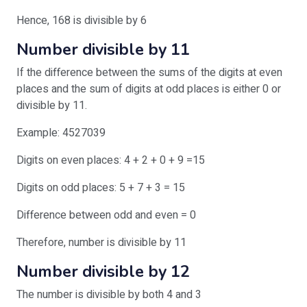
Hence, 168 is divisible by 6
Number divisible by 11
If the difference between the sums of the digits at even
places and the sum of digits at odd places is either 0 or
divisible by 11.
Example: 4527039
Digits on even places: 4 + 2 + 0 + 9 =15
Digits on odd places: 5 + 7 + 3 = 15
Difference between odd and even = 0
Therefore, number is divisible by 11
Number divisible by 12
The number is divisible by both 4 and 3