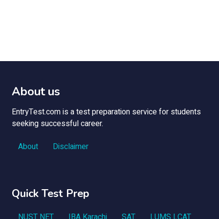
About us
EntryTest.com is a test preparation service for students
seeking successful career.
About
Disclaimer
Quick Test Prep
NUST NET
IBA Karachi
SAT
LUMS LCAT