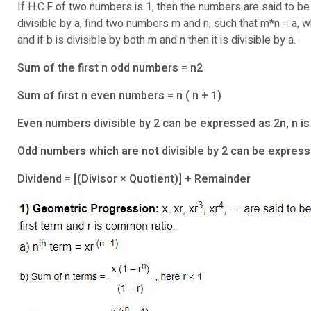
If H.C.F of two numbers is 1, then the numbers are said to be
divisible by a, find two numbers m and n, such that m*n = a,
and if b is divisible by both m and n then it is divisible by a.
Sum of the first n odd numbers = n2
Sum of first n even numbers = n ( n + 1)
Even numbers divisible by 2 can be expressed as 2n, n is
Odd numbers which are not divisible by 2 can be expressed
Dividend = [(Divisor × Quotient)] + Remainder