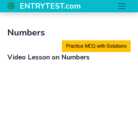
ENTRYTEST.com
Numbers
Practice MCQ with Solutions
Video Lesson on
Numbers