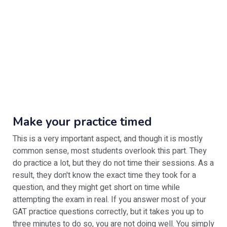
Make your practice timed
This is a very important aspect, and though it is mostly
common sense, most students overlook this part. They
do practice a lot, but they do not time their sessions. As a
result, they don't know the exact time they took for a
question, and they might get short on time while
attempting the exam in real. If you answer most of your
GAT practice questions correctly, but it takes you up to
three minutes to do so, you are not doing well. You simply