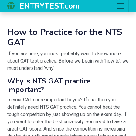
ENTRYTEST.com
How to Practice for the NTS
GAT
If you are here, you most probably want to know more
about GAT test practice. Before we begin with 'how to', we
must understand 'why'.
Why is NTS GAT practice
important?
Is your GAT score important to you? If it is, then you
definitely need NTS GAT practice. You cannot beat the
tough competition by just showing up on the exam day. If
you want to enter the best university, you need to have a
great GAT score. And since the competition is increasing