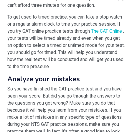
can't afford three minutes for one question.
To get used to timed practice, you can take a stop watch
or a regular alarm clock to time your practice session. If
you try GAT online practice tests through
The CAT Online
,
your tests will be timed already and even when you get
an option to select a timed or untimed mode for your test,
you should go for timed. This will help you understand
how the real test will be conducted and will get you used
to the time pressure.
Analyze your mistakes
So you have finished the GAT practice test and you have
seen your score. But did you go through the answers to
the questions you got wrong? Make sure you do that
because it will help you learn from your mistakes. If you
make a lot of mistakes in any specific type of questions
during your NTS GAT practice sessions, make sure you
practice them well. In fact, it's often a good idea to look