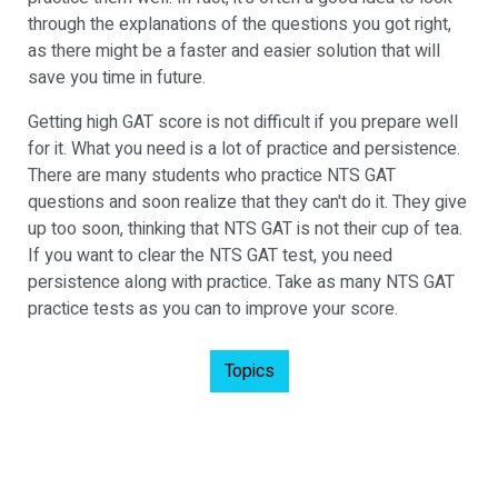
through the explanations of the questions you got right,
as there might be a faster and easier solution that will
save you time in future.
Getting high GAT score is not difficult if you prepare well
for it. What you need is a lot of practice and persistence.
There are many students who practice NTS GAT
questions and soon realize that they can't do it. They give
up too soon, thinking that NTS GAT is not their cup of tea.
If you want to clear the NTS GAT test, you need
persistence along with practice. Take as many NTS GAT
practice tests as you can to improve your score.
Topics