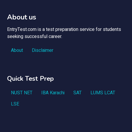
About us
EntryTest.com is a test preparation service for students
seeking successful career.
About
Disclaimer
Quick Test Prep
NUST NET
IBA Karachi
SAT
LUMS LCAT
LSE