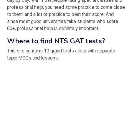
day by day, with most people taking special classes and
professional help, you need some practice to come close
to them, and a lot of practice to beat their score. And
since most good universities take students who score
60+, professional help is definitely important.
Where to find NTS GAT tests?
This site contains 10 grand tests along with separate
topic MCQs and lessons.