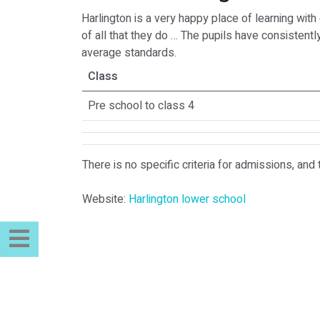
Harlington is a very happy place of learning wit
of all that they do … The pupils have consisten
average standards.
Class
Pre school to class 4
There is no specific criteria for admissions, and 
Website:
Harlington lower school