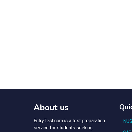
About us
Qui
EntryTest.com is a test preparation
NUS
service for students seeking