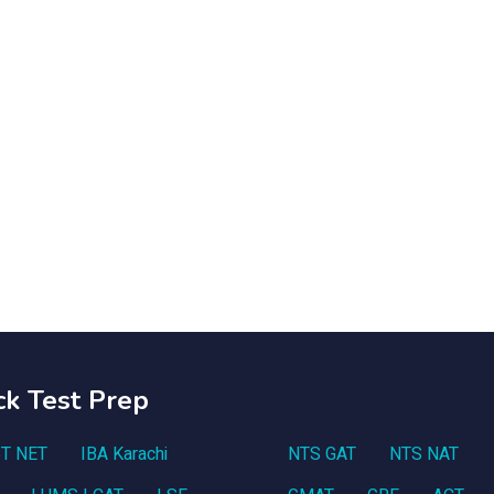
ck Test Prep
T NET
IBA Karachi
NTS GAT
NTS NAT