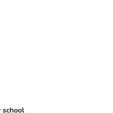
 school