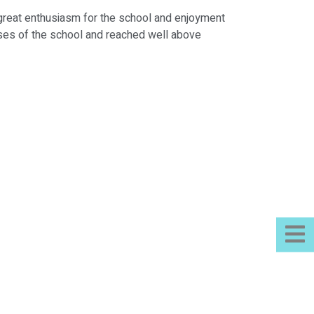
s great enthusiasm for the school and enjoyment
hases of the school and reached well above