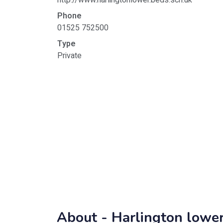
http://www.harlingtonlower.beds.sch.uk
Phone
01525 752500
Type
Private
About -
Harlington lower