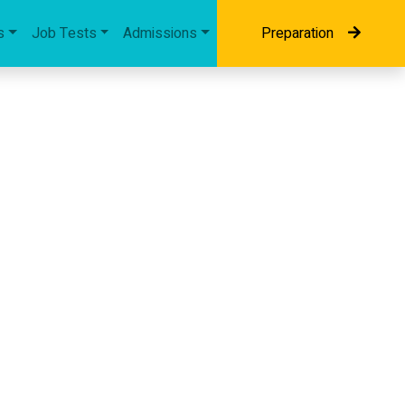
s
Job Tests
Admissions
Preparation