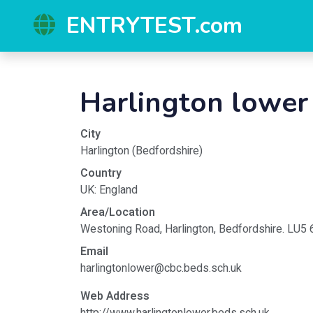
ENTRYTEST.com
Harlington lower
City
Harlington
(
Bedfordshire
)
Country
UK
:
England
Area/Location
Westoning Road, Harlington, Bedfordshire. LU5
Email
harlingtonlower@cbc.beds.sch.uk
Web Address