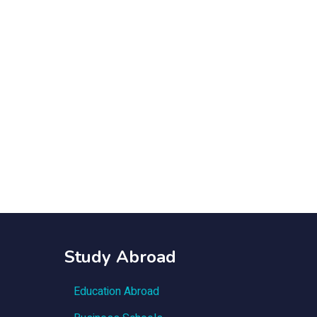
Study Abroad
Education Abroad