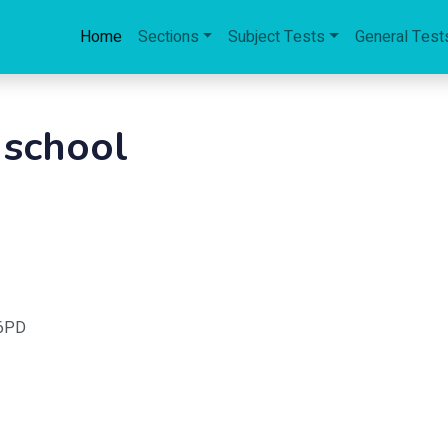
Home
Sections
Subject Tests
General Test
 school
 6PD