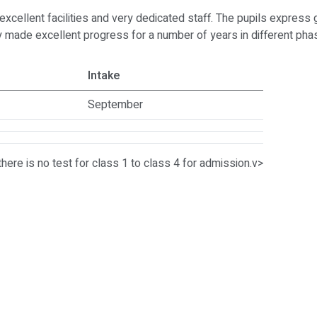
h excellent facilities and very dedicated staff. The pupils expres
tly made excellent progress for a number of years in different p
Intake
September
there is no test for class 1 to class 4 for admission.v>