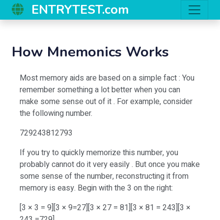
ENTRYTEST.com
How Mnemonics Works
Most memory aids are based on a simple fact : You
remember something a lot better when you can
make some sense out of it . For example, consider
the following number.
729243812793
If you try to quickly memorize this number, you
probably cannot do it very easily . But once you make
some sense of the number, reconstructing it from
memory is easy. Begin with the 3 on the right:
[3 × 3 = 9][3 × 9=27][3 × 27 = 81][3 × 81 = 243][3 ×
243 =729]