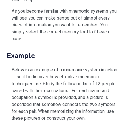
As you become familiar with mnemonic systems you
will see you can make sense out of almost every
piece of information you want to remember . You
simply select the correct memory tool to fit each
case.
Example
Below is an example of a mnemonic system in action
. Use it to discover how effective mnemonic
techniques are. Study the following list of 12 people
paired with their occupations . For each name and
occupation a symbol is provided, and a picture is
described that somehow connects the two symbols
for each pair. When memorizing the information, use
these pictures or construct your own.