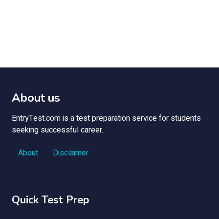
About us
EntryTest.com is a test preparation service for students
seeking successful career.
About
Disclaimer
Quick Test Prep