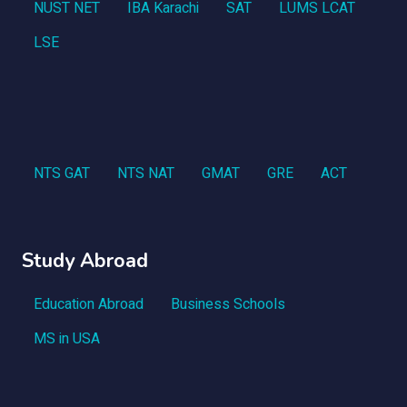
NUST NET
IBA Karachi
SAT
LUMS LCAT
LSE
NTS GAT
NTS NAT
GMAT
GRE
ACT
Study Abroad
Education Abroad
Business Schools
MS in USA