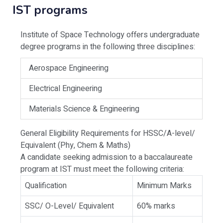
IST programs
Institute of Space Technology offers undergraduate
degree programs in the following three disciplines:
Aerospace Engineering
Electrical Engineering
Materials Science & Engineering
General Eligibility Requirements for HSSC/A-level/
Equivalent (Phy, Chem & Maths)
A candidate seeking admission to a baccalaureate
program at IST must meet the following criteria:
Qualification
Minimum Marks
SSC/ O-Level/ Equivalent
60% marks