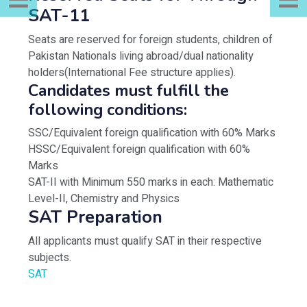
SAT-11
Seats are reserved for foreign students, children of
Pakistan Nationals living abroad/dual nationality
holders(International Fee structure applies).
Candidates must fulfill the
following conditions:
SSC/Equivalent foreign qualification with 60% Marks
HSSC/Equivalent foreign qualification with 60%
Marks
SAT-II with Minimum 550 marks in each: Mathematic
Level-II, Chemistry and Physics
SAT Preparation
All applicants must qualify SAT in their respective
subjects.
SAT