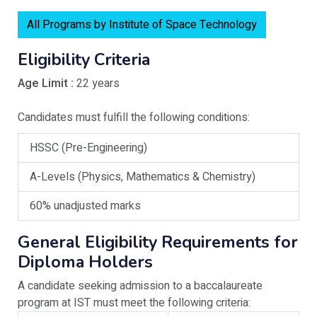
All Programs by Institute of Space Technology
Eligibility Criteria
Age Limit :
22 years
Candidates must fulfill the following conditions:
HSSC (Pre-Engineering)
A-Levels (Physics, Mathematics & Chemistry)
60% unadjusted marks
General Eligibility Requirements for
Diploma Holders
A candidate seeking admission to a baccalaureate
program at IST must meet the following criteria: