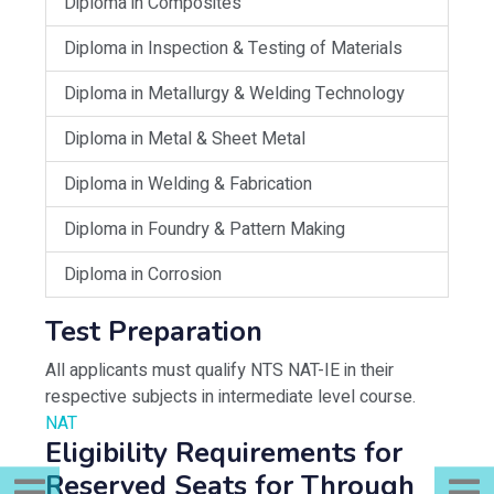
Diploma in Composites
Diploma in Inspection & Testing of Materials
Diploma in Metallurgy & Welding Technology
Diploma in Metal & Sheet Metal
Diploma in Welding & Fabrication
Diploma in Foundry & Pattern Making
Diploma in Corrosion
Test Preparation
All applicants must qualify NTS NAT-IE in their
respective subjects in intermediate level course.
NAT
Eligibility Requirements for
Reserved Seats for Through