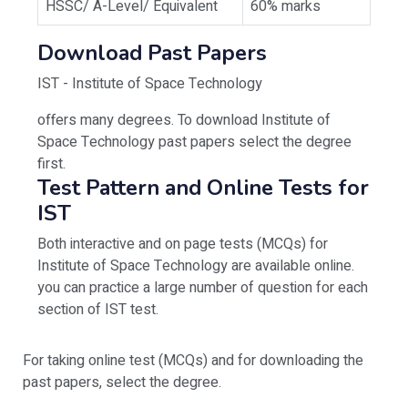
HSSC/ A-Level/ Equivalent
60% marks
Download Past Papers
IST - Institute of Space Technology
offers many degrees. To download Institute of
Space Technology past papers select the degree
first.
Test Pattern and Online Tests for
IST
Both interactive and on page tests (MCQs) for
Institute of Space Technology are available online.
you can practice a large number of question for each
section of IST test.
For taking online test (MCQs) and for downloading the
past papers, select the degree.