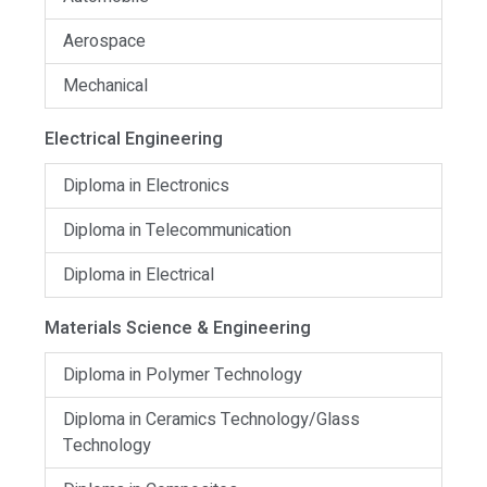
Aerospace
Mechanical
Electrical Engineering
Diploma in Electronics
Diploma in Telecommunication
Diploma in Electrical
Materials Science & Engineering
Diploma in Polymer Technology
Diploma in Ceramics Technology/Glass
Technology