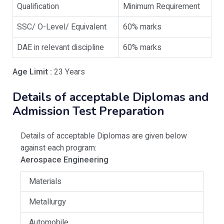
Qualification
Minimum Requirement
SSC/ O-Level/ Equivalent
60% marks
DAE in relevant discipline
60% marks
Age Limit :
23 Years
Details of acceptable Diplomas and
Admission Test Preparation
Details of acceptable Diplomas are given below
against each program:
Aerospace Engineering
Materials
Metallurgy
Automobile