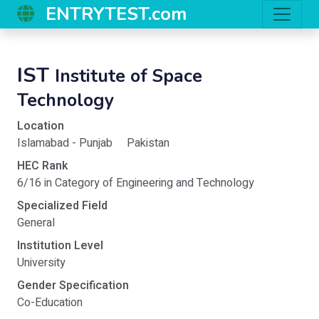
ENTRYTEST.com
IST
Institute of Space
Technology
Location
Islamabad - Punjab
Pakistan
HEC Rank
6/16 in Category of Engineering and Technology
Specialized Field
General
Institution Level
University
Gender Specification
Co-Education