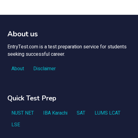
About us
EntryTest.com is a test preparation service for students
seeking successful career.
About
Disclaimer
Quick Test Prep
NUST NET
IBA Karachi
SAT
LUMS LCAT
LSE