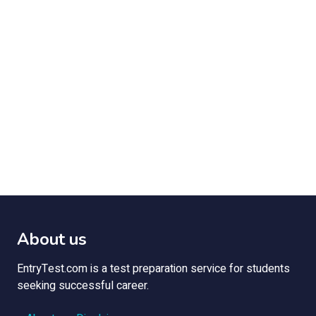
About us
EntryTest.com is a test preparation service for students
seeking successful career.