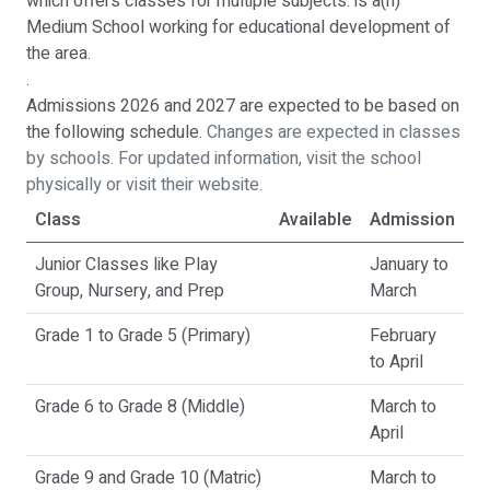
which offers classes for multiple subjects. is a(n)
Medium School working for educational development of
the area.
.
Admissions 2026 and 2027 are expected to be based on
the following schedule.
Changes are expected in classes
by schools. For updated information, visit the school
physically or visit their website.
Class
Available
Admission
Junior Classes like Play
January to
Group, Nursery, and Prep
March
Grade 1 to Grade 5 (Primary)
February
to April
Grade 6 to Grade 8 (Middle)
March to
April
Grade 9 and Grade 10 (Matric)
March to