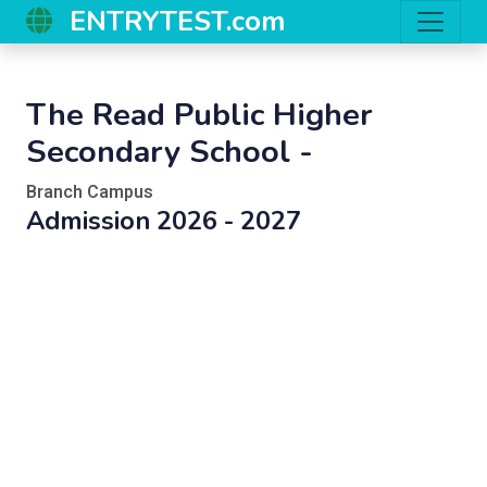
ENTRYTEST.com
The Read Public Higher
Secondary School -
Branch Campus
Admission 2026 - 2027