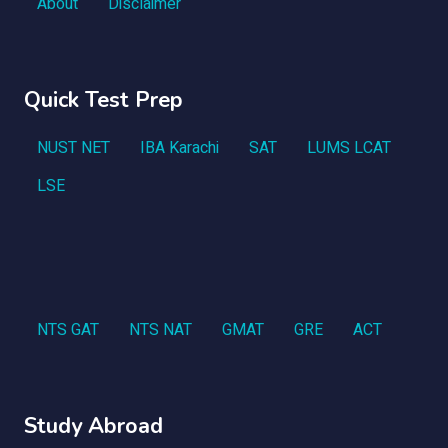
About
Disclaimer
Quick Test Prep
NUST NET
IBA Karachi
SAT
LUMS LCAT
LSE
NTS GAT
NTS NAT
GMAT
GRE
ACT
Study Abroad