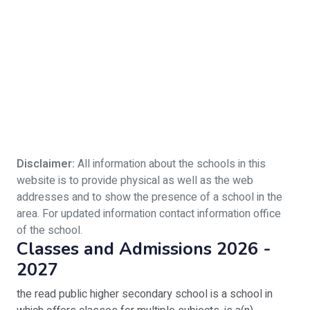
Disclaimer:
All information about the schools in this
website is to provide physical as well as the web
addresses and to show the presence of a school in the
area. For updated information contact information office
of the school.
Classes and Admissions 2026 -
2027
the read public higher secondary school is a school in