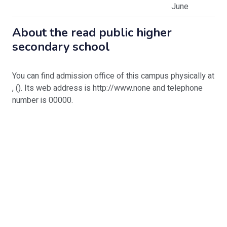
June
About
the read public higher
secondary school
You can find admission office of this campus physically at
, (). Its web address is http://www.none and telephone
number is 00000.