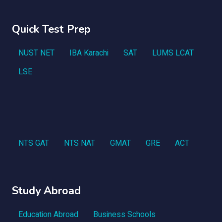
Quick Test Prep
NUST NET
IBA Karachi
SAT
LUMS LCAT
LSE
NTS GAT
NTS NAT
GMAT
GRE
ACT
Study Abroad
Education Abroad
Business Schools