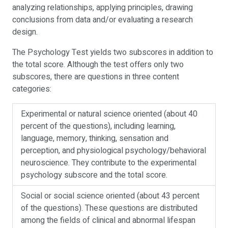
analyzing relationships, applying principles, drawing
conclusions from data and/or evaluating a research
design.
The Psychology Test yields two subscores in addition to
the total score. Although the test offers only two
subscores, there are questions in three content
categories:
Experimental or natural science oriented (about 40
percent of the questions), including learning,
language, memory, thinking, sensation and
perception, and physiological psychology/behavioral
neuroscience. They contribute to the experimental
psychology subscore and the total score.
Social or social science oriented (about 43 percent
of the questions). These questions are distributed
among the fields of clinical and abnormal lifespan