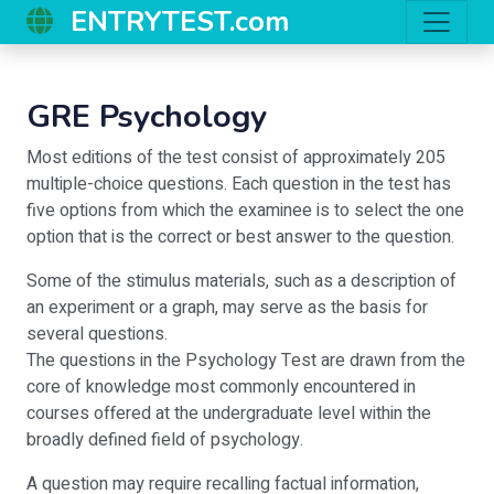
ENTRYTEST.com
GRE Psychology
Most editions of the test consist of approximately 205
multiple-choice questions. Each question in the test has
five options from which the examinee is to select the one
option that is the correct or best answer to the question.
Some of the stimulus materials, such as a description of
an experiment or a graph, may serve as the basis for
several questions.
The questions in the Psychology Test are drawn from the
core of knowledge most commonly encountered in
courses offered at the undergraduate level within the
broadly defined field of psychology.
A question may require recalling factual information,