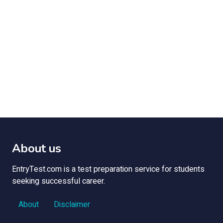
About us
EntryTest.com is a test preparation service for students
seeking successful career.
About
Disclaimer