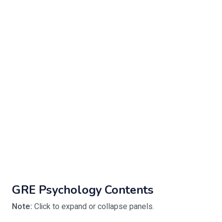
GRE Psychology Contents
Note:
Click to expand or collapse panels.