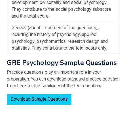
development, personality and social psychology.
They contribute to the social psychology subscore
and the total score.
General (about 17 percent of the questions),
including the history of psychology, applied
psychology, psychometrics, research design and
statistics. They contribute to the total score only.
GRE Psychology Sample Questions
Practice questions play an important role in your
preparation. You can download standard practice question
from here for the familiarity of the test questions.
Download Sample Questions