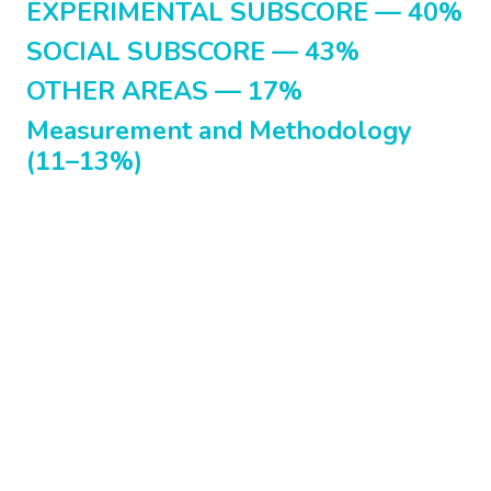
EXPERIMENTAL SUBSCORE — 40%
SOCIAL SUBSCORE — 43%
OTHER AREAS — 17%
Measurement and Methodology
(11–13%)