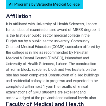
All Programs by Sargodha Medical College
Affiliation
It is affiliated with University of Health Sciences, Lahore
for conduct of examination and award of MBBS degree. It
is the first ever public sector medical college in the
Punjab run by a public sector university. Community
Oriented Medical Education (COME) curriculum offered by
the college is in line as recommended by Pakistan
Medical & Dental Council (PM&DC), Islamabad and
University of Health Sciences, Lahore. The construction
of admin block, academic block and two hostels on the
site has been completed. Construction of allied buildings
and residential colony is in progress and expected to be
completed within next 1 year.The results of annual
examinations of SMC students are excellent and
acknowledged at the provincial and national levels also.
Faculty of Medical and Health