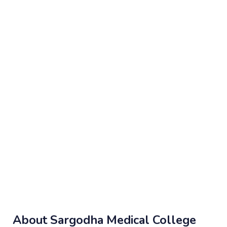
About Sargodha Medical College