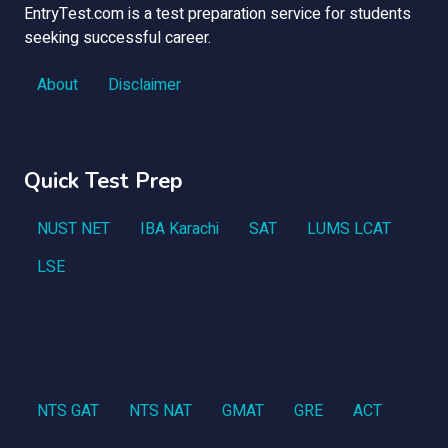
EntryTest.com is a test preparation service for students
seeking successful career.
About
Disclaimer
Quick Test Prep
NUST NET
IBA Karachi
SAT
LUMS LCAT
LSE
NTS GAT
NTS NAT
GMAT
GRE
ACT