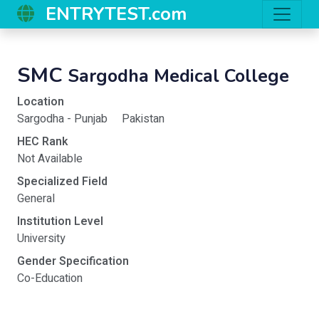
ENTRYTEST.com
SMC
Sargodha Medical College
Location
Sargodha - Punjab
Pakistan
HEC Rank
Not Available
Specialized Field
General
Institution Level
University
Gender Specification
Co-Education