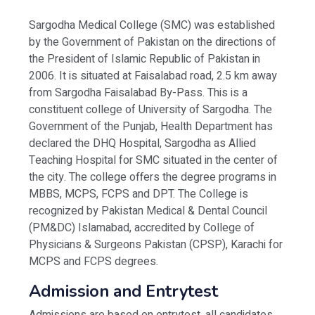
Sargodha Medical College (SMC) was established
by the Government of Pakistan on the directions of
the President of Islamic Republic of Pakistan in
2006. It is situated at Faisalabad road, 2.5 km away
from Sargodha Faisalabad By-Pass. This is a
constituent college of University of Sargodha. The
Government of the Punjab, Health Department has
declared the DHQ Hospital, Sargodha as Allied
Teaching Hospital for SMC situated in the center of
the city. The college offers the degree programs in
MBBS, MCPS, FCPS and DPT. The College is
recognized by Pakistan Medical & Dental Council
(PM&DC) Islamabad, accredited by College of
Physicians & Surgeons Pakistan (CPSP), Karachi for
MCPS and FCPS degrees.
Admission and Entrytest