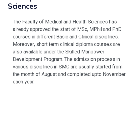
Sciences
The Faculty of Medical and Health Sciences has
already approved the start of MSc, MPhil and PhD
courses in different Basic and Clinical disciplines.
Moreover, short term clinical diploma courses are
also available under the Skilled Manpower
Development Program. The admission process in
various disciplines in SMC are usually started from
the month of August and completed upto November
each year.