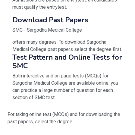
Admissions are based on entrytest. all candidates
must qualify the entrytest.
Download Past Papers
SMC - Sargodha Medical College
offers many degrees. To download Sargodha
Medical College past papers select the degree first.
Test Pattern and Online Tests for
SMC
Both interactive and on page tests (MCQs) for
Sargodha Medical College are available online. you
can practice a large number of question for each
section of SMC test.
For taking online test (MCQs) and for downloading the
past papers, select the degree.