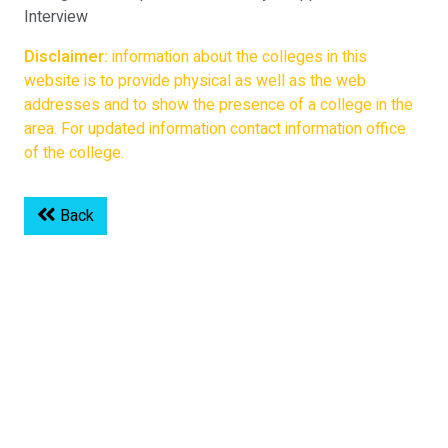
Interview
Disclaimer:
information about the colleges in this
website is to provide physical as well as the web
addresses and to show the presence of a college in the
area. For updated information contact information office
of the college.
Back