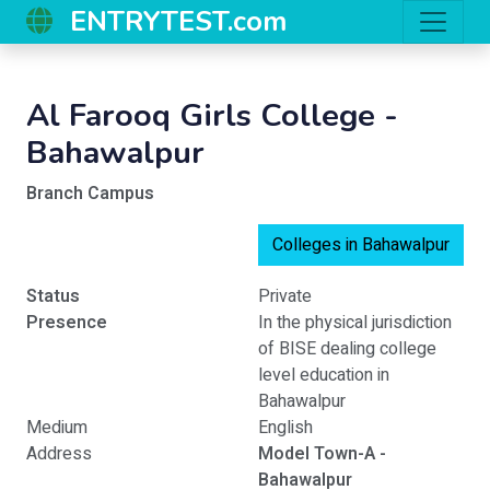
ENTRYTEST.com
Al Farooq Girls College -
Bahawalpur
Branch Campus
Colleges in Bahawalpur
Status
Private
Presence
In the physical jurisdiction
of BISE dealing college
level education in
Bahawalpur
Medium
English
Address
Model Town-A -
Bahawalpur