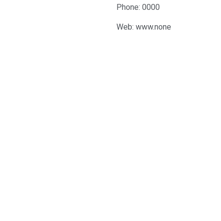
Phone: 0000
Web: www.none