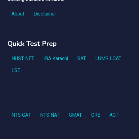
About
Disclaimer
Quick Test Prep
NUST NET
IBA Karachi
SAT
LUMS LCAT
LSE
NTS GAT
NTS NAT
GMAT
GRE
ACT