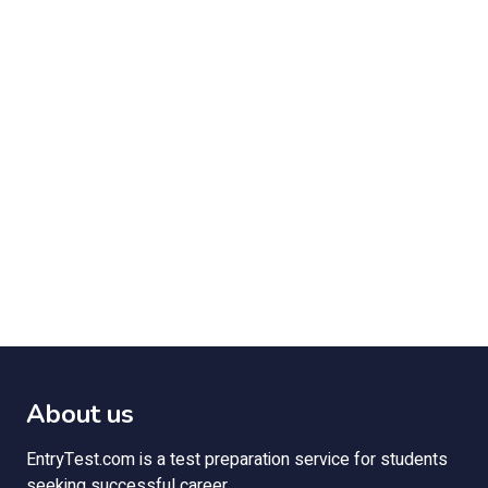
About us
EntryTest.com is a test preparation service for students
seeking successful career.