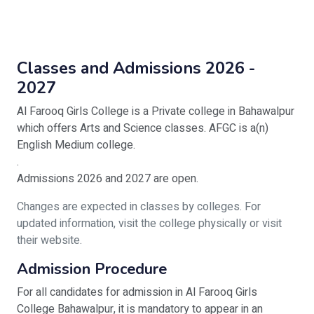
Classes and Admissions 2026 -
2027
Al Farooq Girls College is a Private college in Bahawalpur
which offers Arts and Science classes. AFGC is a(n)
English Medium college.
.
Admissions 2026 and 2027 are open.
Changes are expected in classes by colleges. For
updated information, visit the college physically or visit
their website.
Admission Procedure
For all candidates for admission in Al Farooq Girls
College Bahawalpur, it is mandatory to appear in an