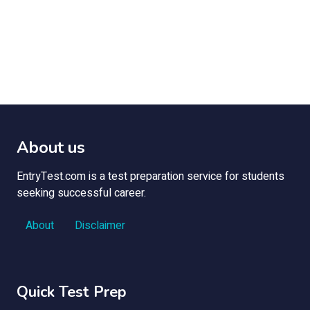
About us
EntryTest.com is a test preparation service for students
seeking successful career.
About
Disclaimer
Quick Test Prep