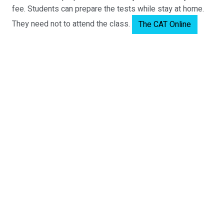
fee. Students can prepare the tests while stay at home.
They need not to attend the class.
The CAT Online