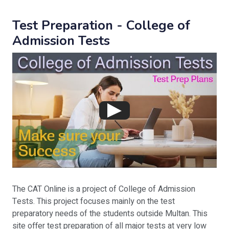
Test Preparation - College of
Admission Tests
The CAT Online is a project of College of Admission
Tests. This project focuses mainly on the test
preparatory needs of the students outside Multan. This
site offer test preparation of all major tests at very low