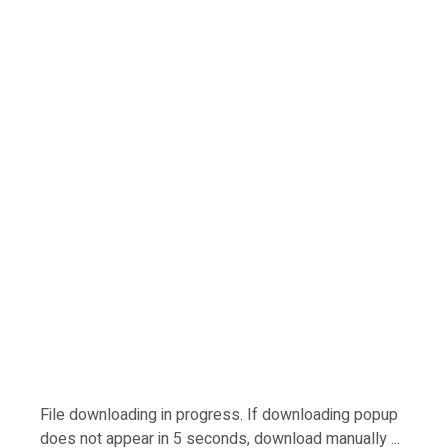
File downloading in progress. If downloading popup
does not appear in 5 seconds, download manually ...