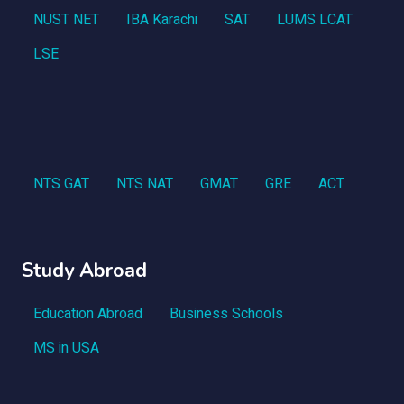
NUST NET
IBA Karachi
SAT
LUMS LCAT
LSE
NTS GAT
NTS NAT
GMAT
GRE
ACT
Study Abroad
Education Abroad
Business Schools
MS in USA