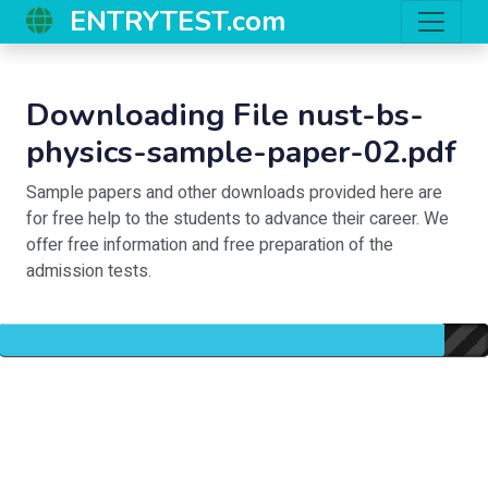
ENTRYTEST.com
Downloading File nust-bs-
physics-sample-paper-02.pdf
Sample papers and other downloads provided here are
for free help to the students to advance their career. We
offer free information and free preparation of the
admission tests.