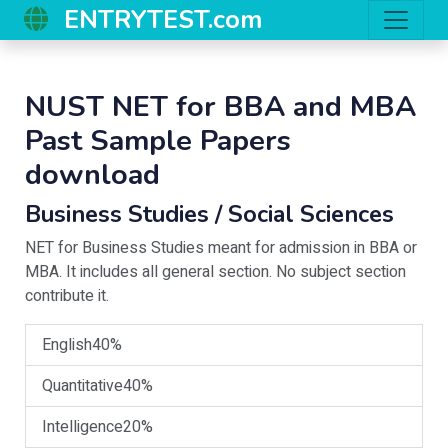
ENTRYTEST.com
NUST NET for BBA and MBA
Past Sample Papers
download
Business Studies / Social Sciences
NET for Business Studies meant for admission in BBA or
MBA. It includes all general section. No subject section
contribute it.
English
40%
Quantitative
40%
Intelligence
20%