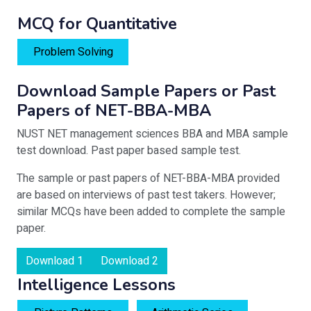
MCQ for Quantitative
Problem Solving
Download Sample Papers or Past
Papers of NET-BBA-MBA
NUST NET management sciences BBA and MBA sample
test download. Past paper based sample test.
The sample or past papers of NET-BBA-MBA provided
are based on interviews of past test takers. However;
similar MCQs have been added to complete the sample
paper.
Download 1
Download 2
Intelligence Lessons