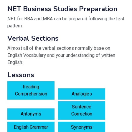
NET Business Studies Preparation
NET for BBA and MBA can be prepared following the test
pattern.
Verbal Sections
Almost all of the verbal sections normally base on
English Vocabulary and your understanding of written
English.
Lessons
Reading
Comprehension
Analogies
Sentence
Antonyms
Correction
English Grammar
Synonyms