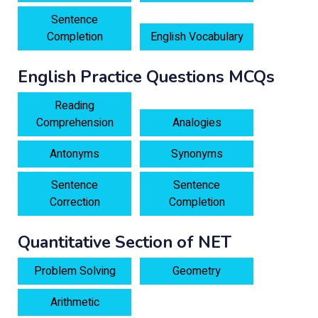
Sentence
Completion
English Vocabulary
English Practice Questions MCQs
Reading
Comprehension
Analogies
Antonyms
Synonyms
Sentence
Sentence
Correction
Completion
Quantitative Section of NET
Problem Solving
Geometry
Arithmetic