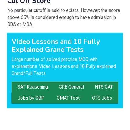
Cut Off Score
No particular cutoff is said to exists. However; the score
above 65% is considered enough to have admission in
BBA or MBA.
Video Lessons and 10 Fully
Explained Grand Tests
Large number of solved practice MCQ with
explanations. Video Lessons and 10 Fully explained
Grand/Full Tests.
SAT Reasoning
GRE General
NTS GAT
Jobs by SBP
GMAT Test
OTS Jobs