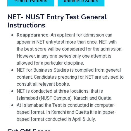
Picture Patterns
Arithmetic Series
NET- NUST Entry Test General
Instructions
Reappearance
: An applicant for admission can
appear in NET entrytest more than once. NET with
the best score will be considered for the admission.
However, in any one series only one attempt is
allowed for a particular discipline.
NET for Business Studies is compiled from general
content. Candidates preparing for NET are advised to
consult all relevant books.
NET is conducted at three locations, that is
Islamabad (NUST Campus), Karachi and Quetta.
At Islamabad the Test is conducted in computer-
based format. In Karachi and Quetta it is in paper-
based format conducted in April & July.