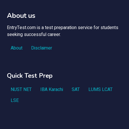
About us
EntryTest.com is a test preparation service for students
seeking successful career.
About
Disclaimer
Quick Test Prep
NUST NET
IBA Karachi
SAT
LUMS LCAT
LSE