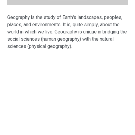
Geography is the study of Earth's landscapes, peoples,
places, and environments. It is, quite simply, about the
world in which we live. Geography is unique in bridging the
social sciences (human geography) with the natural
sciences (physical geography).