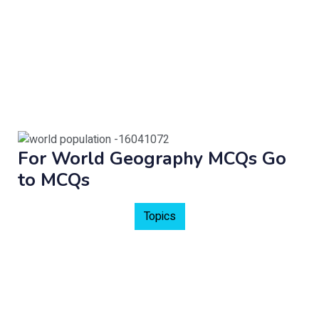
For World Geography MCQs Go
to MCQs
Topics