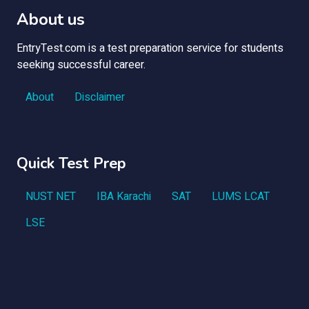
About us
EntryTest.com is a test preparation service for students
seeking successful career.
About
Disclaimer
Quick Test Prep
NUST NET
IBA Karachi
SAT
LUMS LCAT
LSE