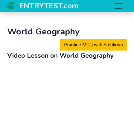
ENTRYTEST.com
World Geography
Practice MCQ with Solutions
Video Lesson on
World Geography