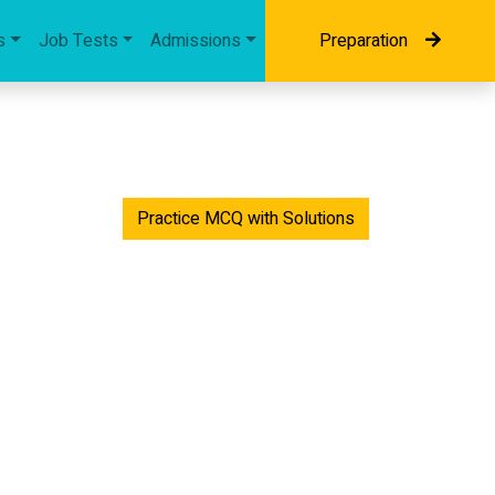
s
Job Tests
Admissions
Preparation
Practice MCQ with Solutions