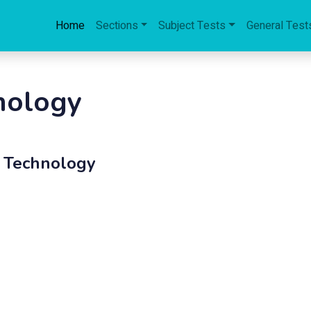
Home
Sections
Subject Tests
General Test
nology
d Technology