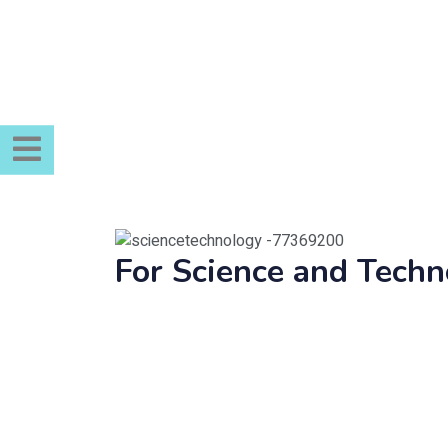
For Science and Tec