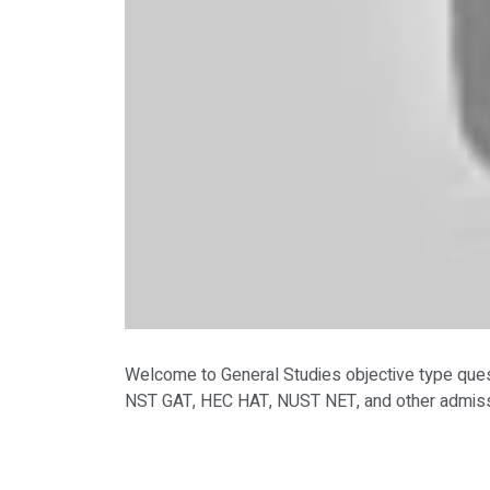
Welcome to General Studies objective type que
NST GAT, HEC HAT, NUST NET, and other admissi