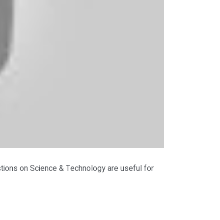
ions on Science & Technology are useful for