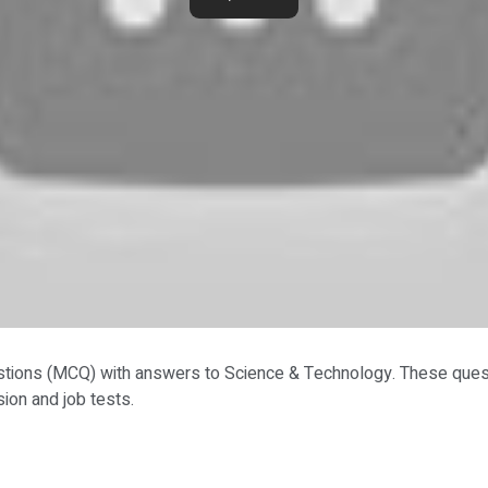
stions (MCQ) with answers to Science & Technology. These quest
on and job tests.