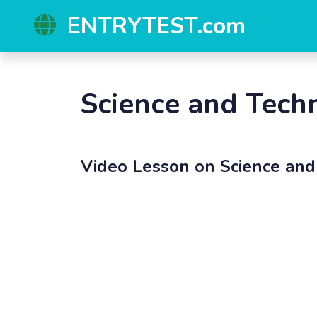
ENTRYTEST.com
Science and Tech
Video Lesson on
Science an