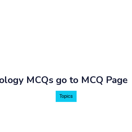
hnology MCQs go to MCQ Page
Topics