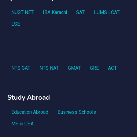
NUST NET
IBA Karachi
SAT
LUMS LCAT
LSE
NTS GAT
NTS NAT
GMAT
GRE
ACT
Study Abroad
Education Abroad
Business Schools
MS in USA