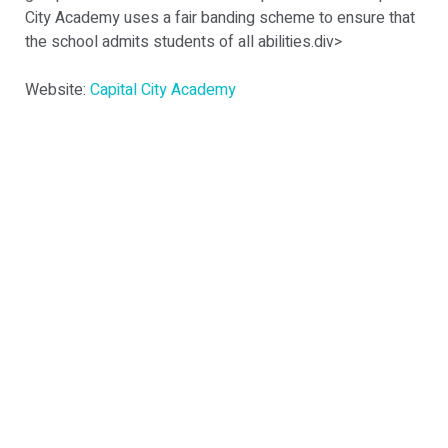
City Academy uses a fair banding scheme to ensure that
the school admits students of all abilities.div>
Website:
Capital City Academy