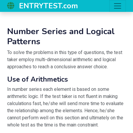
ENTRYTEST.com
Number Series and Logical
Patterns
To solve the problems in this type of questions, the test
taker employ multi-dimensional arithmetic and logical
approaches to reach a conclusive answer choice.
Use of Arithmetics
In number series each element is based on some
arithmetic logic. If the test taker is not fluent in making
calculations fast, he/she will send more time to evaluate
the relationship among the elements. Hence; he/she
cannot perform well on this section and ultimately on the
whole test as the time is the main constraint.