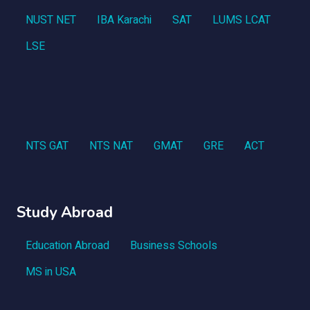
NUST NET
IBA Karachi
SAT
LUMS LCAT
LSE
NTS GAT
NTS NAT
GMAT
GRE
ACT
Study Abroad
Education Abroad
Business Schools
MS in USA