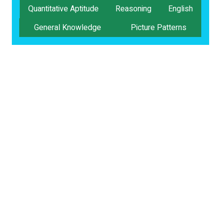
Quantitative Aptitude
Reasoning
English
General Knowledge
Picture Patterns