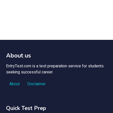
About us
EntryTest.com is a test preparation service for students
seeking successful career.
About
Disclaimer
Quick Test Prep