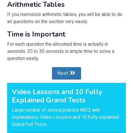
Arithmetic Tables
If you memorize arithmetic tables, you will be able to do
all questions on the section very easily.
Time is Important
For each question the allocated time is actually in
seconds. 20 to 30 seconds is ample time to solve a
question easily.
Next
Video Lessons and 10 Fully
Explained Grand Tests
Large number of solved practice MCQ with
explanations. Video Lessons and 10 Fully explained
Grand/Full Tests.