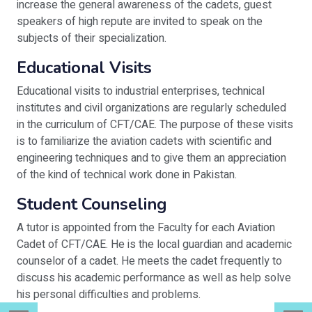
increase the general awareness of the cadets, guest
speakers of high repute are invited to speak on the
subjects of their specialization.
Educational Visits
Educational visits to industrial enterprises, technical
institutes and civil organizations are regularly scheduled
in the curriculum of CFT/CAE. The purpose of these visits
is to familiarize the aviation cadets with scientific and
engineering techniques and to give them an appreciation
of the kind of technical work done in Pakistan.
Student Counseling
A tutor is appointed from the Faculty for each Aviation
Cadet of CFT/CAE. He is the local guardian and academic
counselor of a cadet. He meets the cadet frequently to
discuss his academic performance as well as help solve
his personal difficulties and problems.