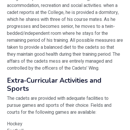
accommodation, recreation and social activities. when a
cadet reports at the College, he is provided a dormitory,
which he shares with three of his course mates. As he
progresses and becomes senior, he moves to a twin-
bedded/independent room where he stays for the
remaining period of his training. All possible measures are
taken to provide a balanced diet to the cadets so that
they maintain good health during their training period. The
affairs of the cadets mess are entirely managed and
controlled by the officers of the Cadets’ Wing.
Extra-Curricular Activities and
Sports
The cadets are provided with adequate facilities to
pursue games and sports of their choice. Fields and
courts for the following games are available:
Hockey