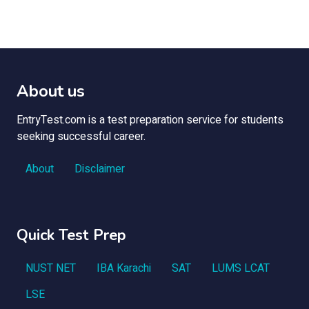
About us
EntryTest.com is a test preparation service for students
seeking successful career.
About
Disclaimer
Quick Test Prep
NUST NET
IBA Karachi
SAT
LUMS LCAT
LSE