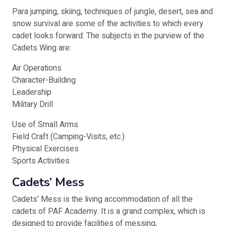
Para jumping, skiing, techniques of jungle, desert, sea and
snow survival are some of the activities to which every
cadet looks forward. The subjects in the purview of the
Cadets Wing are:
Air Operations
Character-Building
Leadership
Military Drill
Use of Small Arms
Field Craft (Camping-Visits, etc.)
Physical Exercises
Sports Activities
Cadets’ Mess
Cadets’ Mess is the living accommodation of all the
cadets of PAF Academy. It is a grand complex, which is
designed to provide facilities of messing,