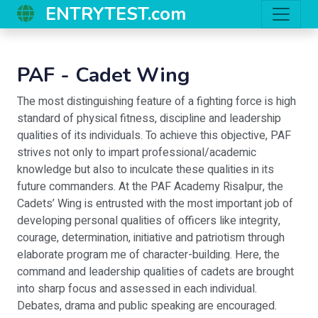
ENTRYTEST.com
PAF - Cadet Wing
The most distinguishing feature of a fighting force is high
standard of physical fitness, discipline and leadership
qualities of its individuals. To achieve this objective, PAF
strives not only to impart professional/academic
knowledge but also to inculcate these qualities in its
future commanders. At the PAF Academy Risalpur, the
Cadets’ Wing is entrusted with the most important job of
developing personal qualities of officers like integrity,
courage, determination, initiative and patriotism through
elaborate program me of character-building. Here, the
command and leadership qualities of cadets are brought
into sharp focus and assessed in each individual.
Debates, drama and public speaking are encouraged.