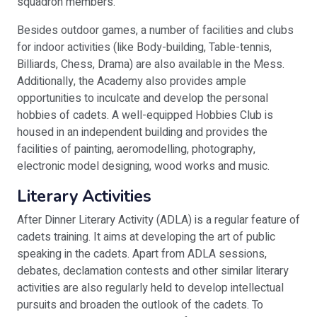
squadron members.
Besides outdoor games, a number of facilities and clubs
for indoor activities (like Body-building, Table-tennis,
Billiards, Chess, Drama) are also available in the Mess.
Additionally, the Academy also provides ample
opportunities to inculcate and develop the personal
hobbies of cadets. A well-equipped Hobbies Club is
housed in an independent building and provides the
facilities of painting, aeromodelling, photography,
electronic model designing, wood works and music.
Literary Activities
After Dinner Literary Activity (ADLA) is a regular feature of
cadets training. It aims at developing the art of public
speaking in the cadets. Apart from ADLA sessions,
debates, declamation contests and other similar literary
activities are also regularly held to develop intellectual
pursuits and broaden the outlook of the cadets. To