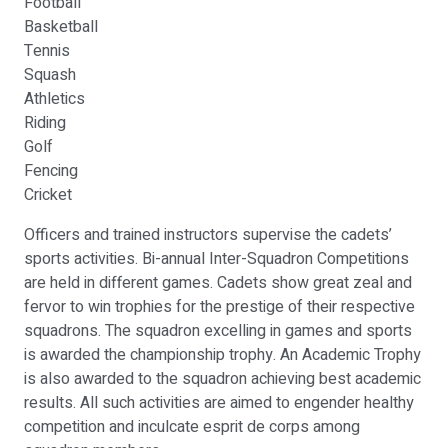
Football
Basketball
Tennis
Squash
Athletics
Riding
Golf
Fencing
Cricket
Officers and trained instructors supervise the cadets’
sports activities. Bi-annual Inter-Squadron Competitions
are held in different games. Cadets show great zeal and
fervor to win trophies for the prestige of their respective
squadrons. The squadron excelling in games and sports
is awarded the championship trophy. An Academic Trophy
is also awarded to the squadron achieving best academic
results. All such activities are aimed to engender healthy
competition and inculcate esprit de corps among