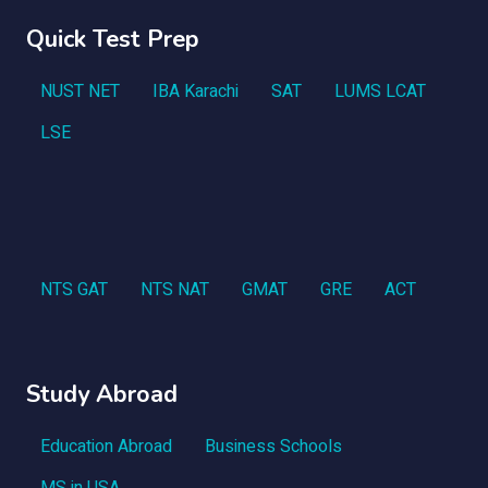
Quick Test Prep
NUST NET
IBA Karachi
SAT
LUMS LCAT
LSE
NTS GAT
NTS NAT
GMAT
GRE
ACT
Study Abroad
Education Abroad
Business Schools