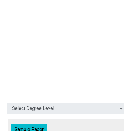
Sample Paper