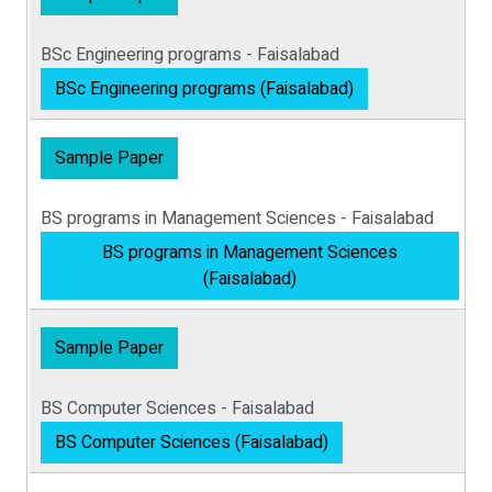
BSc Engineering programs - Faisalabad
BSc Engineering programs (Faisalabad)
Sample Paper
BS programs in Management Sciences - Faisalabad
BS programs in Management Sciences
(Faisalabad)
Sample Paper
BS Computer Sciences - Faisalabad
BS Computer Sciences (Faisalabad)