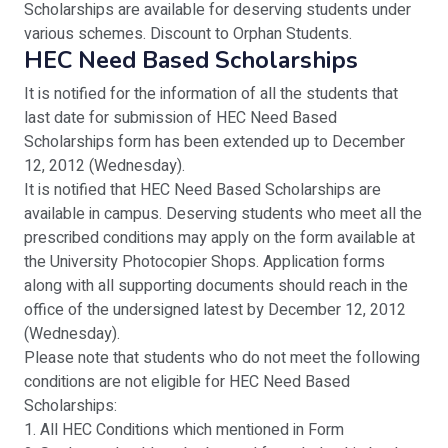
Scholarships are available for deserving students under
various schemes. Discount to Orphan Students.
HEC Need Based Scholarships
It is notified for the information of all the students that
last date for submission of HEC Need Based
Scholarships form has been extended up to December
12, 2012 (Wednesday).
It is notified that HEC Need Based Scholarships are
available in campus. Deserving students who meet all the
prescribed conditions may apply on the form available at
the University Photocopier Shops. Application forms
along with all supporting documents should reach in the
office of the undersigned latest by December 12, 2012
(Wednesday).
Please note that students who do not meet the following
conditions are not eligible for HEC Need Based
Scholarships:
1. All HEC Conditions which mentioned in Form