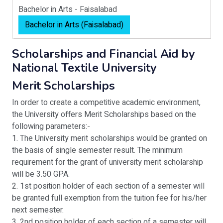
Bachelor in Arts - Faisalabad
Bachelor in Arts (Faisalabad)
Scholarships and Financial Aid by
National Textile University
Merit Scholarships
In order to create a competitive academic environment,
the University offers Merit Scholarships based on the
following parameters:-
1. The University merit scholarships would be granted on
the basis of single semester result. The minimum
requirement for the grant of university merit scholarship
will be 3.50 GPA.
2. 1st position holder of each section of a semester will
be granted full exemption from the tuition fee for his/her
next semester.
3. 2nd position holder of each section of a semester will