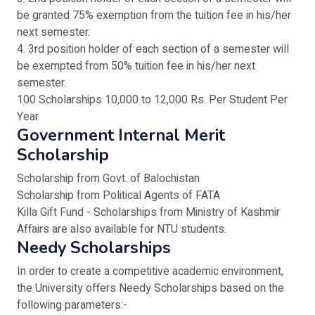
be granted 75% exemption from the tuition fee in his/her
next semester.
4. 3rd position holder of each section of a semester will
be exempted from 50% tuition fee in his/her next
semester.
100 Scholarships 10,000 to 12,000 Rs. Per Student Per
Year.
Government Internal Merit
Scholarship
Scholarship from Govt. of Balochistan
Scholarship from Political Agents of FATA
Killa Gift Fund - Scholarships from Ministry of Kashmir
Affairs are also available for NTU students.
Needy Scholarships
In order to create a competitive academic environment,
the University offers Needy Scholarships based on the
following parameters:-