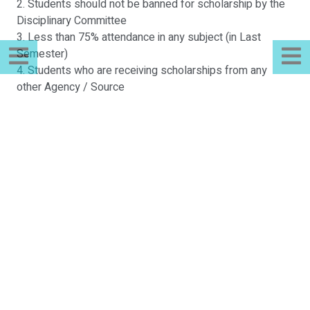
2. Students should not be banned for scholarship by the
Disciplinary Committee
3. Less than 75% attendance in any subject (in Last
Semester)
4. Students who are receiving scholarships from any
other Agency / Source