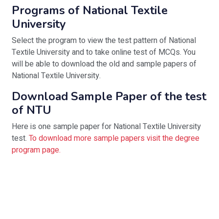
Programs of National Textile
University
Select the program to view the test pattern of National
Textile University and to take online test of MCQs. You
will be able to download the old and sample papers of
National Textile University.
Download Sample Paper of the test
of NTU
Here is one sample paper for National Textile University
test.
To download more sample papers visit the degree
program page.