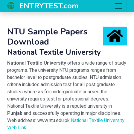
ENTRYTEST.com
NTU Sample Papers
Download
National Textile University
National Textile University
offers a wide range of study
programs. The university NTU programs ranges from
bachelor level to postgraduate studies. NTU admission
criteria includes admission test for all post graduate
studies where as for undergarduate courses the
university requires test for professional degrees.
National Textile University is a reputed university in
Punjab
and successfully operating in major disciplines.
Web address: www.ntu.edu.pk
National Textile University
Web Link