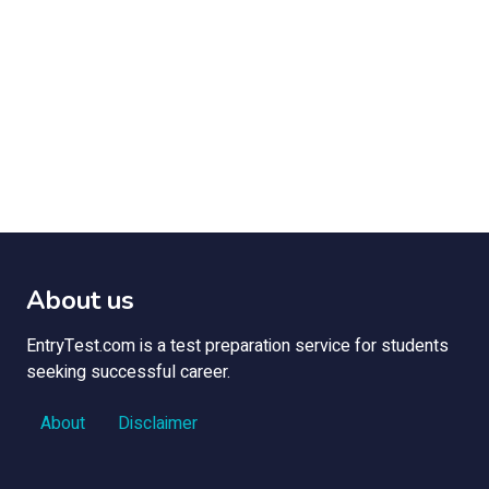
About us
EntryTest.com is a test preparation service for students
seeking successful career.
About
Disclaimer