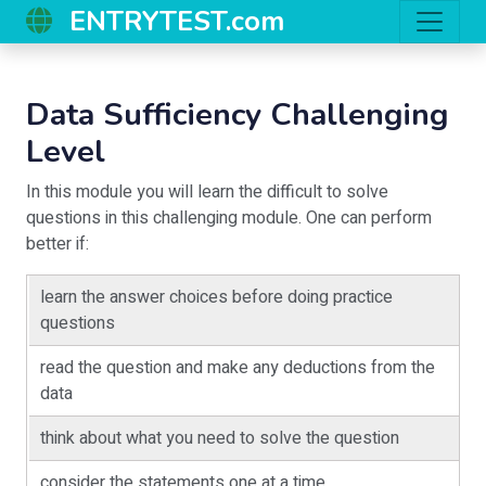
ENTRYTEST.com
Data Sufficiency Challenging
Level
In this module you will learn the difficult to solve
questions in this challenging module. One can perform
better if:
learn the answer choices before doing practice
questions
read the question and make any deductions from the
data
think about what you need to solve the question
consider the statements one at a time