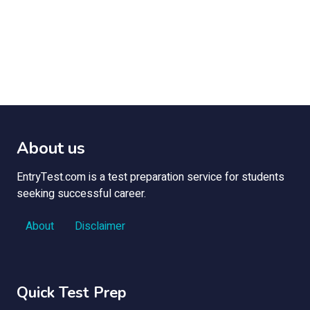
About us
EntryTest.com is a test preparation service for students
seeking successful career.
About
Disclaimer
Quick Test Prep