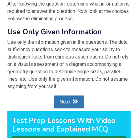
After knowing the question, determine what information is
required to answer the question. Now look at the choices.
Follow the elimination process.
Use Only Given Information
Use only the information given in the questions. The data
sufficiency questions seek to measure your ability to
distinguish facts from careless assumptions. Do not rely
on a visual assessment of a diagram accompanying a
geometry question to determine angle sizes, parallel
lines, etc. Use only the given information. Do not assume
any thing from yourself.
Next
Test Prep Lessons With Video
Lessons and Explained MCQ