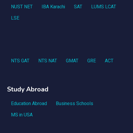
NUST NET
IBA Karachi
SAT
LUMS LCAT
LSE
NTS GAT
NTS NAT
GMAT
GRE
ACT
Study Abroad
Education Abroad
Business Schools
MS in USA