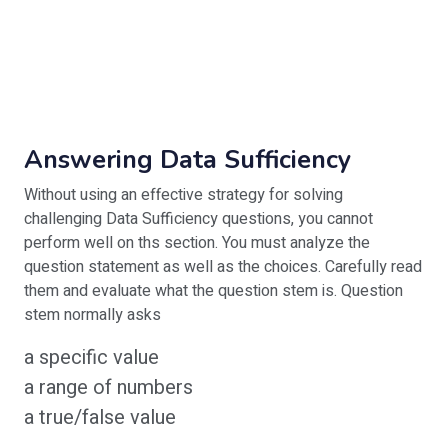
Answering Data Sufficiency
Without using an effective strategy for solving
challenging Data Sufficiency questions, you cannot
perform well on ths section. You must analyze the
question statement as well as the choices. Carefully read
them and evaluate what the question stem is. Question
stem normally asks
a specific value
a range of numbers
a true/false value