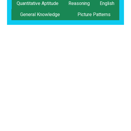
Quantitative Aptitude
Reasoning
English
General Knowledge
Picture Patterns