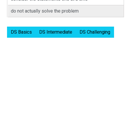
do not actually solve the problem
DS Basics
DS Intermediate
DS Challenging