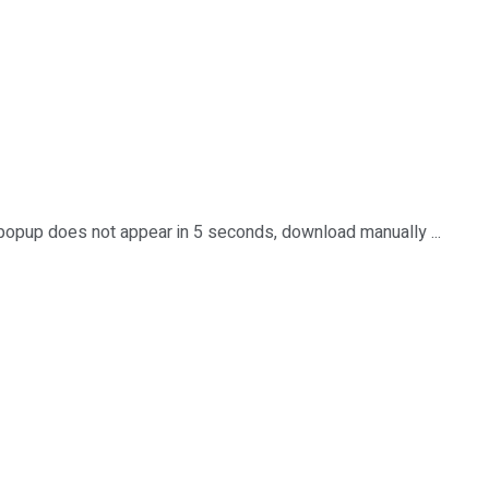
 popup does not appear in 5 seconds, download manually ...