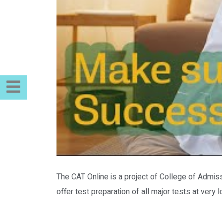
The CAT Online is a project of College of Admiss
offer test preparation of all major tests at ver