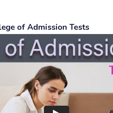
llege of Admission Tests