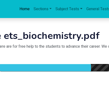
Home
Sections
Subject Tests
General Test
 ets_biochemistry.pdf
 are for free help to the students to advance their career. We of