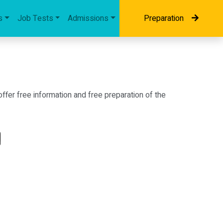
s
Job Tests
Admissions
Preparation
fer free information and free preparation of the