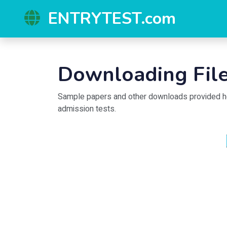
ENTRYTEST.com
Downloading File
Sample papers and other downloads provided here
admission tests.