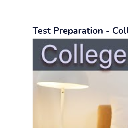
Test Preparation - Co