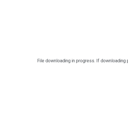
File downloading in progress. If downloading