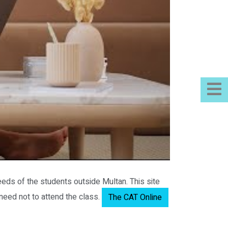
eeds of the students outside Multan. This site
 need not to attend the class.
The CAT Online