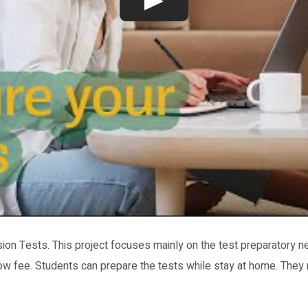
ion Tests. This project focuses mainly on the test preparatory n
y low fee. Students can prepare the tests while stay at home. They