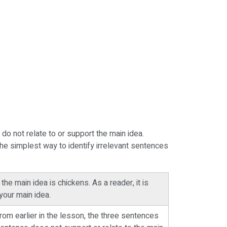
do not relate to or support the main idea.
The simplest way to identify irrelevant sentences
he main idea is chickens. As a reader, it is
your main idea.
om earlier in the lesson, the three sentences