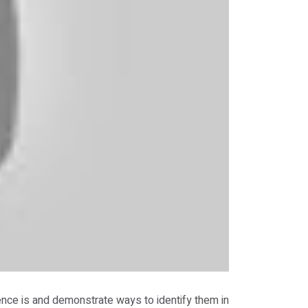
ence is and demonstrate ways to identify them in