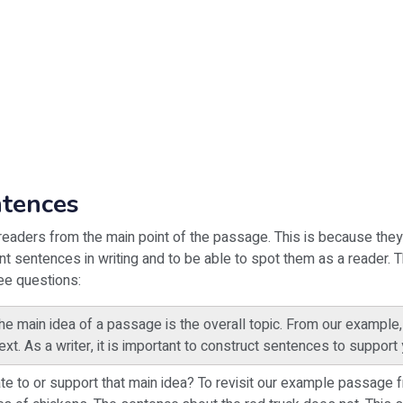
ntences
eaders from the main point of the passage. This is because they 
ant sentences in writing and to be able to spot them as a reader. 
ree questions:
 main idea of a passage is the overall topic. From our example, t
xt. As a writer, it is important to construct sentences to support 
e to or support that main idea? To revisit our example passage fr