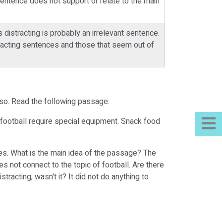
sentence does not support or relate to the main
distracting is probably an irrelevant sentence.
tracting sentences and those that seem out of
 so. Read the following passage:
f football require special equipment. Snack food
ces. What is the main idea of the passage? The
 not connect to the topic of football. Are there
acting, wasn't it? It did not do anything to