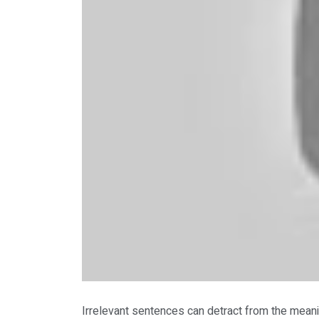
Irrelevant sentences can detract from the meani