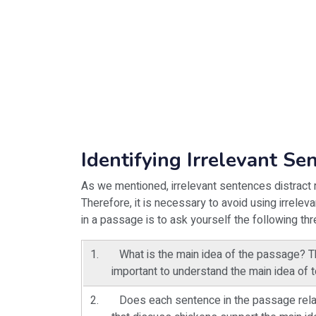
Identifying Irrelevant Se
As we mentioned, irrelevant sentences distract r
Therefore, it is necessary to avoid using irrelev
in a passage is to ask yourself the following th
What is the main idea of the passage? The
important to understand the main idea of te
Does each sentence in the passage relat