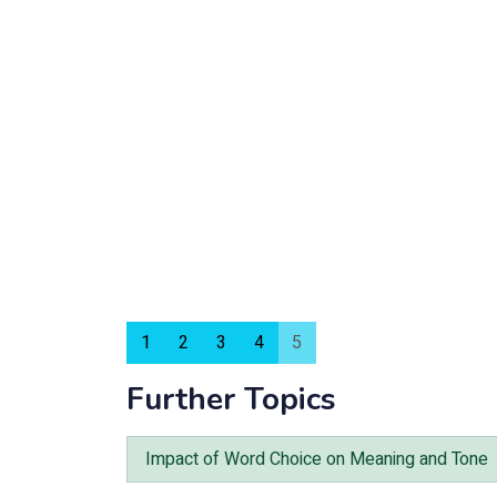
1
2
3
4
5
Further Topics
Impact of Word Choice on Meaning and Tone