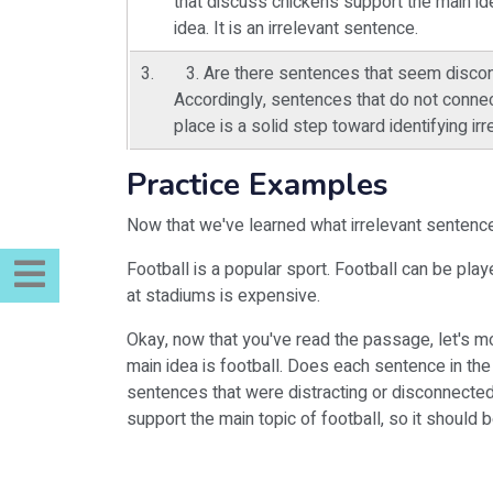
that discuss chickens support the main id
idea. It is an irrelevant sentence.
3. Are there sentences that seem discon
Accordingly, sentences that do not connec
place is a solid step toward identifying i
Practice Examples
Now that we've learned what irrelevant sentence
Football is a popular sport. Football can be play
at stadiums is expensive.
Okay, now that you've read the passage, let's mo
main idea is football. Does each sentence in the
sentences that were distracting or disconnected 
support the main topic of football, so it should