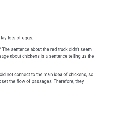
 lay lots of eggs.
? The sentence about the red truck didn't seem
sage about chickens is a sentence telling us the
did not connect to the main idea of chickens, so
upset the flow of passages. Therefore, they