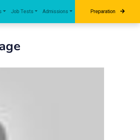
s
Job Tests
Admissions
Preparation
sage