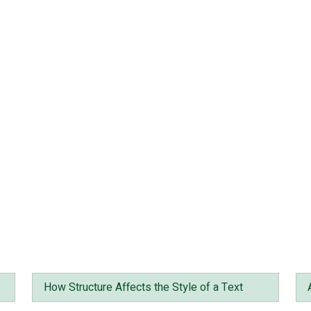
How Structure Affects the Style of a Text