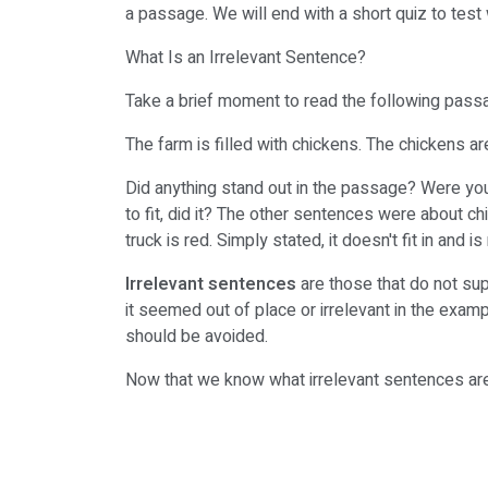
a passage. We will end with a short quiz to tes
What Is an Irrelevant Sentence?
Take a brief moment to read the following pass
The farm is filled with chickens. The chickens ar
Did anything stand out in the passage? Were yo
to fit, did it? The other sentences were about c
truck is red. Simply stated, it doesn't fit in and 
Irrelevant sentences
are those that do not sup
it seemed out of place or irrelevant in the exam
should be avoided.
Now that we know what irrelevant sentences are,