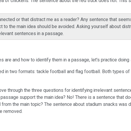
ea of chickens. The sentence about the red truck does not. This 
nected or that distract me as a reader? Any sentence that seems 
t to the main idea should be avoided. Asking yourself about dis
rrelevant sentences in a passage.
s are and how to identify them in a passage, let's practice doing
ed in two formats: tackle football and flag football. Both types o
ve through the three questions for identifying irrelevant senten
 passage support the main idea? No! There is a sentence that does
from the main topic? The sentence about stadium snacks was distr
 be removed.