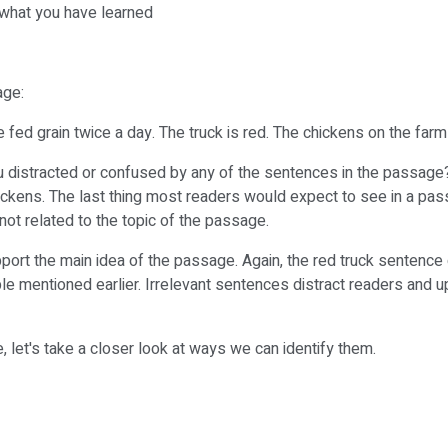
t what you have learned
age:
e fed grain twice a day. The truck is red. The chickens on the farm
u distracted or confused by any of the sentences in the passage
hickens. The last thing most readers would expect to see in a pas
is not related to the topic of the passage.
port the main idea of the passage. Again, the red truck sentence 
ple mentioned earlier. Irrelevant sentences distract readers and 
 let's take a closer look at ways we can identify them.