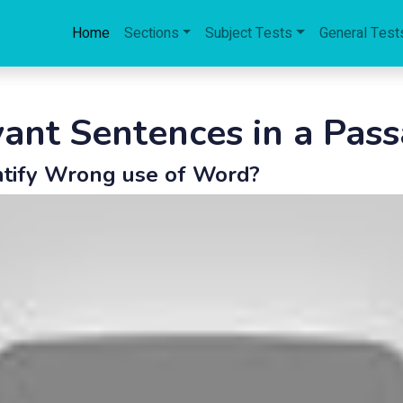
Home
Sections
Subject Tests
General Test
evant Sentences in a Pas
ntify Wrong use of Word?