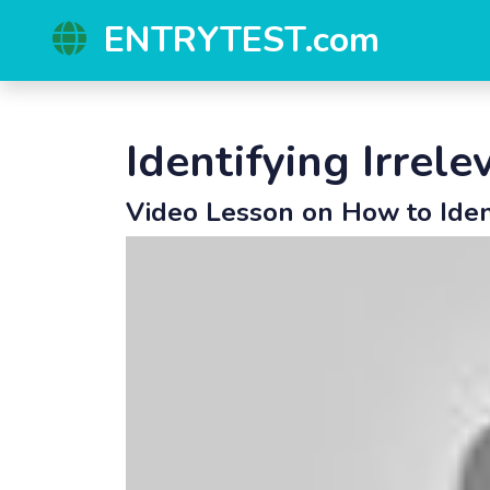
ENTRYTEST.com
Identifying Irrel
Video Lesson on How to Ide