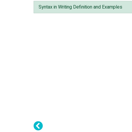
Syntax in Writing Definition and Examples