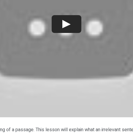
ng of a passage. This lesson will explain what an irrelevant sent