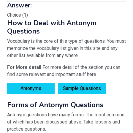
Answer:
Choice (1)
How to Deal with Antonym
Questions
Vocabulary is the core of this type of questions. You must
memorize the vocabulary list given in this site and any
other list available from any where.
For More detail
For more detail of the section you can
find some relevant and important stuff here.
Antonyms
Sample Questions
Forms of Antonym Questions
Antonym questions have many forms. The most common
of which has been discussed above. Take lessons and
practice questions.