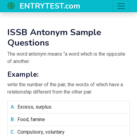
ENTRYTEST.com
ISSB Antonym Sample
Questions
The word antonym means “a word which is the opposite
of another.
Example:
write the number of the pair, the words of which have a
relationship different from the other pair:
Excess, surplus.
Food, famine
Compulsory, voluntary