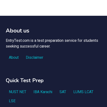
About us
EntryTest.com is a test preparation service for students
seeking successful career.
About
Disclaimer
Quick Test Prep
NUST NET
IBA Karachi
SAT
LUMS LCAT
LSE