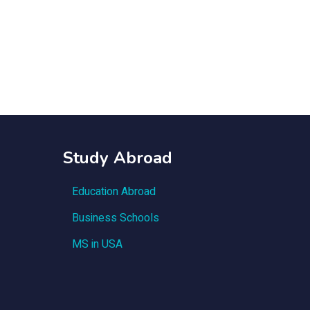
Study Abroad
Education Abroad
Business Schools
MS in USA