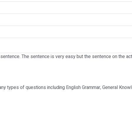
e sentence. The sentence is very easy but the sentence on the act
any types of questions including English Grammar, General Knowl