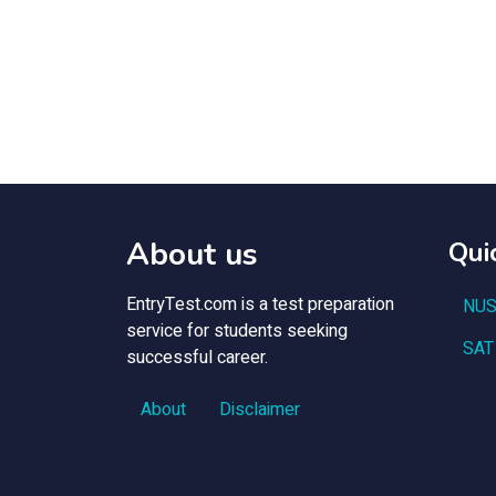
About us
Qui
EntryTest.com is a test preparation
NUS
service for students seeking
SAT
successful career.
About
Disclaimer