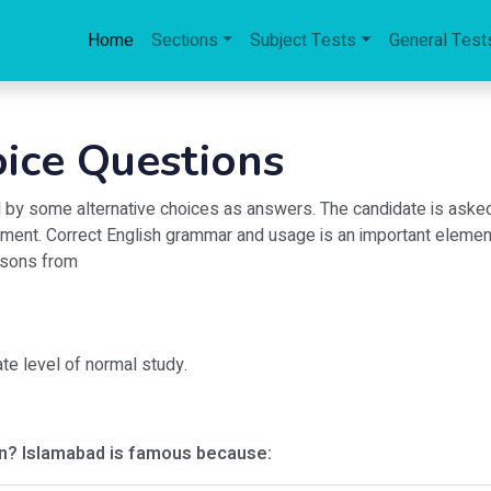
Home
Sections
Subject Tests
General Test
oice Questions
ed by some alternative choices as answers. The candidate is aske
ment. Correct English grammar and usage is an important element 
essons from
ate level of normal study.
on? Islamabad is famous because: