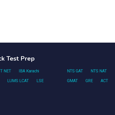
ck Test Prep
T NET
IBA Karachi
NTS GAT
NTS NAT
LUMS LCAT
LSE
GMAT
GRE
ACT