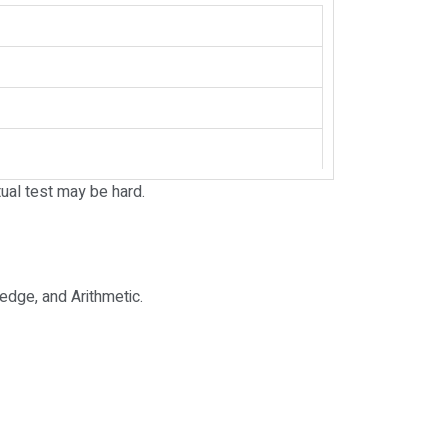
ual test may be hard.
edge, and Arithmetic.