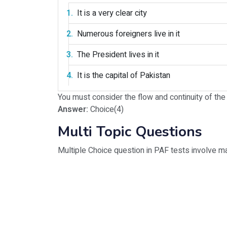
It is a very clear city
Numerous foreigners live in it
The President lives in it
It is the capital of Pakistan
You must consider the flow and continuity of th
Answer:
Choice(4)
Multi Topic Questions
Multiple Choice question in PAF tests involve m