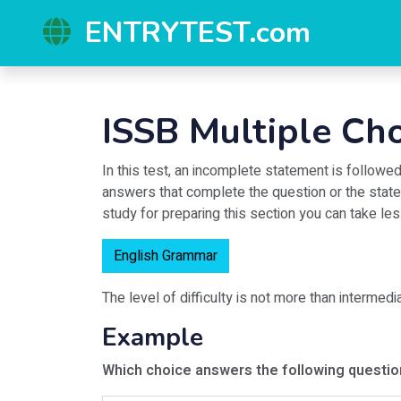
ENTRYTEST.com
ISSB Multiple Ch
In this test, an incomplete statement is follow
answers that complete the question or the state
study for preparing this section you can take l
English Grammar
The level of difficulty is not more than intermedi
Example
Which choice answers the following questi