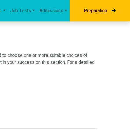
s
Job Tests
Admissions
Preparation
d to choose one or more suitable choices of
in your success on this section. For a detailed